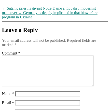
←
Satanic priest is giving Notre Dame a globalist, modernist
makeover
→
Germany is deeply implicated in that biowarfare
program in Ukraine
Leave a Reply
Your email address will not be published.
Required fields are
marked
*
Comment
*
Name
*
Email
*