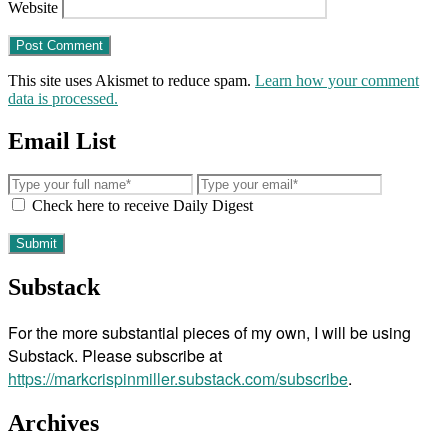
Website
This site uses Akismet to reduce spam.
Learn how your comment
data is processed.
Email List
Check here to receive Daily Digest
Substack
For the more substantial pieces of my own, I will be using
Substack. Please subscribe at
https://markcrispinmiller.substack.com/subscribe
.
Archives