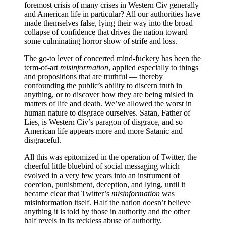
foremost crisis of many crises in Western Civ generally
plague
and American life in particular? All our authorities have
of
made themselves false, lying their way into the broad
lies
collapse of confidence that drives the nation toward
some culminating horror show of strife and loss.
The go-to lever of concerted mind-fuckery has been the
term-of-art
misinformation
, applied especially to things
and propositions that are truthful — thereby
confounding the public’s ability to discern truth in
anything, or to discover how they are being misled in
matters of life and death. We’ve allowed the worst in
human nature to disgrace ourselves. Satan, Father of
Lies, is Western Civ’s paragon of disgrace, and so
American life appears more and more Satanic and
disgraceful.
All this was epitomized in the operation of Twitter, the
cheerful little bluebird of social messaging which
evolved in a very few years into an instrument of
coercion, punishment, deception, and lying, until it
became clear that Twitter’s
misinformation
was
misinformation itself. Half the nation doesn’t believe
anything it is told by those in authority and the other
half revels in its reckless abuse of authority.