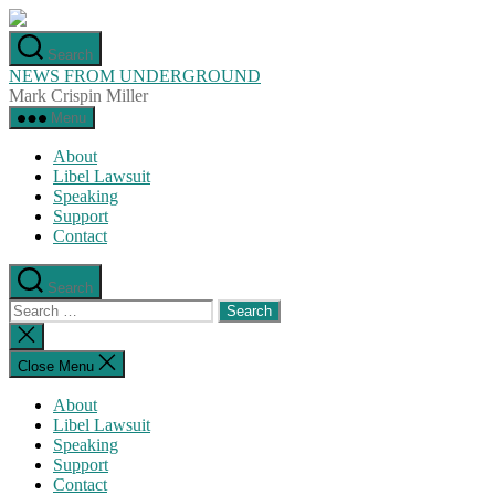
Skip
to
Search
the
NEWS FROM UNDERGROUND
content
Mark Crispin Miller
Menu
About
Libel Lawsuit
Speaking
Support
Contact
Search
Search
for:
Close
search
Close Menu
About
Libel Lawsuit
Speaking
Support
Contact