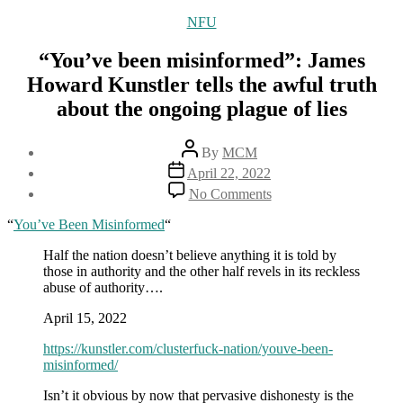
Categories
NFU
“You’ve been misinformed”: James
Howard Kunstler tells the awful truth
about the ongoing plague of lies
Post
By
MCM
author
Post
April 22, 2022
date
on
No Comments
“You’ve
been
“
You’ve Been Misinformed
“
misinformed”:
James
Half the nation doesn’t believe anything it is told by
Howard
those in authority and the other half revels in its reckless
Kunstler
abuse of authority….
tells
April 15, 2022
the
awful
https://kunstler.com/clusterfuck-nation/youve-been-
truth
misinformed/
about
the
Isn’t it obvious by now that pervasive dishonesty is the
ongoing