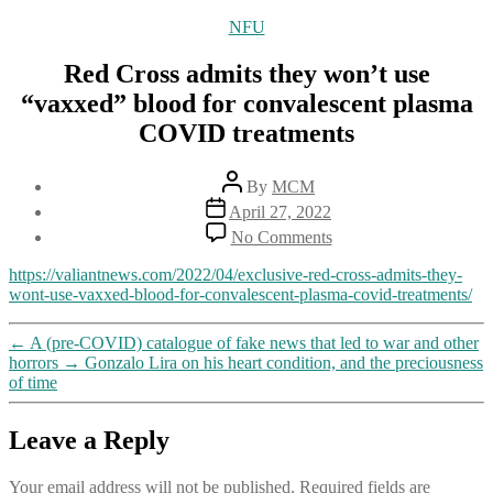
Categories
NFU
Red Cross admits they won’t use
“vaxxed” blood for convalescent plasma
COVID treatments
Post
By
MCM
author
Post
April 27, 2022
date
on
No Comments
Red
Cross
https://valiantnews.com/2022/04/exclusive-red-cross-admits-they-
admits
wont-use-vaxxed-blood-for-convalescent-plasma-covid-treatments/
they
won’t
←
A (pre-COVID) catalogue of fake news that led to war and other
use
horrors
→
Gonzalo Lira on his heart condition, and the preciousness
“vaxxed”
of time
blood
for
convalescent
Leave a Reply
plasma
COVID
Your email address will not be published.
Required fields are
treatments