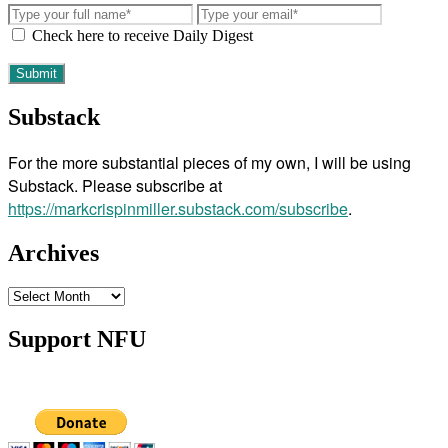
Check here to receive Daily Digest
Substack
For the more substantial pieces of my own, I will be using
Substack. Please subscribe at
https://markcrispinmiller.substack.com/subscribe
.
Archives
Archives
Support NFU