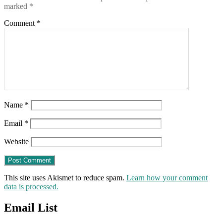
marked
*
Comment
*
Name
*
Email
*
Website
This site uses Akismet to reduce spam.
Learn how your comment
data is processed.
Email List