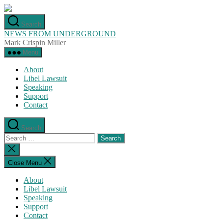
Skip
to
Search
the
NEWS FROM UNDERGROUND
content
Mark Crispin Miller
Menu
About
Libel Lawsuit
Speaking
Support
Contact
Search
Search
for:
Close
search
Close Menu
About
Libel Lawsuit
Speaking
Support
Contact