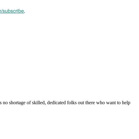
m/subscribe
.
s no shortage of skilled, dedicated folks out there who want to help