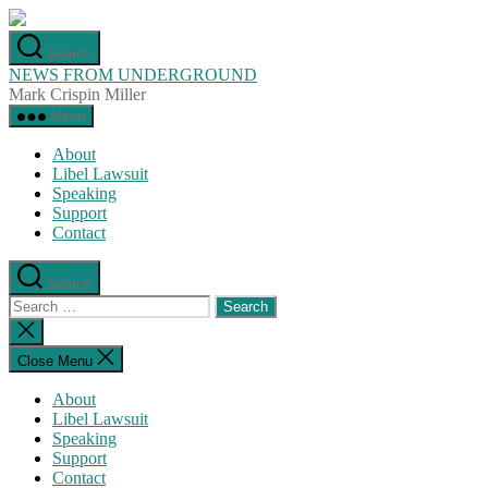
Skip
to
Search
the
NEWS FROM UNDERGROUND
content
Mark Crispin Miller
Menu
About
Libel Lawsuit
Speaking
Support
Contact
Search
Search
for:
Close
search
Close Menu
About
Libel Lawsuit
Speaking
Support
Contact