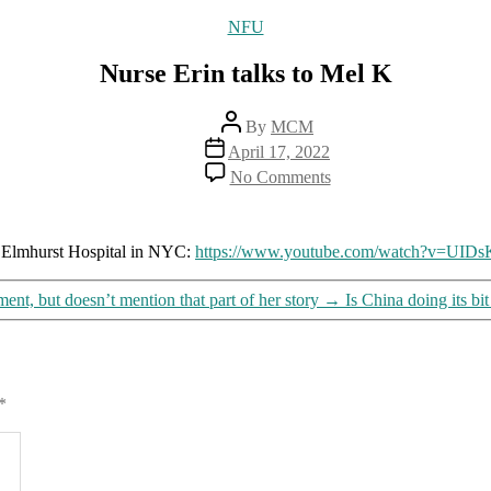
Categories
NFU
Nurse Erin talks to Mel K
Post
By
MCM
author
Post
April 17, 2022
date
on
No Comments
Nurse
Erin
talks
to
at Elmhurst Hospital in NYC:
https://www.youtube.com/watch?v=UI
Mel
K
nt, but doesn’t mention that part of her story
→
Is China doing its bi
*