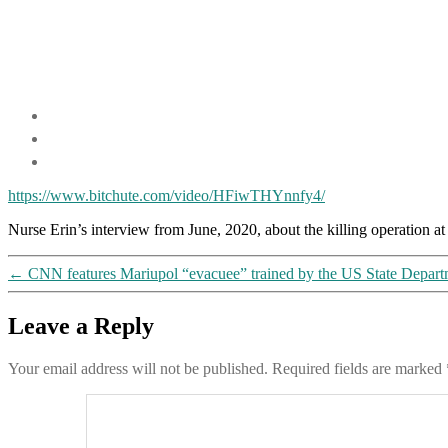
https://www.bitchute.com/video/HFiwTHYnnfy4/
​Nurse Erin’s interview from June, 2020, about the killing operation 
←
CNN features Mariupol “evacuee” trained by the US State Departme
Leave a Reply
Your email address will not be published.
Required fields are marked