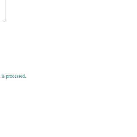
is processed.