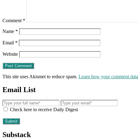
Comment
*
Name
*
Email
*
Website
This site uses Akismet to reduce spam.
Learn how your comment data 
Email List
Check here to receive Daily Digest
Substack