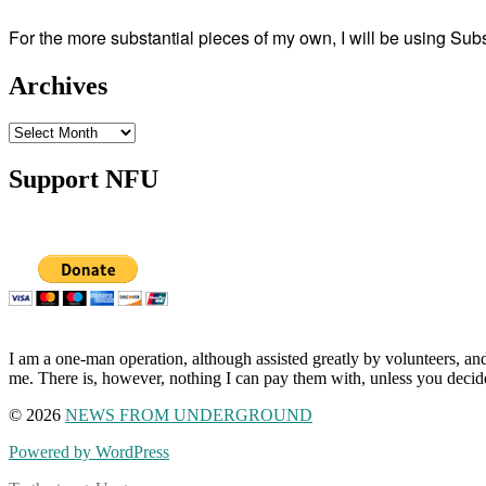
For the more substantial pieces of my own, I will be using Su
Archives
Archives
Support NFU
I am a one-man operation, although assisted greatly by volunteers, and
me. There is, however, nothing I can pay them with, unless you decid
© 2026
NEWS FROM UNDERGROUND
Powered by WordPress