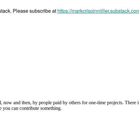
bstack. Please subscribe at
https://markcrispinmiller.substack.co
, now and then, by people paid by others for one-time projects. There i
e you can contribute something.