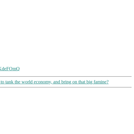
DsKdeFOmQ
t to tank the world economy, and bring on that big famine?