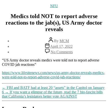
Categories
NFU
Medics told NOT to report adverse
reactions to the jab(s), US Army doctor
reveals
Post
By
MCM
author
Post
April 17, 2022
date
on
No Comments
Medics
told
“US Army doctor reveals medics were told not to report adverse
NOT
COVID jab reactions”
to
report
https://www.lifesitenews.com/news/us-army-doctor-reveals-medics-
adverse
were-told-not-to-report-adverse-covid-jab-reactions/
reactions
to
←
FBI and BATF had at least 20 “assets” in the Capitol on January
the
6
→
If you want a glimpse of the future, read the 7 bio-fascist bills
jab(s),
that California’s legislators better vote AGAINST
US
Army
doctor