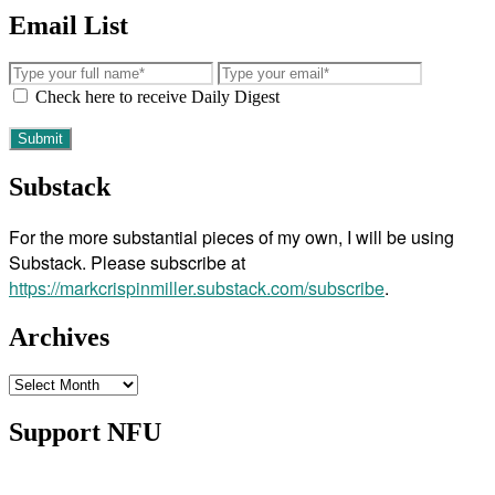
Email List
Check here to receive Daily Digest
Substack
For the more substantial pieces of my own, I will be using
Substack. Please subscribe at
https://markcrispinmiller.substack.com/subscribe
.
Archives
Archives
Support NFU