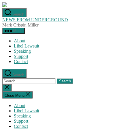
Skip
to
Search
the
NEWS FROM UNDERGROUND
content
Mark Crispin Miller
Menu
About
Libel Lawsuit
Speaking
Support
Contact
Search
Search
for:
Close
search
Close Menu
About
Libel Lawsuit
Speaking
Support
Contact