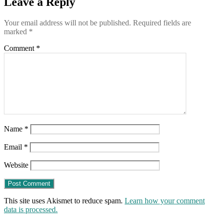
Leave a Reply
reveals
Your email address will not be published.
Required fields are
marked
*
Comment
*
Name
*
Email
*
Website
This site uses Akismet to reduce spam.
Learn how your comment
data is processed.