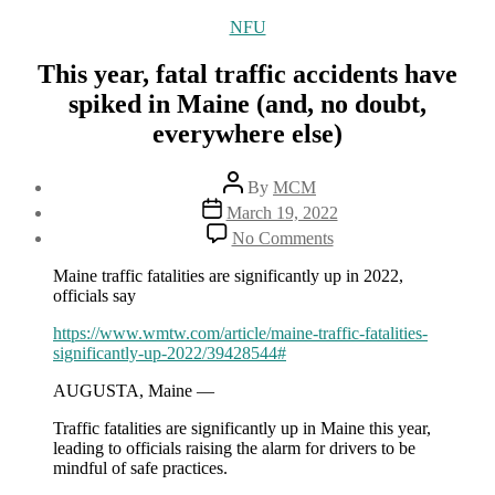
Categories
NFU
This year, fatal traffic accidents have
spiked in Maine (and, no doubt,
everywhere else)
Post
By
MCM
author
Post
March 19, 2022
date
on
No Comments
This
year,
Maine traffic fatalities are significantly up in 2022,
fatal
officials say
traffic
accidents
https://www.wmtw.com/article/maine-traffic-fatalities-
have
significantly-up-2022/39428544#
spiked
AUGUSTA, Maine —
in
Maine
Traffic fatalities are significantly up in Maine this year,
(and,
leading to officials raising the alarm for drivers to be
no
mindful of safe practices.
doubt,
everywhere