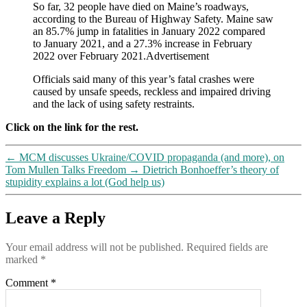
So far, 32 people have died on Maine’s roadways,
else)
according to the Bureau of Highway Safety. Maine saw
an 85.7% jump in fatalities in January 2022 compared
to January 2021, and a 27.3% increase in February
2022 over February 2021.Advertisement
Officials said many of this year’s fatal crashes were
caused by unsafe speeds, reckless and impaired driving
and the lack of using safety restraints.
Click on the link for the rest.
←
MCM discusses Ukraine/COVID propaganda (and more), on
Tom Mullen Talks Freedom
→
Dietrich Bonhoeffer’s theory of
stupidity explains a lot (God help us)
Leave a Reply
Your email address will not be published.
Required fields are
marked
*
Comment
*