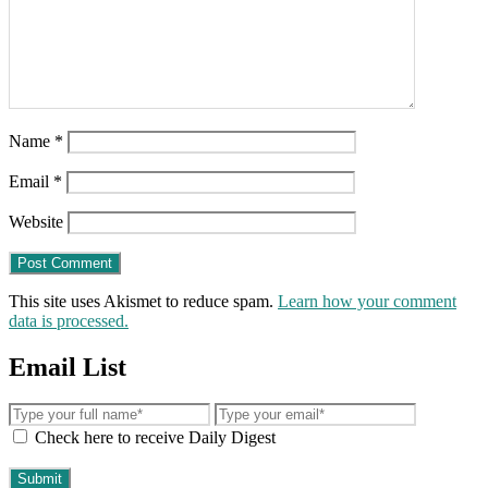
Name
*
Email
*
Website
This site uses Akismet to reduce spam.
Learn how your comment
data is processed.
Email List
Check here to receive Daily Digest