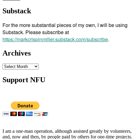
Substack
For the more substantial pieces of my own, I will be using
Substack. Please subscribe at
https://markcrispinmiller.substack.com/subscribe
.
Archives
Archives
Support NFU
I am a one-man operation, although assisted greatly by volunteers,
and, now and then, by people paid by others for one-time projects.