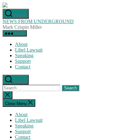
Skip
to
Search
the
NEWS FROM UNDERGROUND
content
Mark Crispin Miller
Menu
About
Libel Lawsuit
Speaking
Support
Contact
Search
Search
for:
Close
search
Close Menu
About
Libel Lawsuit
Speaking
Support
Contact