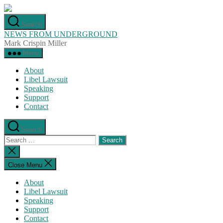
Skip
to
Search
the
NEWS FROM UNDERGROUND
content
Mark Crispin Miller
Menu
About
Libel Lawsuit
Speaking
Support
Contact
Search
Search
for:
Close
search
Close Menu
About
Libel Lawsuit
Speaking
Support
Contact