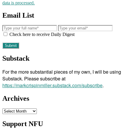
data is processed.
Email List
Check here to receive Daily Digest
Substack
For the more substantial pieces of my own, I will be using
Substack. Please subscribe at
https://markcrispinmiller.substack.com/subscribe
.
Archives
Archives
Support NFU