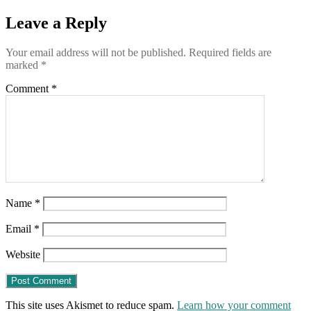
ranking
of
Leave a Reply
“sites
associated
Your email address will not be published.
Required fields are
wih
marked
*
Russian
misinformation”
Comment
*
Name
*
Email
*
Website
This site uses Akismet to reduce spam.
Learn how your comment