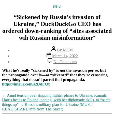
Categories
NFU
“Sickened by Russia’s invasion of
Ukraine,” DuckDuckGo CEO has
ordered down-ranking of “sites associated
wih Russian misinformation”
Post
By
MCM
author
Post
March 14, 2022
date
on
No Comments
“Sickened
by
What he’s really “sickened by” is
not
the invasion per se, but
Russia’s
the propaganda over it—
so
“sickened” that they’re censoring
invasion
everything that doesn’t parrot that propaganda.
of
https://imgur.com/s2DdFQx
Ukraine,”
DuckDuckGo
←
Amid tension over shipping fighter planes to Ukraine, Kamala
CEO
Harris heads to Poland, hoping, with her diplomatic skills, to “patch
has
things up”
→
Russia’s military plan for Ukraine (MUST-
ordered
READ/SHARE info from The Saker)
down-