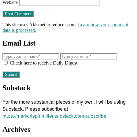
Website
This site uses Akismet to reduce spam.
Learn how your comment
data is processed.
Email List
Check here to receive Daily Digest
Substack
For the more substantial pieces of my own, I will be using
Substack. Please subscribe at
https://markcrispinmiller.substack.com/subscribe
.
Archives