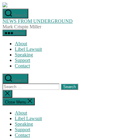
Skip
to
Search
the
NEWS FROM UNDERGROUND
content
Mark Crispin Miller
Menu
About
Libel Lawsuit
Speaking
Support
Contact
Search
Search
for:
Close
search
Close Menu
About
Libel Lawsuit
Speaking
Support
Contact