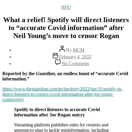
Categories
NFU
What a relief! Spotify will direct listeners
to “accurate Covid information” after
Neil Young’s move to censor Rogan
Post
By
MCM
author
Post
February 4, 2022
date
on
No Comments
What
a
Reported by the
Guardian,
an endless fount of “accurate Covid
relief!
information.”
Spotify
will
https://www.theguardian.com/technology/2022/jan/31/spotify-to-
direct
direct-listeners-to-correct-covid-information-after-joe-rogan-
listeners
controversy
to
Spotify to direct listeners to accurate Covid
“accurate
information after Joe Rogan outcry
Covid
information”
Streaming platform publishes rules for creators and
after
announces plan to tackle misinformation, including
Neil