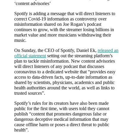
‘content advisories’
Young’s
move
Spotify is adding a message that will direct listeners to
to
correct Covid-19 information as controversy over
censor
misinformation shared on Joe Rogan’s podcast
Rogan
continues to grow, with the streamer losing billions in
market value and more musicians withdrawing their
music.
On Sunday, the CEO of Spotify, Daniel Ek,
released an
official statement
setting out the streaming platform’s
plan to tackle misinformation. New content advisories
will direct listeners of any podcast that discusses
coronavirus to a dedicated website that “provides easy
access to data-driven facts, up-to-date information as
shared by scientists, physicians, academics and public
health authorities around the world, as well as links to
trusted sources”.
Spotify’s rules for its creators have also been made
public for the first time, with users told they cannot
publish “content that promotes dangerous false or
dangerous deceptive medical information that may
cause offline harm or poses a direct threat to public
health”.