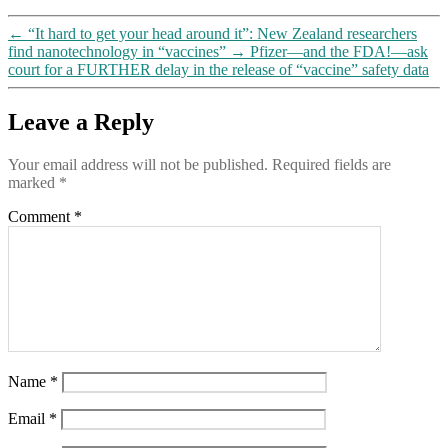
←
“It hard to get your head around it”: New Zealand researchers
find nanotechnology in “vaccines”
→
Pfizer—and the FDA!—ask
court for a FURTHER delay in the release of “vaccine” safety data
Leave a Reply
Your email address will not be published.
Required fields are
marked
*
Comment
*
Name
*
Email
*