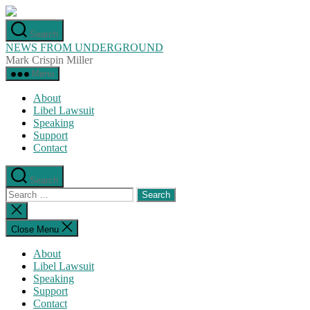
Skip
to
Search
the
NEWS FROM UNDERGROUND
content
Mark Crispin Miller
Menu
About
Libel Lawsuit
Speaking
Support
Contact
Search
Search
for:
Close
search
Close Menu
About
Libel Lawsuit
Speaking
Support
Contact