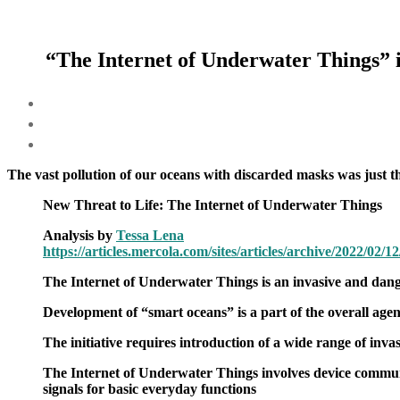
“The Internet of Underwater Things” is 
The vast pollution of our oceans with discarded masks was just th
New Threat to Life: The Internet of Underwater Things
Analysis by
Tessa Lena
https://articles.mercola.com/sites/articles/archive/2022/02/
The Internet of Underwater Things is an invasive and dange
Development of “smart oceans” is a part of the overall agen
The initiative requires introduction of a wide range of inva
The Internet of Underwater Things involves device communica
signals for basic everyday functions