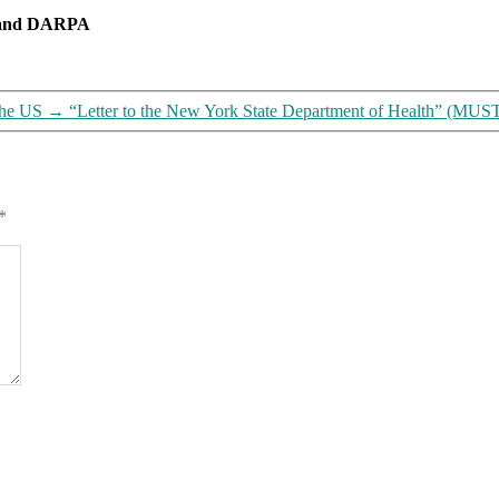
lives
m and DARPA
on
it
(including
us)
the US
→
“Letter to the New York State Department of Health” (
*