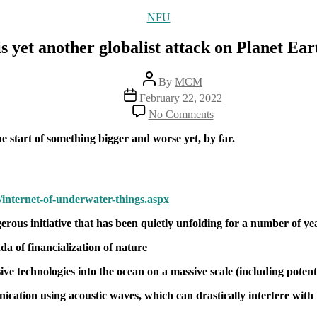
Categories
NFU
yet another globalist attack on Planet Earth,
Post
By
MCM
author
Post
February 22, 2022
date
on
No Comments
“The
Internet
e start of something bigger and worse yet, by far.
of
Underwater
Things”
is
12/internet-of-underwater-things.aspx
yet
another
rous initiative that has been quietly unfolding for a number of ye
globalist
attack
da of financialization of nature
on
Planet
sive technologies into the ocean on a massive scale (including potent
Earth,
and
tion using acoustic waves, which can drastically interfere with ma
all
that