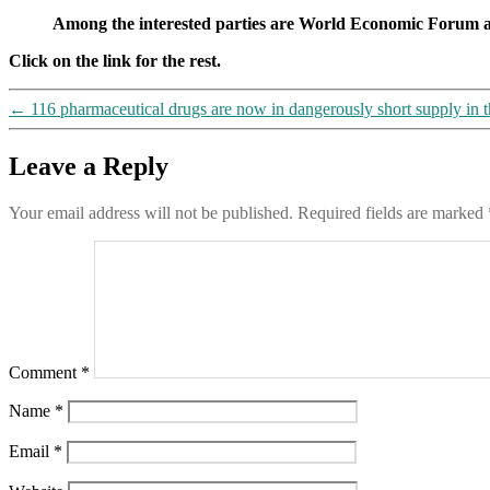
Among the interested parties are World Economic Foru
Click on the link for the rest.
←
116 pharmaceutical drugs are now in dangerously short supply in 
Leave a Reply
Your email address will not be published.
Required fields are marked
Comment
*
Name
*
Email
*