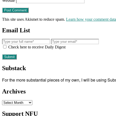
Website
This site uses Akismet to reduce spam.
Learn how your comment data 
Email List
Check here to receive Daily Digest
Substack
For the more substantial pieces of my own, I will be using Su
Archives
Archives
Support NFU