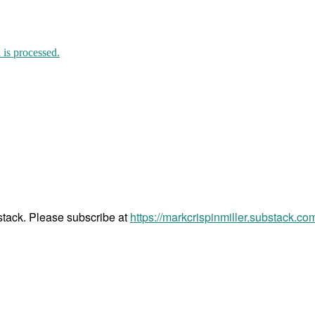
is processed.
bstack. Please subscribe at
https://markcrispinmiller.substack.co