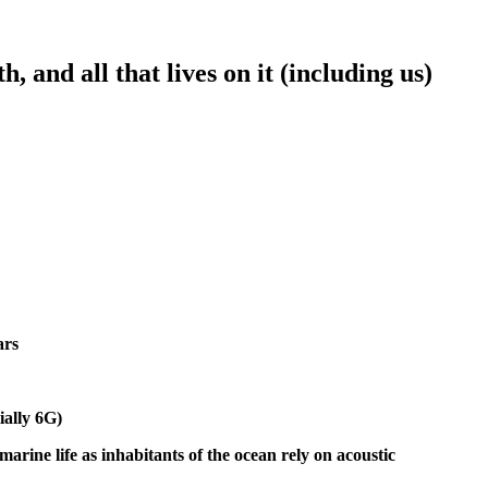
 and all that lives on it (including us)
ars
ially 6G)
rine life as inhabitants of the ocean rely on acoustic