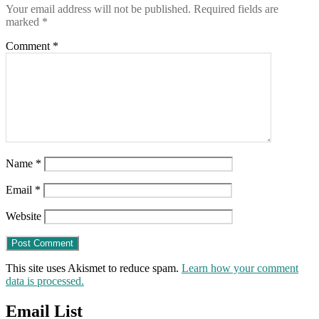
Your email address will not be published.
Required fields are
Canada
marked
*
(and
here)
Comment
*
Name
*
Email
*
Website
This site uses Akismet to reduce spam.
Learn how your comment
data is processed.
Email List