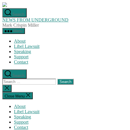
Skip
to
Search
the
NEWS FROM UNDERGROUND
content
Mark Crispin Miller
Menu
About
Libel Lawsuit
Speaking
Support
Contact
Search
Search
for:
Close
search
Close Menu
About
Libel Lawsuit
Speaking
Support
Contact