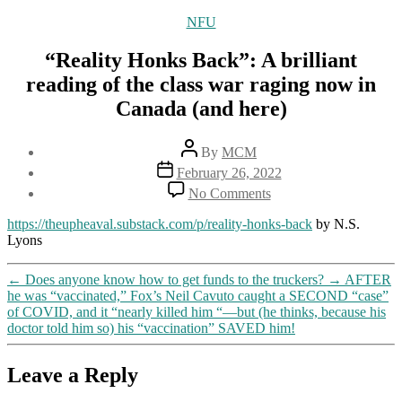
Categories
NFU
“Reality Honks Back”: A brilliant
reading of the class war raging now in
Canada (and here)
Post
By
MCM
author
Post
February 26, 2022
date
on
No Comments
“Reality
Honks
https://theupheaval.substack.com/p/reality-honks-back
by N.S.
Back”:
Lyons
A
brilliant
←
Does anyone know how to get funds to the truckers?
→
AFTER
reading
he was “vaccinated,” Fox’s Neil Cavuto caught a SECOND “case”
of
of COVID, and it “nearly killed him “—but (he thinks, because his
the
doctor told him so) his “vaccination” SAVED him!
class
war
raging
Leave a Reply
now
in