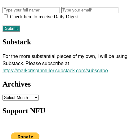
Check here to receive Daily Digest
Substack
For the more substantial pieces of my own, I will be using
Substack. Please subscribe at
https://markcrispinmiller.substack.com/subscribe
.
Archives
Archives
Support NFU