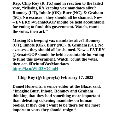
Rep. Chip Roy (R-TX) said in reaction to the failed
vote, “Missing R’s keeping vax mandates alive?
Romney (UT), Inhofe (OK), Burr (NC), & Graham
(SC). No excuses – they should all be shamed. Now
– EVERY @SenateGOP should be held accountable
for voting to fund this government. Watch, count
the votes, then act. ”
Missing R’s keeping vax mandates alive? Romney
(UT), Inhofe (OK), Burr (NC), & Graham (SC). No
excuses – they should all be shamed. Now – EVERY
@SenateGOP should be held accountable for voting
to fund this government. Watch, count the votes,
then act. #DefundVaxMandates
https://t.co/Wir53zOCmH
— Chip Roy (@chiproytx) February 17, 2022
Daniel Horowitz, a senior editor at the Blaze, said,
“Imagine Burr, Inhofe, Romney and Graham
thinking that they had something more important
than defeating sickening mandates on human
bodies. If they don’t want to be there for the most
important votes they should resign.”