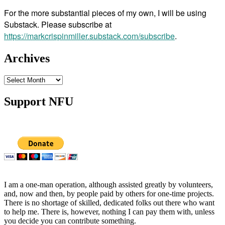
For the more substantial pieces of my own, I will be using
Substack. Please subscribe at
https://markcrispinmiller.substack.com/subscribe
.
Archives
Archives
Support NFU
I am a one-man operation, although assisted greatly by volunteers,
and, now and then, by people paid by others for one-time projects.
There is no shortage of skilled, dedicated folks out there who want
to help me. There is, however, nothing I can pay them with, unless
you decide you can contribute something.