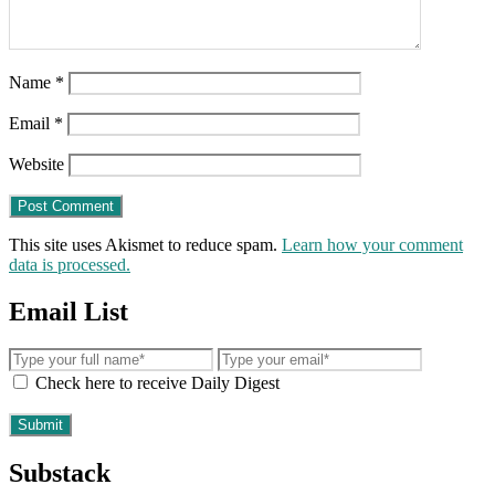
Name
*
Email
*
Website
This site uses Akismet to reduce spam.
Learn how your comment
data is processed.
Email List
Check here to receive Daily Digest
Substack