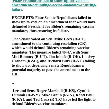
senate-republicans-fail-to-show-up-for-vote-on-
to
amendment-defunding-vaccine-mandates-ensuring-
show
failure/
up
for
EXCERPTS: Four Senate Republicans failed to
vote
show up to vote on an amendment that would have
on
defunded President Joe Biden’s remaining vaccine
amendment
mandates, thus ensuring its failure.
to
defund
The Senate voted on Sen. Mike Lee’s (R-UT)
“vaccine”
amendment to the continuing resolution (CR),
mandates,
which would defund Biden’s remaining vaccine
ensuring
mandates. The measure failed 46-47, with Sens.
its
Mitt Romney (R-UT), Jim Inhofe (R-OK), Lindsey
failure
Graham (R-SC), and Richard Burr (R-NC) failing
to show up, depriving Senate Republicans a
potential majority to pass the amendment to the
CR.
…
Lee and Sens. Roger Marshall (R-KS), Cynthia
Lummis (R-WY), Mike Braun (R-IN), Rand Paul
(R-KY), and Ted Cruz (R-TX) have led the fight to
defund Biden’s vaccine mandates.