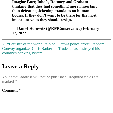
Imagine Burr, Inhofe, Romney and Graham
thinking that they had something more important
than defeating sickening mandates on human
bodies. If they don’t want to be there for the most
important votes they should resign.
— Daniel Horowitz (@RMConservative) February
17, 2022
←
“Leftists” of the world, rejoice! Ottawa police arrest Freedom
Convoy organizer Chris Barber
→
Trudeau has destroyed his
country’s banking system
Leave a Reply
Your email address will not be published.
Required fields are
marked
*
Comment
*