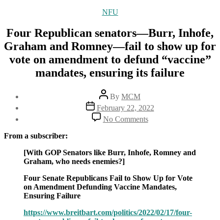
Categories
NFU
Four Republican senators—Burr, Inhofe,
Graham and Romney—fail to show up for
vote on amendment to defund “vaccine”
mandates, ensuring its failure
Post
By
MCM
author
Post
February 22, 2022
date
on
No Comments
Four
Republican
From a subscriber:
senators
—
[With GOP Senators like Burr, Inhofe, Romney and
Burr,
Graham, who needs enemies?]
Inhofe,
Four Senate Republicans Fail to Show Up for Vote
Graham
on Amendment Defunding Vaccine Mandates,
and
Ensuring Failure
Romney
—
https://www.breitbart.com/politics/2022/02/17/four-
fail