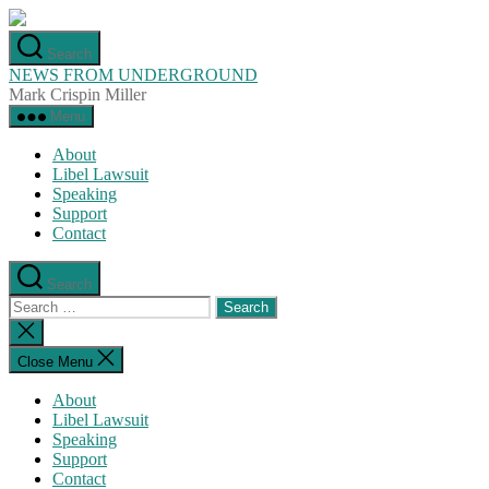
Skip
to
Search
the
NEWS FROM UNDERGROUND
content
Mark Crispin Miller
Menu
About
Libel Lawsuit
Speaking
Support
Contact
Search
Search
for:
Close
search
Close Menu
About
Libel Lawsuit
Speaking
Support
Contact