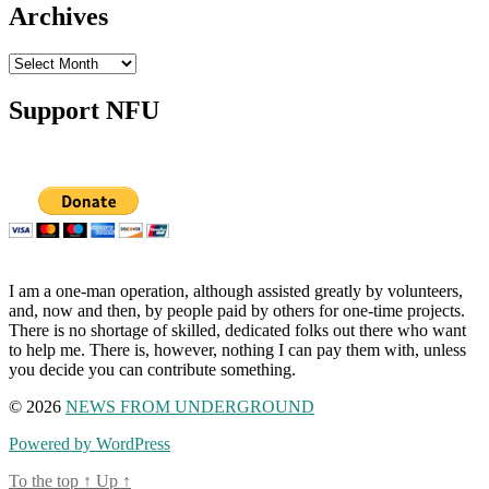
Archives
Archives
Support NFU
I am a one-man operation, although assisted greatly by volunteers,
and, now and then, by people paid by others for one-time projects.
There is no shortage of skilled, dedicated folks out there who want
to help me. There is, however, nothing I can pay them with, unless
you decide you can contribute something.
© 2026
NEWS FROM UNDERGROUND
Powered by WordPress
To the top
↑
Up
↑