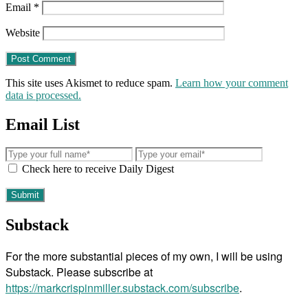
Email
*
Website
This site uses Akismet to reduce spam.
Learn how your comment
data is processed.
Email List
Check here to receive Daily Digest
Substack
For the more substantial pieces of my own, I will be using
Substack. Please subscribe at
https://markcrispinmiller.substack.com/subscribe
.