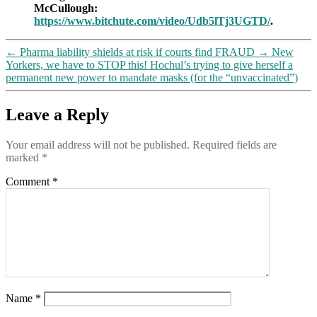
McCullough:
so,
https://www.bitchute.com/video/Udb5lTj3UGTD/
.
to
debate
him
←
Pharma liability shields at risk if courts find FRAUD
→
New
Yorkers, we have to STOP this! Hochul’s trying to give herself a
permanent new power to mandate masks (for the “unvaccinated”)
Leave a Reply
Your email address will not be published.
Required fields are
marked
*
Comment
*
Name
*