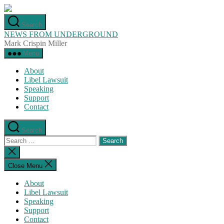
Skip
to
Search
the
NEWS FROM UNDERGROUND
content
Mark Crispin Miller
Menu
About
Libel Lawsuit
Speaking
Support
Contact
Search
Search
for:
Close
search
Close Menu
About
Libel Lawsuit
Speaking
Support
Contact