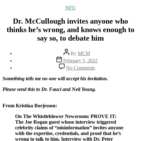
Categories
NFU
Dr. McCullough invites anyone who
thinks he’s wrong, and knows enough to
say so, to debate him
Post
By
MCM
author
Post
February 5, 2022
date
on
No Comments
Dr.
McCullough
Something tells me no one will accept his invitation.
invites
anyone
Please send this to Dr. Fauci and Neil Young.
who
thinks
From Kristina Borjesson:
he’s
wrong,
On The Whistleblower Newsroom: PROVE IT:
and
The Joe Rogan guest whose interview triggered
knows
celebrity claims of “misinformation” invites anyone
enough
with the expertise, credentials, and proof that he’s
to
wrong to talk to him. Interview with Dr. Peter
say