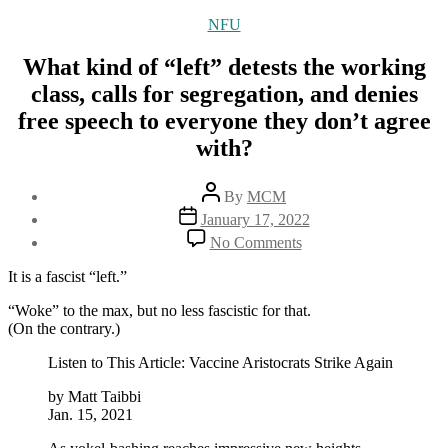
Categories
NFU
What kind of “left” detests the working
class, calls for segregation, and denies
free speech to everyone they don’t agree
with?
Post
By
MCM
author
Post
January 17, 2022
date
on
No Comments
What
kind
It is a fascist “left.”
of
“left”
“Woke” to the max, but no less fascistic for that.
detests
(On the contrary.)
the
Listen to This Article: Vaccine Aristocrats Strike Again
working
class,
by Matt Taibbi
calls
Jan. 15, 2021
for
segregation,