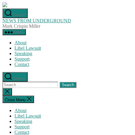
Skip
to
Search
the
NEWS FROM UNDERGROUND
content
Mark Crispin Miller
Menu
About
Libel Lawsuit
Speaking
Support
Contact
Search
Search
for:
Close
search
Close Menu
About
Libel Lawsuit
Speaking
Support
Contact