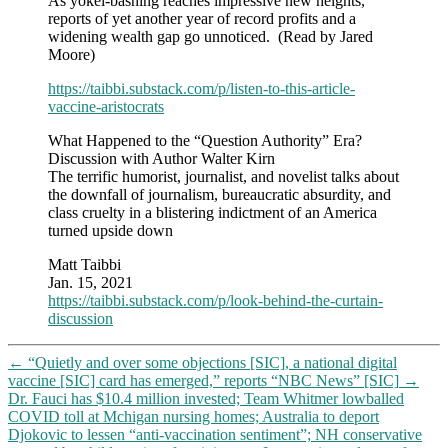
As yokel-bashing reaches impressive new heights,
and
reports of yet another year of record profits and a
denies
widening wealth gap go unnoticed. (Read by Jared
free
Moore)
speech
to
https://taibbi.substack.com/p/listen-to-this-article-
everyone
vaccine-aristocrats
they
don’t
What Happened to the “Question Authority” Era?
agree
Discussion with Author Walter Kirn
with?
The terrific humorist, journalist, and novelist talks about
the downfall of journalism, bureaucratic absurdity, and
class cruelty in a blistering indictment of an America
turned upside down
Matt Taibbi
Jan. 15, 2021
https://taibbi.substack.com/p/look-behind-the-curtain-
discussion
←
“Quietly and over some objections [SIC], a national digital
vaccine [SIC] card has emerged,” reports “NBC News” [SIC]
→
Dr. Fauci has $10.4 million invested; Team Whitmer lowballed
COVID toll at Mchigan nursing homes; Australia to deport
Djokovic to lessen “anti-vaccination sentiment”; NH conservative