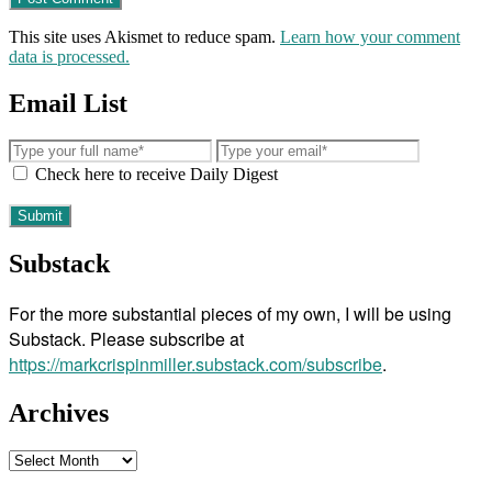
This site uses Akismet to reduce spam.
Learn how your comment
data is processed.
Email List
Check here to receive Daily Digest
Substack
For the more substantial pieces of my own, I will be using
Substack. Please subscribe at
https://markcrispinmiller.substack.com/subscribe
.
Archives
Archives