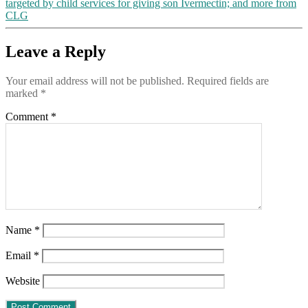
targeted by child services for giving son Ivermectin; and more from
CLG
Leave a Reply
Your email address will not be published.
Required fields are
marked
*
Comment
*
Name
*
Email
*
Website