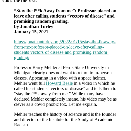
Click for the rest.
“Stay the f**k Away from me”: Professor placed on
leave after calling students “vectors of disease” and
promising random grading.
by Jonathan Turley
January 15, 2021
https://jonathanturley.org/2022/01/15/stay-the-fk-away-
from-me-professor-placed-on-leave-after-calling-
students-vectors-of-disease-and-promising-random-
grading/
Professor Barry Mehler at Ferris State University in
Michigan clearly does not want to return to in-person
classes. Appearing in a video with a space helmet,
Mehler went full
Howard Beale
in a video in which he
called his students “vectors of disease” and tells them to
“stay the f**k away from me.” While many have
declared Mehler completely insane, his video may be as
clever as a covid-phobic fox. Let me explain.
Mehler teaches the history of science and is the founder
and director of the Institute for the Study of Academic
Racism.