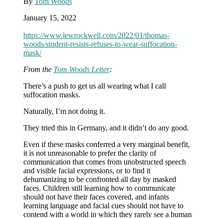
By
Tom Woods
any
rate,
January 15, 2022
will
strike
https://www.lewrockwell.com/2022/01/thomas-
most
woods/student-resists-refuses-to-wear-suffocation-
of
mask/
their
peers
From the
Tom Woods Letter
:
as
quite
There’s a push to get us all wearing what I call
sane)
suffocation masks.
Naturally, I’m not doing it.
They tried this in Germany, and it didn’t do any good.
Even if these masks conferred a very marginal benefit,
it is not unreasonable to prefer the clarity of
communication that comes from unobstructed speech
and visible facial expressions, or to find it
dehumanizing to be confronted all day by masked
faces. Children still learning how to communicate
should not have their faces covered, and infants
learning language and facial cues should not have to
contend with a world in which they rarely see a human