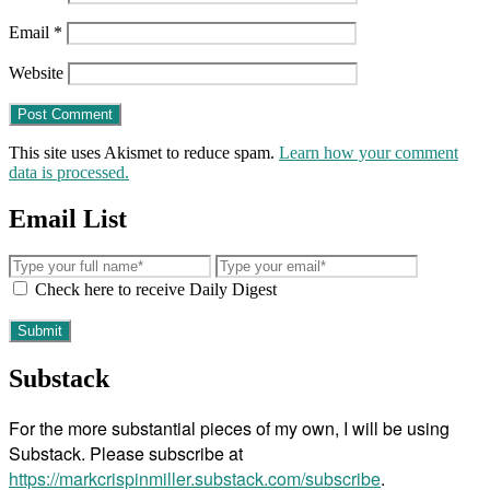
Email
*
Website
This site uses Akismet to reduce spam.
Learn how your comment
data is processed.
Email List
Check here to receive Daily Digest
Substack
For the more substantial pieces of my own, I will be using
Substack. Please subscribe at
https://markcrispinmiller.substack.com/subscribe
.