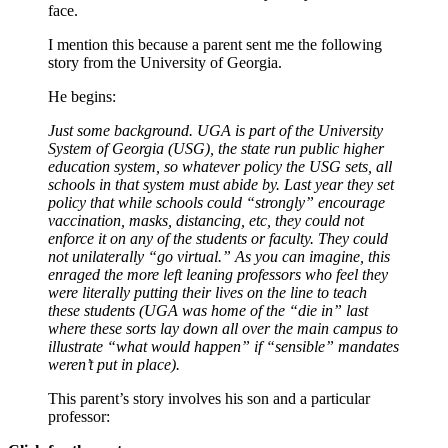
face.
I mention this because a parent sent me the following
story from the University of Georgia.
He begins:
Just some background. UGA is part of the University
System of Georgia (USG), the state run public higher
education system, so whatever policy the USG sets, all
schools in that system must abide by. Last year they set
policy that while schools could “strongly” encourage
vaccination, masks, distancing, etc, they could not
enforce it on any of the students or faculty. They could
not unilaterally “go virtual.” As you can imagine, this
enraged the more left leaning professors who feel they
were literally putting their lives on the line to teach
these students (UGA was home of the “die in” last
where these sorts lay down all over the main campus to
illustrate “what would happen” if “sensible” mandates
weren’t put in place).
This parent’s story involves his son and a particular
professor: