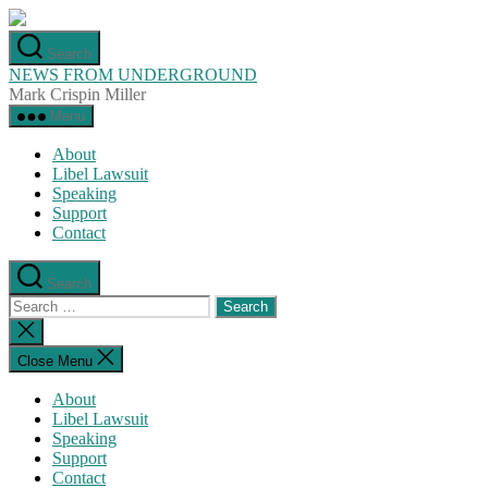
Skip
to
Search
the
NEWS FROM UNDERGROUND
content
Mark Crispin Miller
Menu
About
Libel Lawsuit
Speaking
Support
Contact
Search
Search
for:
Close
search
Close Menu
About
Libel Lawsuit
Speaking
Support
Contact