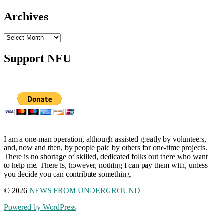
Archives
Archives
Support NFU
I am a one-man operation, although assisted greatly by volunteers,
and, now and then, by people paid by others for one-time projects.
There is no shortage of skilled, dedicated folks out there who want
to help me. There is, however, nothing I can pay them with, unless
you decide you can contribute something.
© 2026
NEWS FROM UNDERGROUND
Powered by WordPress