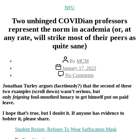
Categories
NFU
Two unhinged COVIDian professors
represent the norm in academia (or, at
any rate, will strike most of their peers as
quite sane)
Post
By
MCM
author
Post
January 17, 2022
date
on
No Comments
Two
unhinged
Jonathan Turley argues (facetiously?) that the second of these
COVIDian
two examples (scroll down) wasn’t serious, but
professors
only
feigning
foul-mouthed lunacy to get himself put on paid
represent
leave.
the
norm
I hope that’s true, but I doubt it. If anyone has evidence to
in
bolster it, please share.
academia
Student Resists, Refuses To Wear Suffocation Mask
(or,
at