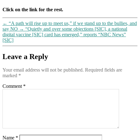
Click on the link for the rest.
←
“A path will rise up to meet us,” if we stand up to the bullies, and
say NO
→
“Quietly and over some objections [SIC], a national
digital vaccine [SIC] card has emerged,” reports “NBC News”
[SIC]
Leave a Reply
Your email address will not be published.
Required fields are
marked
*
Comment
*
Name
*