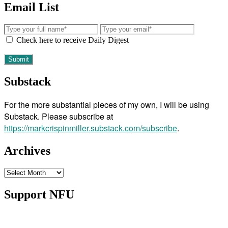
Email List
Check here to receive Daily Digest
Substack
For the more substantial pieces of my own, I will be using
Substack. Please subscribe at
https://markcrispinmiller.substack.com/subscribe
.
Archives
Archives
Support NFU