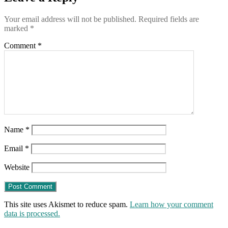
Your email address will not be published.
Required fields are
marked
*
Comment
*
Name
*
Email
*
Website
This site uses Akismet to reduce spam.
Learn how your comment
data is processed.