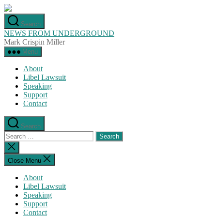
Skip
to
Search
the
NEWS FROM UNDERGROUND
content
Mark Crispin Miller
Menu
About
Libel Lawsuit
Speaking
Support
Contact
Search
Search
for:
Close
search
Close Menu
About
Libel Lawsuit
Speaking
Support
Contact