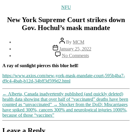
Categories
NFU
New York Supreme Court strikes down
Gov. Hochul’s mask mandate
Post
By
MCM
author
Post
January 25, 2022
date
on
No Comments
New
York
A ray of sunlight pierces this blue hell!
Supreme
Court
https://www.axios.com/new-york-mask-mandate-court-595b4ba7-
strikes
d9c4-4bab-b12d-34bff3d599d2.html
down
Gov.
←
Alberta, Canada inadvertently published (and quickly deleted)
Hochul’s
health data showing that over half of “vaccinated” deaths have been
mask
counted as “unvaccinated”
→
Shocker from the DoD: Miscarriages
mandate
have spiked 300%, cancers 300% and neurological injuries 1000%,
because of those “vaccines”
Leave a Reply