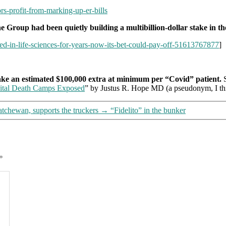
rs-profit-from-marking-up-er-bills
e Group had been quietly building a multibillion-dollar stake in the
ted-in-life-sciences-for-years-now-its-bet-could-pay-off-51613767877
]
ake an estimated $100,000 extra at minimum per “Covid” patient.
S
ital Death Camps Exposed
” by Justus R. Hope MD (a pseudonym, I thi
tchewan, supports the truckers
→
“Fidelito” in the bunker
*