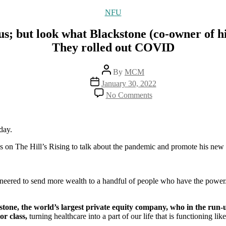
Categories
NFU
s; but look what Blackstone (co-owner of hi
They rolled out COVID
Post
By
MCM
author
Post
January 30, 2022
date
on
No Comments
Neil
Young
thinks
Dr.
day.
Malone
on The Hill’s Rising to talk about the pandemic and promote his new
is
dangerous;
but
look
neered to send more wealth to a handful of people who have the power
what
Blackstone
(co-
ne, the world’s largest private equity company, who in the run-up 
owner
or class,
turning healthcare into a part of our life that is functioning li
of