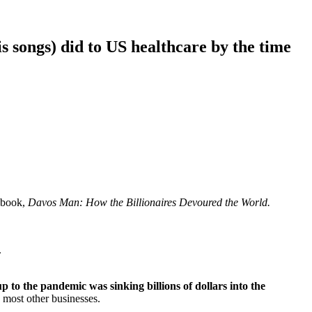
s songs) did to US healthcare by the time
 book,
Davos Man: How the Billionaires Devoured the World.
.
to the pandemic was sinking billions of dollars into the
ke most other businesses.