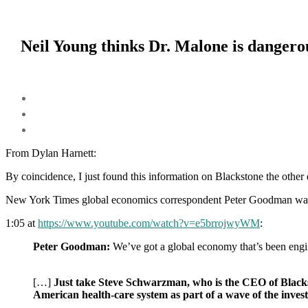
Neil Young thinks Dr. Malone is dangerou
From Dylan Harnett:
By coincidence, I just found this information on Blackstone the
other 
New York Times global economics correspondent Peter Goodman was 
1:05 at
https://www.youtube.com/watch?v=e5brrojwyWM
:
Peter Goodman:
We’ve got a global economy that’s been engi
[…]
Just take Steve Schwarzman, who is the CEO of Blacksto
American health-care system as part of a wave of the invest