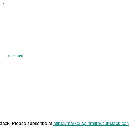
is processed.
bstack. Please subscribe at
https://markcrispinmiller.substack.co