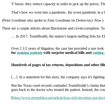
Y’know, they reduce capacity in order to jack up the prices; The
That’s how we went into a pandemic, the worst pandemic in a 
(Peter Goodman also spoke to Amy Goodman on
Democracy Now
.)
There are a couple articles about Blackstone and covid-corruption.
… In 2017, TeamHealth, the nation’s largest staffing firm for E
Over 2 1/2 years of litigation, the case has provided a rare lo
for
soaking patients
with surprise medical bills and
cutting
Hundreds of pages of tax returns, depositions and other fil
[…] In a statement for this story, the company says it’s fighti
But the Texas court records contradict TeamHealth’s claims that t
goes back to the doctor who treated the patient. Instead, the co
[
https://www.propublica.org/article/how-rich-investors-not-doct