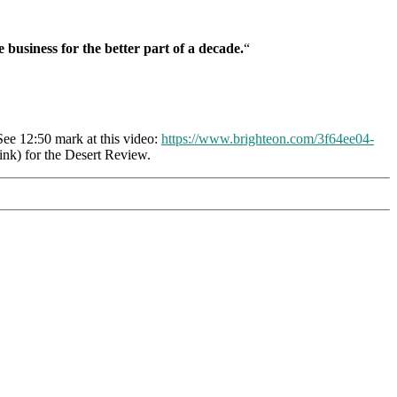
 business for the better part of a decade.
“
ee 12:50 mark at this video:
https://www.brighteon.com/3f64ee04-
nk) for the Desert Review.