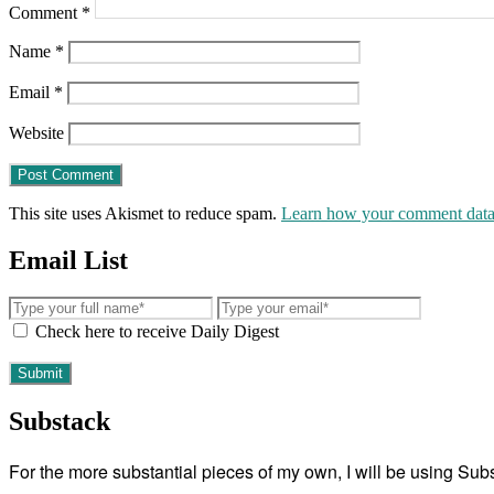
Comment
*
Name
*
Email
*
Website
This site uses Akismet to reduce spam.
Learn how your comment data 
Email List
Check here to receive Daily Digest
Substack
For the more substantial pieces of my own, I will be using Su