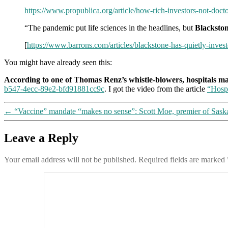
https://www.propublica.org/article/how-rich-investors-not-docto
“The pandemic put life sciences in the headlines, but
Blackston
[
https://www.barrons.com/articles/blackstone-has-quietly-inves
You might have already seen this:
According to one of Thomas Renz’s whistle-blowers, hospitals m
b547-4ecc-89e2-bfd91881cc9c
. I got the video from the article
“Hosp
←
“Vaccine” mandate “makes no sense”: Scott Moe, premier of Saska
Leave a Reply
Your email address will not be published.
Required fields are marked