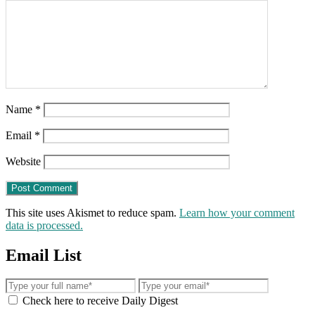
Name
*
Email
*
Website
This site uses Akismet to reduce spam.
Learn how your comment
data is processed.
Email List
Check here to receive Daily Digest