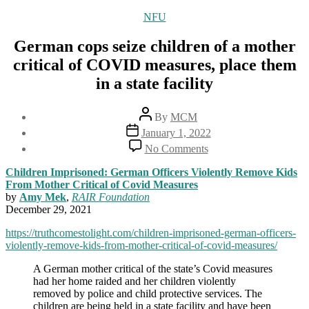
Categories
NFU
German cops seize children of a mother
critical of COVID measures, place them
in a state facility
Post
By
MCM
author
Post
January 1, 2022
date
on
No Comments
German
cops
Children Imprisoned: German Officers Violently Remove Kids
seize
From Mother Critical of Covid Measures
children
by
Amy Mek
,
RAIR Foundation
of
December 29, 2021
a
mother
https://truthcomestolight.com/children-imprisoned-german-officers-
critical
violently-remove-kids-from-mother-critical-of-covid-measures/
of
A German mother critical of the state’s Covid measures
COVID
had her home raided and her children violently
measures,
removed by police and child protective services. The
place
children are being held in a state facility and have been
them