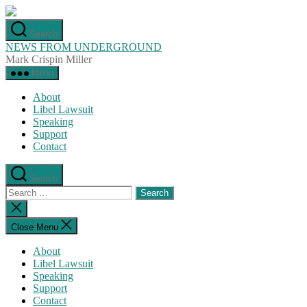
Skip
to
Search
the
NEWS FROM UNDERGROUND
content
Mark Crispin Miller
Menu
About
Libel Lawsuit
Speaking
Support
Contact
Search
Search
for:
Close
search
Close Menu
About
Libel Lawsuit
Speaking
Support
Contact