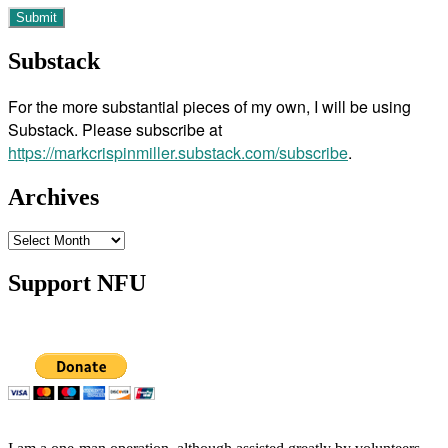
Substack
For the more substantial pieces of my own, I will be using
Substack. Please subscribe at
https://markcrispinmiller.substack.com/subscribe
.
Archives
Archives
Support NFU