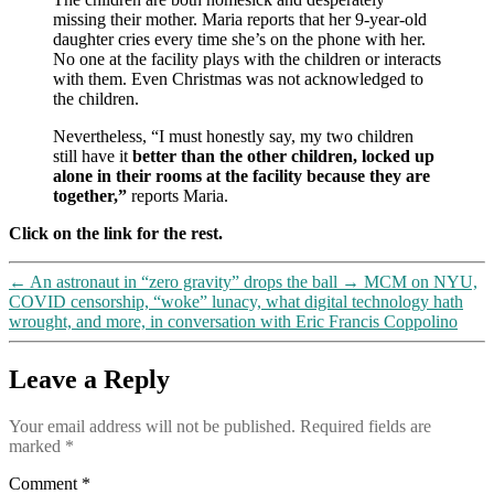
missing their mother. Maria reports that her 9-year-old
daughter cries every time she’s on the phone with her.
No one at the facility plays with the children or interacts
with them. Even Christmas was not acknowledged to
the children.
Nevertheless, “I must honestly say, my two children
still have it
better than the other children, locked up
alone in their rooms at the facility because they are
together,”
reports Maria.
Click on the link for the rest.
←
An astronaut in “zero gravity” drops the ball
→
MCM on NYU,
COVID censorship, “woke” lunacy, what digital technology hath
wrought, and more, in conversation with Eric Francis Coppolino
Leave a Reply
Your email address will not be published.
Required fields are
marked
*
Comment
*