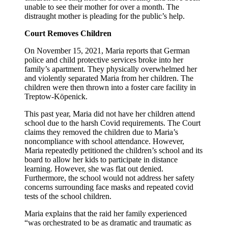
unable to see their mother for over a month. The
in
distraught mother is pleading for the public’s help.
a
state
Court Removes Children
facility
On November 15, 2021, Maria reports that German
police and child protective services broke into her
family’s apartment. They physically overwhelmed her
and violently separated Maria from her children. The
children were then thrown into a foster care facility in
Treptow-Köpenick.
This past year, Maria did not have her children attend
school due to the harsh Covid requirements. The Court
claims they removed the children due to Maria’s
noncompliance with school attendance. However,
Maria repeatedly petitioned the children’s school and its
board to allow her kids to participate in distance
learning. However, she was flat out denied.
Furthermore, the school would not address her safety
concerns surrounding face masks and repeated covid
tests of the school children.
Maria explains that the raid her family experienced
“was orchestrated to be as dramatic and traumatic as