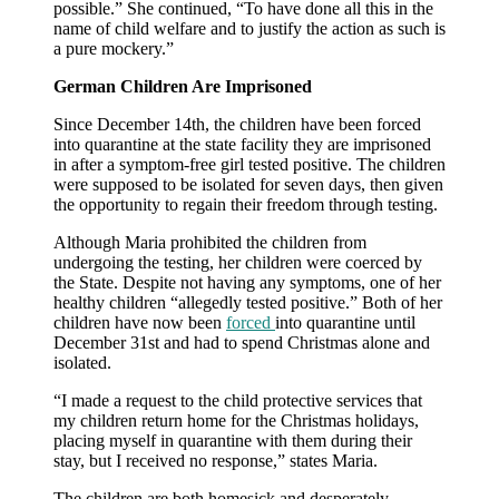
possible.” She continued, “To have done all this in the
name of child welfare and to justify the action as such is
a pure mockery.”
German Children Are Imprisoned
Since December 14th, the children have been forced
into quarantine at the state facility they are imprisoned
in after a symptom-free girl tested positive. The children
were supposed to be isolated for seven days, then given
the opportunity to regain their freedom through testing.
Although Maria prohibited the children from
undergoing the testing, her children were coerced by
the State. Despite not having any symptoms, one of her
healthy children “allegedly tested positive.” Both of her
children have now been
forced
into quarantine until
December 31st and had to spend Christmas alone and
isolated.
“I made a request to the child protective services that
my children return home for the Christmas holidays,
placing myself in quarantine with them during their
stay, but I received no response,” states Maria.
The children are both homesick and desperately