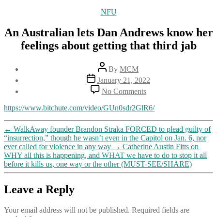
Categories
NFU
An Australian lets Dan Andrews know her
feelings about getting that third jab
Post
By
MCM
author
Post
January 21, 2022
date
on
No Comments
An
Australian
https://www.bitchute.com/video/GUn0sdr2GlR6/
lets
Dan
←
WalkAway founder Brandon Straka FORCED to plead guilty of
Andrews
“insurrection,” though he wasn’t even in the Capitol on Jan. 6, nor
know
ever called for violence in any way
→
Catherine Austin Fitts on
her
WHY all this is happening, and WHAT we have to do to stop it all
feelings
before it kills us, one way or the other (MUST-SEE/SHARE)
about
getting
that
Leave a Reply
third
jab
Your email address will not be published.
Required fields are