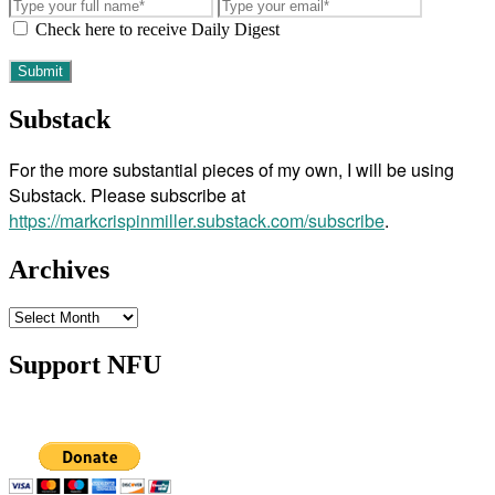
Check here to receive Daily Digest
Substack
For the more substantial pieces of my own, I will be using
Substack. Please subscribe at
https://markcrispinmiller.substack.com/subscribe
.
Archives
Archives
Support NFU