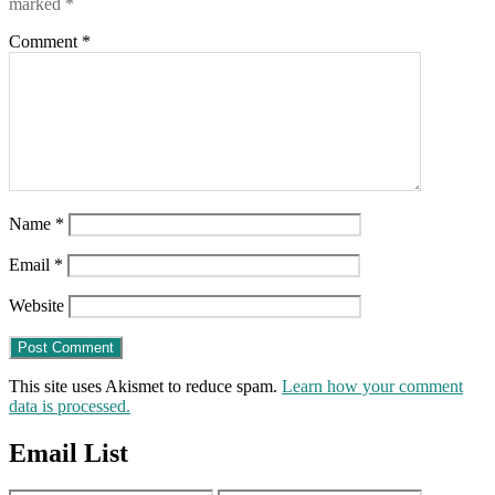
marked
*
Comment
*
Name
*
Email
*
Website
This site uses Akismet to reduce spam.
Learn how your comment
data is processed.
Email List