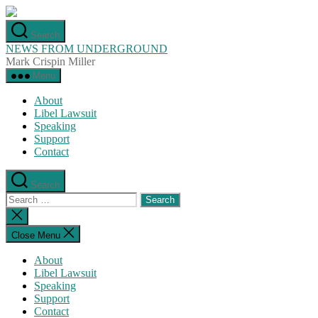
Skip
to
Search
the
NEWS FROM UNDERGROUND
content
Mark Crispin Miller
Menu
About
Libel Lawsuit
Speaking
Support
Contact
Search
Search
for:
Close
search
Close Menu
About
Libel Lawsuit
Speaking
Support
Contact