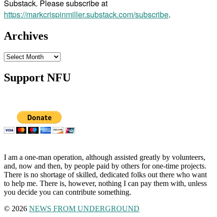
Substack. Please subscribe at
https://markcrispinmiller.substack.com/subscribe
.
Archives
Archives
Support NFU
I am a one-man operation, although assisted greatly by volunteers,
and, now and then, by people paid by others for one-time projects.
There is no shortage of skilled, dedicated folks out there who want
to help me. There is, however, nothing I can pay them with, unless
you decide you can contribute something.
© 2026
NEWS FROM UNDERGROUND