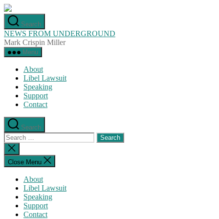
Skip
to
Search
the
NEWS FROM UNDERGROUND
content
Mark Crispin Miller
Menu
About
Libel Lawsuit
Speaking
Support
Contact
Search
Search
for:
Close
search
Close Menu
About
Libel Lawsuit
Speaking
Support
Contact