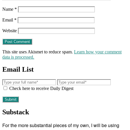
Name
*
Email
*
Website
This site uses Akismet to reduce spam.
Learn how your comment
data is processed.
Email List
Check here to receive Daily Digest
Substack
For the more substantial pieces of my own, I will be using