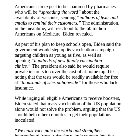
Americans can expect to be spammed by pharmacies
who will be
“spreading the word”
about the
availability of vaccines, sending
“millions of texts and
emails to remind their customers.”
The administration,
in the meantime, will reach out to the 60 million
Americans on Medicare, Biden revealed.
As part of his plan to keep schools open, Biden said the
government would step up its vaccination campaign
targeting children as young as five, as well as
opening
“hundreds of new family vaccination
clinics.”
The president also said he would require
private insurers to cover the cost of at-home rapid tests,
noting that the tests would be readily available for free
at
“thousands of sites nationwide”
for those who lack
insurance.
While urging all eligible Americans to receive boosters,
Biden stated that mass vaccination of the US population
alone would not solve the problem, arguing that the US
should help other countries to get their populations
inoculated.
“We must vaccinate the world and strengthen
international travel rules for people coming into the