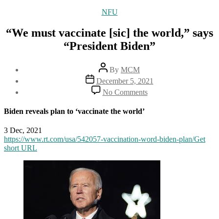
Categories
NFU
“We must vaccinate [sic] the world,” says
“President Biden”
Post
By
MCM
author
Post
December 5, 2021
date
on
No Comments
“We
must
Biden reveals plan to ‘vaccinate the world’
vaccinate
[sic]
3 Dec, 2021
the
https://www.rt.com/usa/542057-vaccination-word-biden-plan/
Get
world,”
short URL
says
“President
Biden”