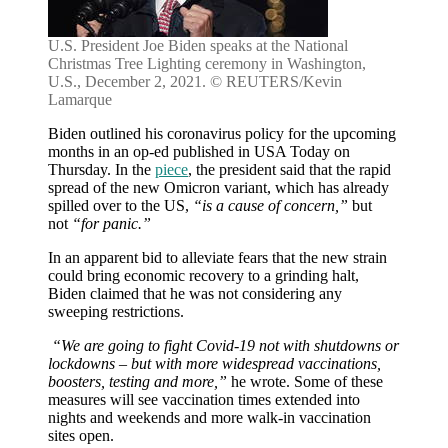
U.S. President Joe Biden speaks at the National
Christmas Tree Lighting ceremony in Washington,
U.S., December 2, 2021. © REUTERS/Kevin
Lamarque
Biden outlined his coronavirus policy for the upcoming
months in an op-ed published in USA Today on
Thursday. In the
piece
, the president said that the rapid
spread of the new Omicron variant, which has already
spilled over to the US,
“is a cause of concern,”
but
not
“for panic.”
In an apparent bid to alleviate fears that the new strain
could bring economic recovery to a grinding halt,
Biden claimed that he was not considering any
sweeping restrictions.
“We are going to fight Covid-19 not with shutdowns or
lockdowns – but with more widespread vaccinations,
boosters, testing and more,”
he wrote. Some of these
measures will see vaccination times extended into
nights and weekends and more walk-in vaccination
sites open.