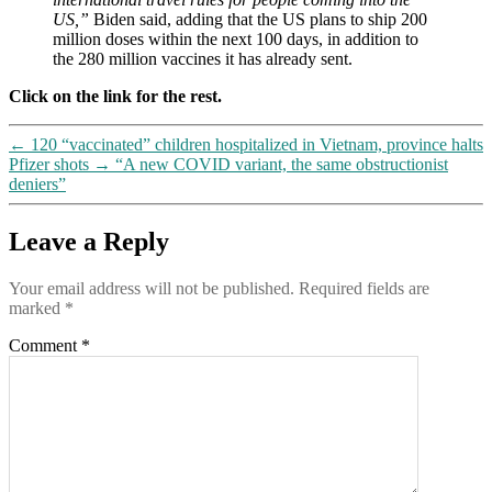
US,”
Biden said, adding that the US plans to ship 200
million doses within the next 100 days, in addition to
the 280 million vaccines it has already sent.
Click on the link for the rest.
←
120 “vaccinated” children hospitalized in Vietnam, province halts
Pfizer shots
→
“A new COVID variant, the same obstructionist
deniers”
Leave a Reply
Your email address will not be published.
Required fields are
marked
*
Comment
*