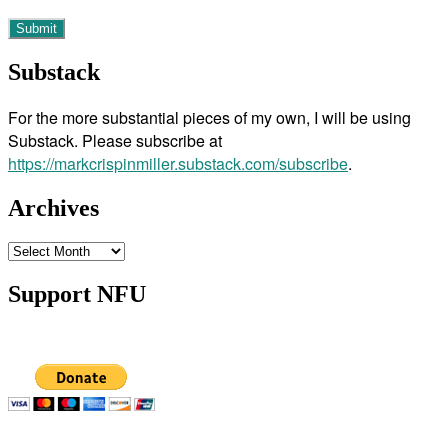
Substack
For the more substantial pieces of my own, I will be using
Substack. Please subscribe at
https://markcrispinmiller.substack.com/subscribe
.
Archives
Archives
Support NFU