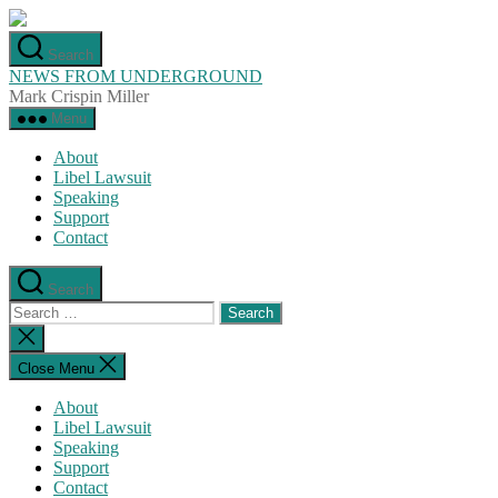
Skip
to
Search
the
NEWS FROM UNDERGROUND
content
Mark Crispin Miller
Menu
About
Libel Lawsuit
Speaking
Support
Contact
Search
Search
for:
Close
search
Close Menu
About
Libel Lawsuit
Speaking
Support
Contact