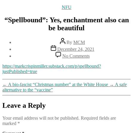
Categories
NFU
“Spellbound”: Yes, enchantment also can
be beautiful
Post
By
MCM
author
Post
December 24, 2021
date
on
No Comments
“Spellbound”:
Yes,
https://markcrispinmiller.substack.com/p/spellbound?
enchantment
justPublished=true
also
can
←
A bio-fascist “Christmas number” at the White House
→
A safe
be
alternative to the “vaccine”
beautiful
Leave a Reply
Your email address will not be published.
Required fields are
marked
*