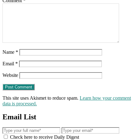
Comment
*
Name
*
Email
*
Website
This site uses Akismet to reduce spam.
Learn how your comment
data is processed.
Email List
Check here to receive Daily Digest