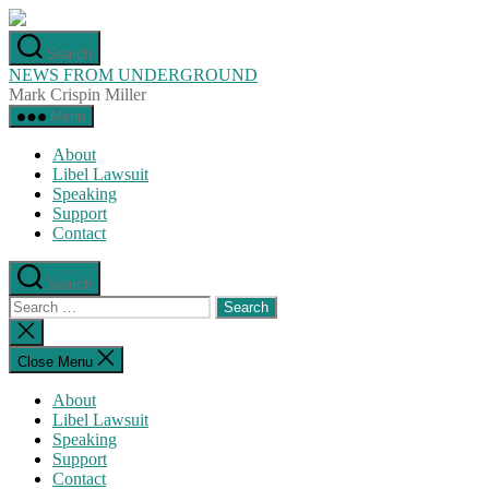
Skip
to
Search
the
NEWS FROM UNDERGROUND
content
Mark Crispin Miller
Menu
About
Libel Lawsuit
Speaking
Support
Contact
Search
Search
for:
Close
search
Close Menu
About
Libel Lawsuit
Speaking
Support
Contact