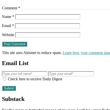
Comment
*
Name
*
Email
*
Website
This site uses Akismet to reduce spam.
Learn how your comment data 
Email List
Check here to receive Daily Digest
Substack