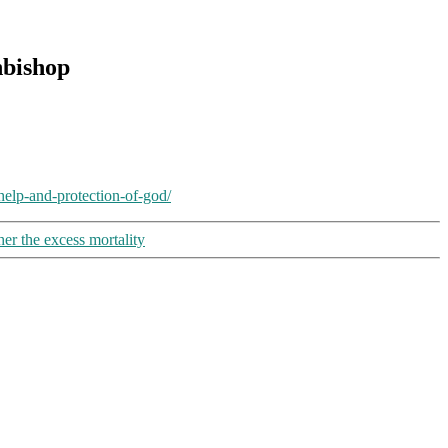
hbishop
elp-and-protection-of-god/
her the excess mortality