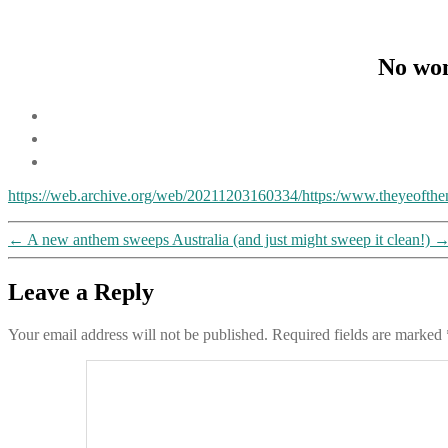
No won
https://web.archive.org/web/20211203160334/https:/www.theyeofthen
←
A new anthem sweeps Australia (and just might sweep it clean!)
Leave a Reply
Your email address will not be published.
Required fields are marked