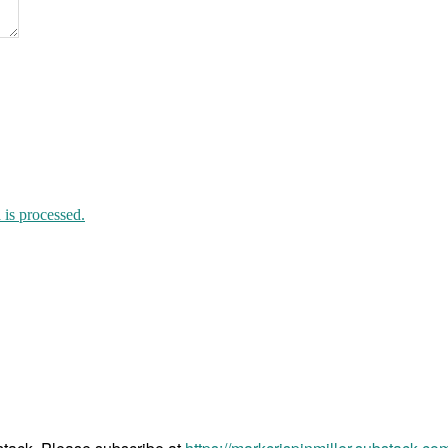
is processed.