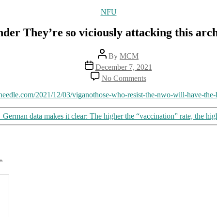
Categories
NFU
der They’re so viciously attacking this arc
Post
By
MCM
author
Post
December 7, 2021
date
on
No Comments
No
wonder
eedle.com/2021/12/03/viganothose-who-resist-the-nwo-will-have-the-h
They’re
so
→
German data makes it clear: The higher the “vaccination” rate, the hig
viciously
attacking
this
archbishop
*