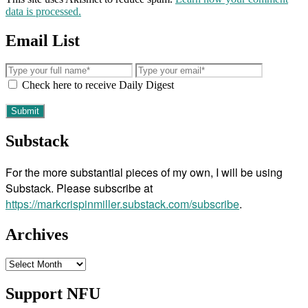
data is processed.
Email List
Check here to receive Daily Digest
Substack
For the more substantial pieces of my own, I will be using
Substack. Please subscribe at
https://markcrispinmiller.substack.com/subscribe
.
Archives
Archives
Support NFU