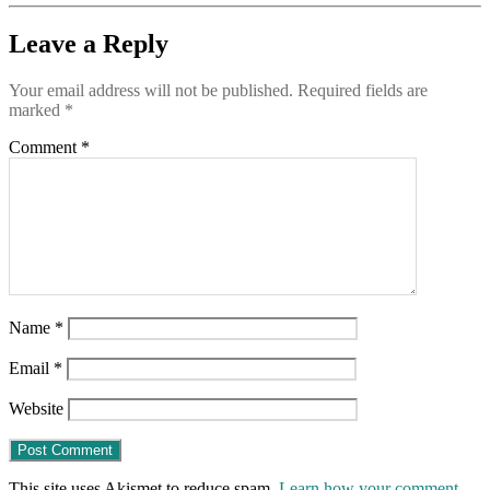
Leave a Reply
Your email address will not be published.
Required fields are
marked
*
Comment
*
Name
*
Email
*
Website
This site uses Akismet to reduce spam.
Learn how your comment