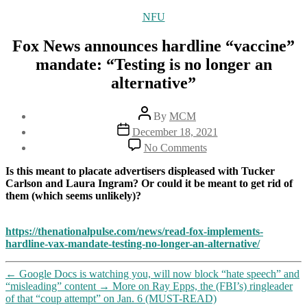
Categories
NFU
Fox News announces hardline “vaccine”
mandate: “Testing is no longer an
alternative”
Post
By
MCM
author
Post
December 18, 2021
date
on
No Comments
Fox
News
Is this meant to placate advertisers displeased with Tucker
announces
Carlson and Laura Ingram? Or could it be meant to get rid of
hardline
them (which seems unlikely)?
“vaccine”
mandate:
“Testing
https://thenationalpulse.com/news/read-fox-implements-
is
hardline-vax-mandate-testing-no-longer-an-alternative/
no
longer
←
Google Docs is watching you, will now block “hate speech” and
an
“misleading” content
→
More on Ray Epps, the (FBI’s) ringleader
alternative”
of that “coup attempt” on Jan. 6 (MUST-READ)