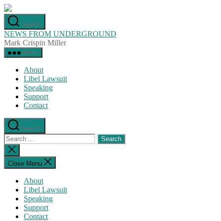
Skip
to
Search
the
NEWS FROM UNDERGROUND
content
Mark Crispin Miller
Menu
About
Libel Lawsuit
Speaking
Support
Contact
Search
Search
for:
Close
search
Close Menu
About
Libel Lawsuit
Speaking
Support
Contact