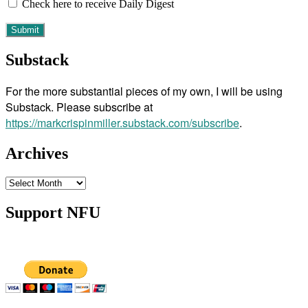
Check here to receive Daily Digest
Substack
For the more substantial pieces of my own, I will be using
Substack. Please subscribe at
https://markcrispinmiller.substack.com/subscribe
.
Archives
Archives
Support NFU