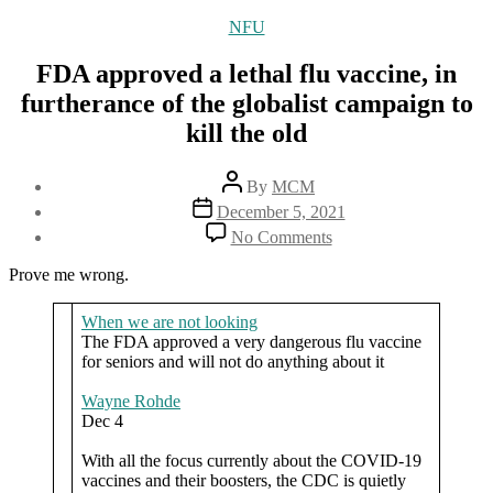
Categories
NFU
FDA approved a lethal flu vaccine, in
furtherance of the globalist campaign to
kill the old
Post
By
MCM
author
Post
December 5, 2021
date
on
No Comments
FDA
approved
Prove me wrong.
a
lethal
When we are not looking
flu
The FDA approved a very dangerous flu vaccine
vaccine,
for seniors and will not do anything about it
in
furtherance
Wayne Rohde
of
Dec 4
the
globalist
With all the focus currently about the COVID-19
campaign
vaccines and their boosters, the CDC is quietly
to