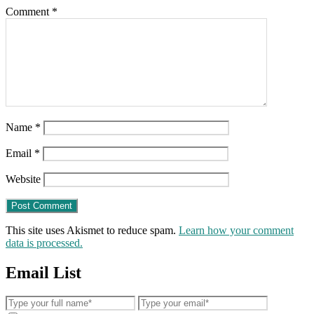
Comment
*
Name
*
Email
*
Website
This site uses Akismet to reduce spam.
Learn how your comment
data is processed.
Email List