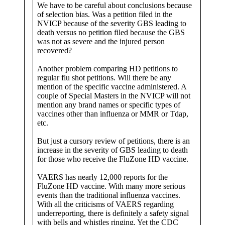
We have to be careful about conclusions because
of selection bias. Was a petition filed in the
NVICP because of the severity GBS leading to
death versus no petition filed because the GBS
was not as severe and the injured person
recovered?
Another problem comparing HD petitions to
regular flu shot petitions. Will there be any
mention of the specific vaccine administered. A
couple of Special Masters in the NVICP will not
mention any brand names or specific types of
vaccines other than influenza or MMR or Tdap,
etc.
But just a cursory review of petitions, there is an
increase in the severity of GBS leading to death
for those who receive the FluZone HD vaccine.
VAERS has nearly 12,000 reports for the
FluZone HD vaccine. With many more serious
events than the traditional influenza vaccines.
With all the criticisms of VAERS regarding
underreporting, there is definitely a safety signal
with bells and whistles ringing. Yet the CDC