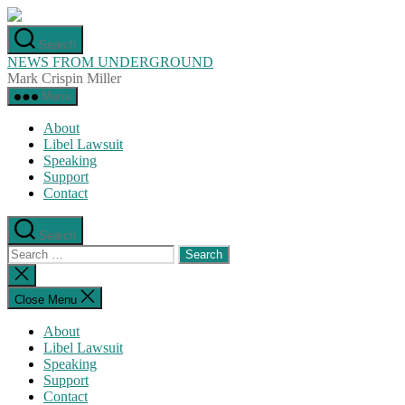
Skip
to
Search
the
NEWS FROM UNDERGROUND
content
Mark Crispin Miller
Menu
About
Libel Lawsuit
Speaking
Support
Contact
Search
Search
for:
Close
search
Close Menu
About
Libel Lawsuit
Speaking
Support
Contact