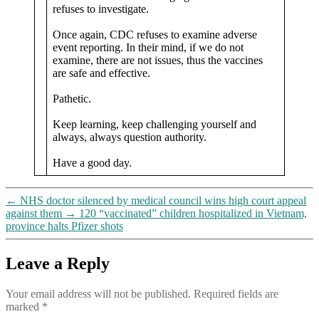
refuses to investigate.
Once again, CDC refuses to examine adverse
event reporting. In their mind, if we do not
examine, there are not issues, thus the vaccines
are safe and effective.
Pathetic.
Keep learning, keep challenging yourself and
always, always question authority.
Have a good day.
←
NHS doctor silenced by medical council wins high court appeal
against them
→
120 “vaccinated” children hospitalized in Vietnam,
province halts Pfizer shots
Leave a Reply
Your email address will not be published.
Required fields are
marked
*