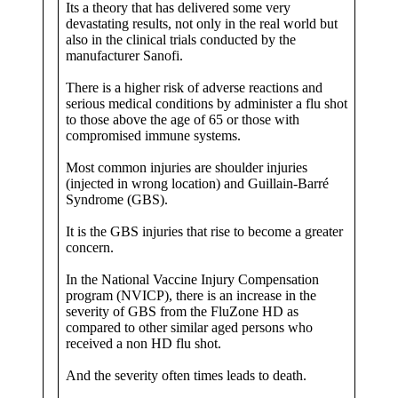
Its a theory that has delivered some very
devastating results, not only in the real world but
also in the clinical trials conducted by the
manufacturer Sanofi.
There is a higher risk of adverse reactions and
serious medical conditions by administer a flu shot
to those above the age of 65 or those with
compromised immune systems.
Most common injuries are shoulder injuries
(injected in wrong location) and Guillain-Barré
Syndrome (GBS).
It is the GBS injuries that rise to become a greater
concern.
In the National Vaccine Injury Compensation
program (NVICP), there is an increase in the
severity of GBS from the FluZone HD as
compared to other similar aged persons who
received a non HD flu shot.
And the severity often times leads to death.