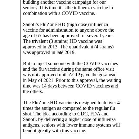
building another vaccine campaign for our
kill
seniors. This time it is the influenza vaccine in
the
combination with a COVID vaccine.
old
Sanofi’s FluZone HD (high dose) influenza
vaccine for administration to anyone above the
age of 65 has been approved for several years.
The trivalent (3 strains) HD vaccine was
approved in 2013. The quadrivalent (4 strains)
was approved in late 2019.
But to inject someone with the COVID vaccines
and the flu vaccine during the same office visit
was not approved until ACIP gave the go-ahead
in May of 2021. Prior to this approval, the waiting
time was 14 days between COVID vaccines and
the others.
The FluZone HD vaccine is designed to deliver 4
times the antigen as compared to the regular flu
shot. The idea according to CDC, FDA and
Sanofi, by delivering a higher dose of influenza
antigens, seniors with lower immune systems will
benefit greatly with this vaccine.