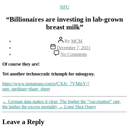
Categories
NFU
“Billionaires are investing in lab-grown
breast milk”
Post
By
MCM
author
Post
December 7, 2021
date
on
No Comments
“Billionaires
are
Of course they are!
investing
in
Yet another technocratic triumph for misogyny.
lab-
https://www.instagram.com/p/CXJv_7VMlzY/?
grown
utm_medium=share_sheet
breast
milk”
←
German data makes it clear: The higher the “vaccination” rate,
the higher the excess mortality
→
Long Shot Query
Leave a Reply