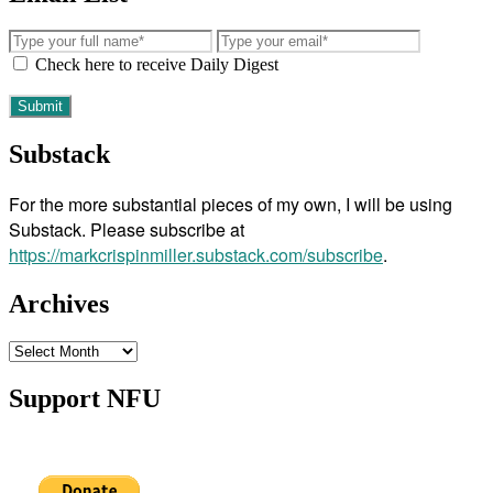
Check here to receive Daily Digest
Substack
For the more substantial pieces of my own, I will be using
Substack. Please subscribe at
https://markcrispinmiller.substack.com/subscribe
.
Archives
Archives
Support NFU