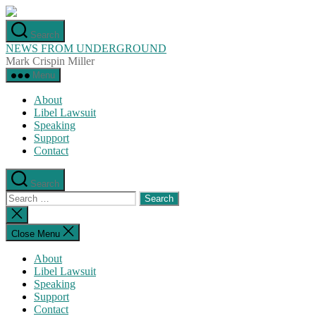
Skip
to
Search
the
NEWS FROM UNDERGROUND
content
Mark Crispin Miller
Menu
About
Libel Lawsuit
Speaking
Support
Contact
Search
Search
for:
Close
search
Close Menu
About
Libel Lawsuit
Speaking
Support
Contact