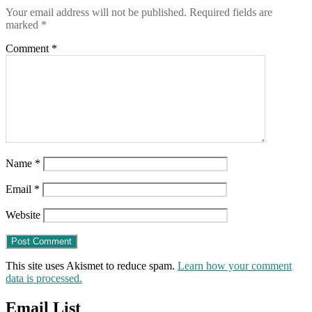
Your email address will not be published.
Required fields are
marked
*
Comment
*
Name
*
Email
*
Website
This site uses Akismet to reduce spam.
Learn how your comment
data is processed.
Email List