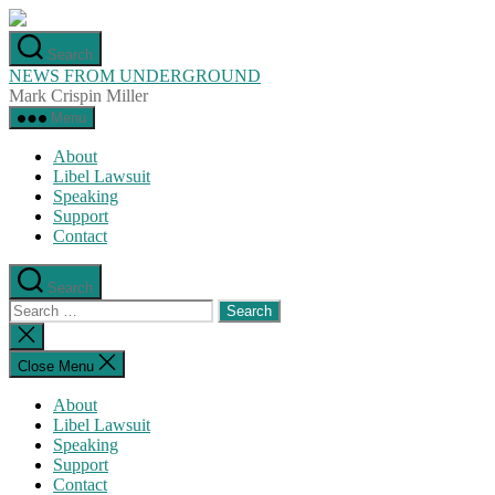
Skip
to
Search
the
NEWS FROM UNDERGROUND
content
Mark Crispin Miller
Menu
About
Libel Lawsuit
Speaking
Support
Contact
Search
Search
for:
Close
search
Close Menu
About
Libel Lawsuit
Speaking
Support
Contact