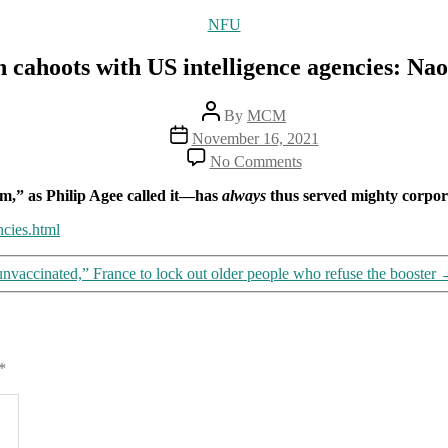
Categories
NFU
in cahoots with US intelligence agencies: Na
Post
By
MCM
author
Post
November 16, 2021
date
on
No Comments
Pfizer
in
m,” as Philip Agee called it—has
always
thus served mighty corporat
cahoots
with
ncies.html
US
intelligence
unvaccinated,” France to lock out older people who refuse the booster
agencies:
Naomi
Wolf
*