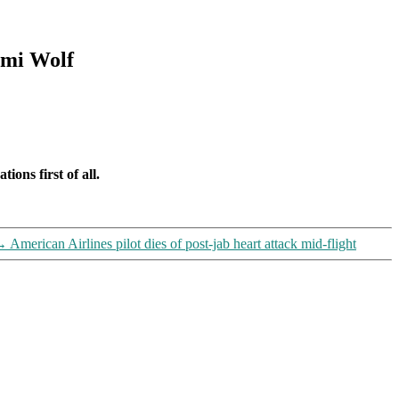
omi Wolf
ions first of all.
→
American Airlines pilot dies of post-jab heart attack mid-flight