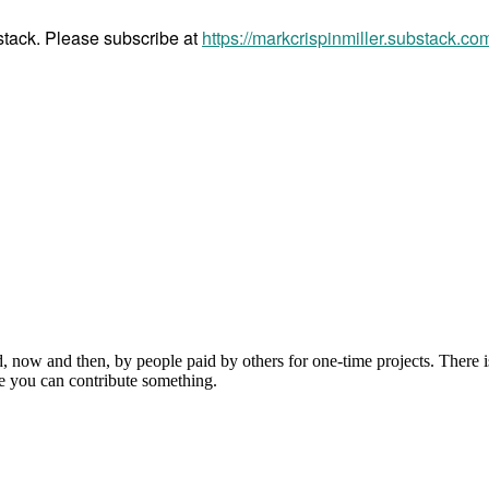
bstack. Please subscribe at
https://markcrispinmiller.substack.co
, now and then, by people paid by others for one-time projects. There i
e you can contribute something.