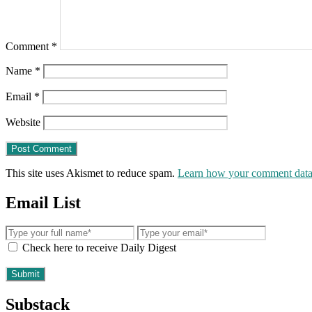
Comment
*
Name
*
Email
*
Website
This site uses Akismet to reduce spam.
Learn how your comment data 
Email List
Check here to receive Daily Digest
Substack