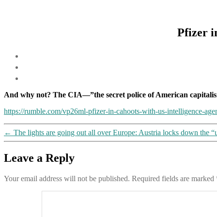
Pfizer 
And why not? The CIA—”the secret police of American capitalis
https://rumble.com/vp26ml-pfizer-in-cahoots-with-us-intelligence-age
←
The lights are going out all over Europe: Austria locks down the “
Leave a Reply
Your email address will not be published.
Required fields are marked