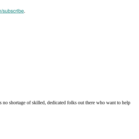
m/subscribe
.
s no shortage of skilled, dedicated folks out there who want to help