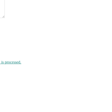
is processed.