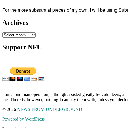
For the more substantial pieces of my own, I will be using Su
Archives
Archives
Support NFU
I am a one-man operation, although assisted greatly by volunteers, and
me. There is, however, nothing I can pay them with, unless you decid
© 2026
NEWS FROM UNDERGROUND
Powered by WordPress