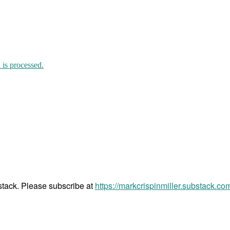
is processed.
bstack. Please subscribe at
https://markcrispinmiller.substack.co