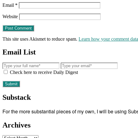
Email
*
Website
This site uses Akismet to reduce spam.
Learn how your comment data 
Email List
Check here to receive Daily Digest
Substack
For the more substantial pieces of my own, I will be using Su
Archives
Archives