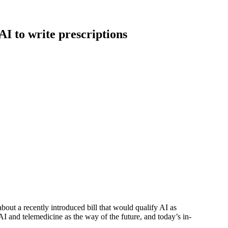
AI to write prescriptions
s about a recently introduced bill that would qualify AI as
 and telemedicine as the way of the future, and today’s in-