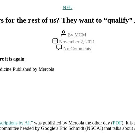
Categories
NFU
s for the rest of us? They want to “qualify” 
Post
By
MCM
author
Post
November 2, 2021
date
on
No Comments
No
more
e it is again.
real
live
dicine Published by Mercola
doctors
for
the
rest
of
us?
They
want
to
scriptions by AI,”
was published by Mercola the other day (
“qualify”
PDF
). It i
committee headed by Google’s Eric Schmidt (NSCAI) that talks about AI
AI
to