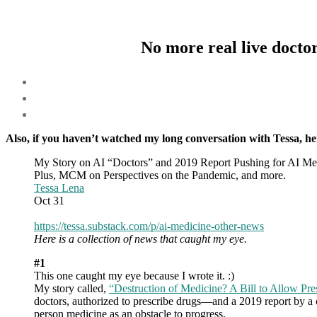
No more real live doctor
Also, if you haven’t watched my long conversation with Tessa, her
My Story on AI “Doctors” and 2019 Report Pushing for AI Me
Plus, MCM on Perspectives on the Pandemic, and more.
Tessa Lena
Oct 31
https://tessa.substack.com/p/ai-medicine-other-news
Here is a collection of news that caught my eye.
#1
This one caught my eye because I wrote it. :)
My story called,
“Destruction of Medicine? A Bill to Allow Pre
doctors, authorized to prescribe drugs—and a 2019 report by a 
person medicine as an obstacle to progress.