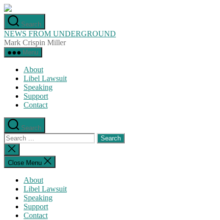
Skip
to
Search
the
NEWS FROM UNDERGROUND
content
Mark Crispin Miller
Menu
About
Libel Lawsuit
Speaking
Support
Contact
Search
Search
for:
Close
search
Close Menu
About
Libel Lawsuit
Speaking
Support
Contact