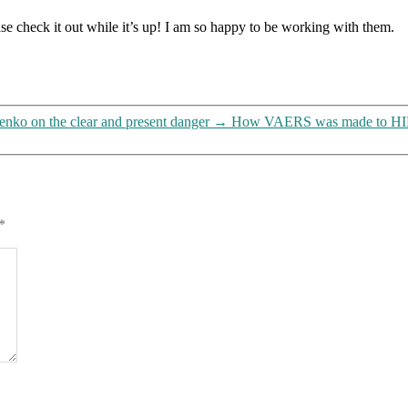
write
se check it out while it’s up! I am so happy to be working with them.
prescriptions
enko on the clear and present danger
→
How VAERS was made to HIDE
*