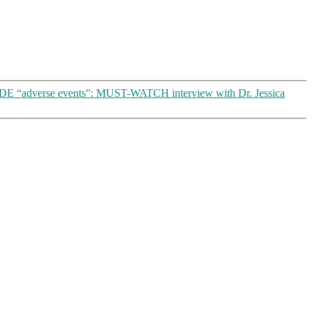
 “adverse events”: MUST-WATCH interview with Dr. Jessica