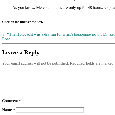
As you know, Mercola articles are only up for 48 hours, so plea
Click on the link for the rest.
←
“The Holocaust was a dry run for what’s happening now”: Dr. Zel
Rose
Leave a Reply
Your email address will not be published.
Required fields are marked
Comment
*
Name
*