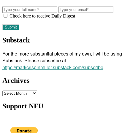
Check here to receive Daily Digest
Substack
For the more substantial pieces of my own, I will be using
Substack. Please subscribe at
https://markcrispinmiller.substack.com/subscribe
.
Archives
Archives
Support NFU