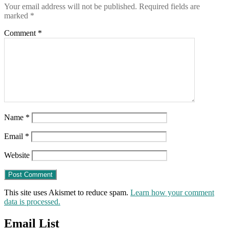
Your email address will not be published.
Required fields are
marked
*
Comment
*
Name
*
Email
*
Website
This site uses Akismet to reduce spam.
Learn how your comment
data is processed.
Email List