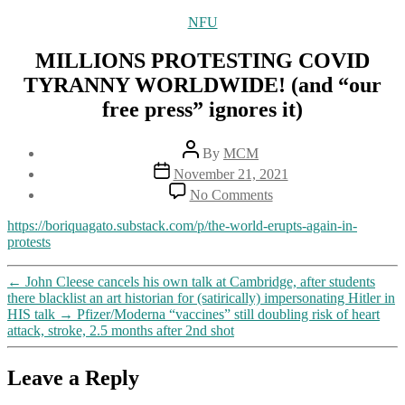
Categories
NFU
MILLIONS PROTESTING COVID
TYRANNY WORLDWIDE! (and “our
free press” ignores it)
Post
By
MCM
author
Post
November 21, 2021
date
on
No Comments
MILLIONS
PROTESTING
https://boriquagato.substack.com/p/the-world-erupts-again-in-
COVID
protests
TYRANNY
WORLDWIDE!
←
John Cleese cancels his own talk at Cambridge, after students
(and
there blacklist an art historian for (satirically) impersonating Hitler in
“our
HIS talk
→
Pfizer/Moderna “vaccines” still doubling risk of heart
free
attack, stroke, 2.5 months after 2nd shot
press”
ignores
it)
Leave a Reply