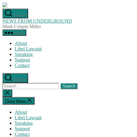
Skip
to
Search
the
NEWS FROM UNDERGROUND
content
Mark Crispin Miller
Menu
About
Libel Lawsuit
Speaking
Support
Contact
Search
Search
for:
Close
search
Close Menu
About
Libel Lawsuit
Speaking
Support
Contact