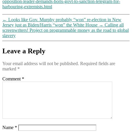
opposition-leader-demands-boris-govt-to-sanction-telegram-for-
harbouring-extremists.html
←
Looks like Gov. Murphy probably “won” re-election in New
Jersey just as Biden/Harris “won” the White House
→
Calling all
screenwriters! Project on programmable money as the road to global
slavery
Leave a Reply
Your email address will not be published.
Required fields are
marked
*
Comment
*
Name
*