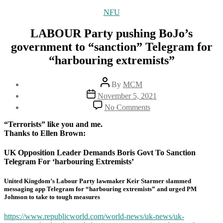
Categories
NFU
LABOUR Party pushing BoJo’s
government to “sanction” Telegram for
“harbouring extremists”
Post
By
MCM
author
Post
November 5, 2021
date
on
No Comments
LABOUR
Party
“Terrorists” like you and me.
pushing
Thanks to Ellen Brown:
BoJo’s
government
UK Opposition Leader Demands Boris Govt To Sanction
to
Telegram For ‘harbouring Extremists’
“sanction”
Telegram
United Kingdom’s Labour Party lawmaker Keir Starmer slammed
for
messaging app Telegram for “harbouring extremists” and urged PM
“harbouring
Johnson to take to tough measures
extremists”
https://www.republicworld.com/world-news/uk-news/uk-