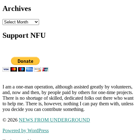
Archives
Archives
Support NFU
I am a one-man operation, although assisted greatly by volunteers,
and, now and then, by people paid by others for one-time projects.
There is no shortage of skilled, dedicated folks out there who want
to help me. There is, however, nothing I can pay them with, unless
you decide you can contribute something.
© 2026
NEWS FROM UNDERGROUND
Powered by WordPress