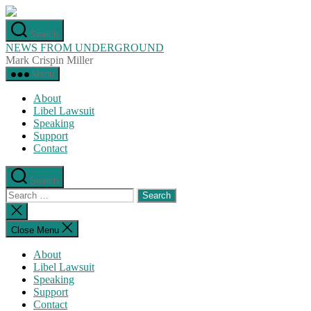
Skip
to
Search
the
NEWS FROM UNDERGROUND
content
Mark Crispin Miller
Menu
About
Libel Lawsuit
Speaking
Support
Contact
Search
Search
for:
Close
search
Close Menu
About
Libel Lawsuit
Speaking
Support
Contact