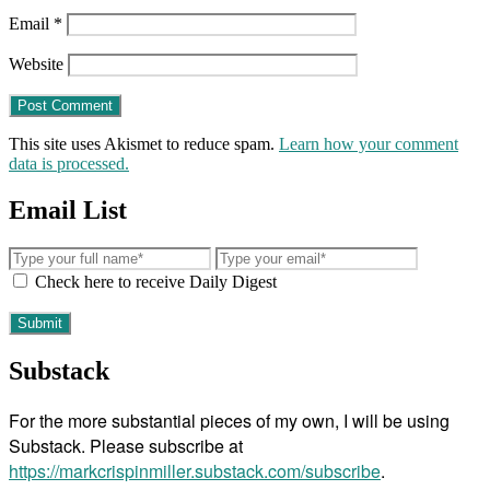
Email
*
Website
This site uses Akismet to reduce spam.
Learn how your comment
data is processed.
Email List
Check here to receive Daily Digest
Substack
For the more substantial pieces of my own, I will be using
Substack. Please subscribe at
https://markcrispinmiller.substack.com/subscribe
.