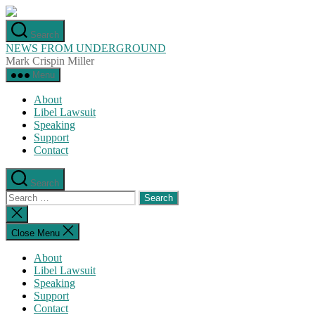
Skip
to
Search
the
NEWS FROM UNDERGROUND
content
Mark Crispin Miller
Menu
About
Libel Lawsuit
Speaking
Support
Contact
Search
Search
for:
Close
search
Close Menu
About
Libel Lawsuit
Speaking
Support
Contact