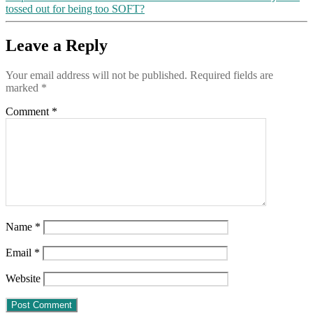
tossed out for being too SOFT?
Leave a Reply
Your email address will not be published.
Required fields are
marked
*
Comment
*
Name
*
Email
*
Website