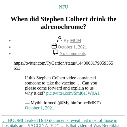
Categories
NFU
When did Stephen Colbert drink the
adrenochrome?
Post
By
MCM
author
Post
October 1, 2021
date
on
No Comments
When
did
https://twitter.com/TyCardon/status/1443003179059355
Stephen
653
Colbert
drink
If this Stephen Colbert video convinced
the
someone to take the vaccine … Can you
adrenochrome?
please come forward and explain to us
why it did?
pic.twitter.com/SmI0e3W0A1
— Mythinformed (@MythinformedMKE)
October 1, 2021
←
BOOM! Leaked DoD documents reveal that most of those in
hospitals are “VACCINATED”
→
Is that video of Was Berejiklian