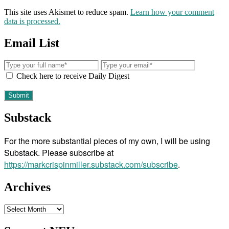
This site uses Akismet to reduce spam.
Learn how your comment
data is processed.
Email List
Check here to receive Daily Digest
Substack
For the more substantial pieces of my own, I will be using
Substack. Please subscribe at
https://markcrispinmiller.substack.com/subscribe
.
Archives
Archives