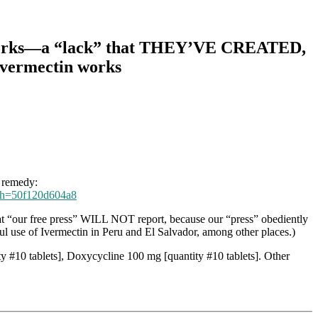
tin works—a “lack” that THEY’VE CREATED,
 Ivermectin works
9 remedy:
/?sh=50f120d604a8
at “our free press” WILL NOT report, because our “press” obediently
ul use of Ivermectin in Peru and El Salvador, among other places.)
y #10 tablets], Doxycycline 100 mg [quantity #10 tablets]. Other