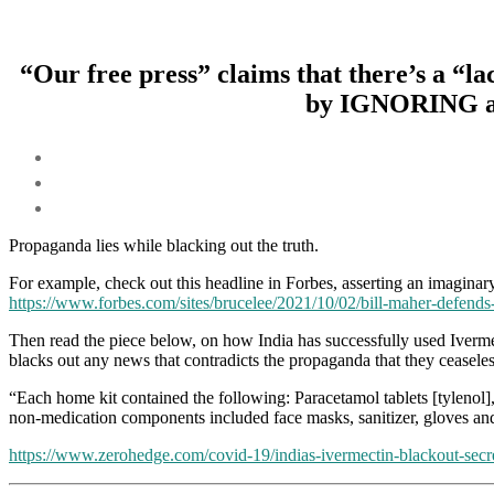
“Our free press” claims that there’s a 
by IGNORING all 
Propaganda lies while blacking out the truth.
For example, check out this headline in Forbes, asserting an imaginary
https://www.forbes.com/sites/brucelee/2021/10/02/bill-maher-defends
Then read the piece below, on how India has successfully used Iverm
blacks out any news that contradicts the propaganda that they ceasele
“Each home kit contained the following: Paracetamol tablets [tylenol
non-medication components included face masks, sanitizer, gloves and
https://www.zerohedge.com/covid-19/indias-ivermectin-blackout-secr