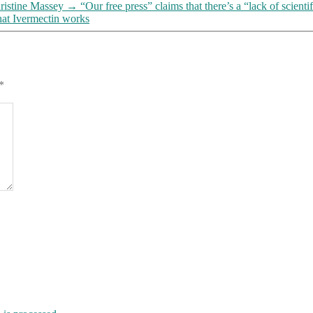
—
ristine Massey
→
“Our free press” claims that there’s a “lack of sci
a
hat Ivermectin works
“lack”
that
THEY’VE
CREATED,
by
*
IGNORING
all
the
evidence
(and
there’s
a
lot
of
it)
that
Ivermectin
works