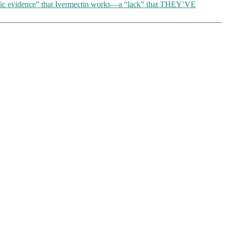
entific evidence” that Ivermectin works—a “lack” that THEY’VE