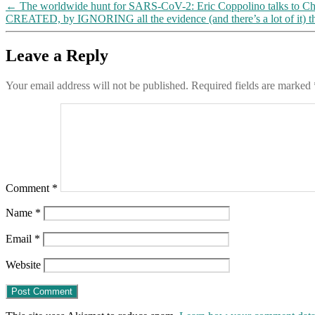
←
The worldwide hunt for SARS-CoV-2: Eric Coppolino talks to Ch
CREATED, by IGNORING all the evidence (and there’s a lot of it) t
Leave a Reply
Your email address will not be published.
Required fields are marked
Comment
*
Name
*
Email
*
Website