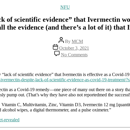
Categories
NFU
“lack of scientific evidence” that Ivermec
the evidence (and there’s a lot of it) that
Post
By
MCM
author
Post
October 3, 2021
date
on
No Comments
“Our
free
press”
claims
 “lack of scientific evidence” that Ivermectin is effective as a Covid-1
that
-ivermectin-despite-lack-of-scientific-evidence-as-covid-19-treatment
there’s
ectin as a Covid-19 remedy—one piece of many out there on a story th
a
ssly pump out. (That’s why they have also not reportedmed the successf
“lack
of
], Vitamin C, Multivitamin, Zinc, Vitamin D3, Ivermectin 12 mg [quantit
scientific
 alcohol wipes, a digital thermometer, and a pulse oximeter.”
evidence”
that
et-revealed
Ivermectin
works