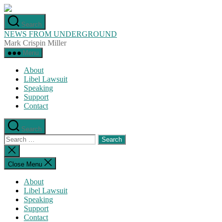
Skip
to
Search
the
NEWS FROM UNDERGROUND
content
Mark Crispin Miller
Menu
About
Libel Lawsuit
Speaking
Support
Contact
Search
Search
for:
Close
search
Close Menu
About
Libel Lawsuit
Speaking
Support
Contact