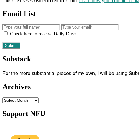
This site uses Akismet to reduce spam.
Learn how your comment data 
Email List
Check here to receive Daily Digest
Substack
For the more substantial pieces of my own, I will be using Su
Archives
Archives
Support NFU