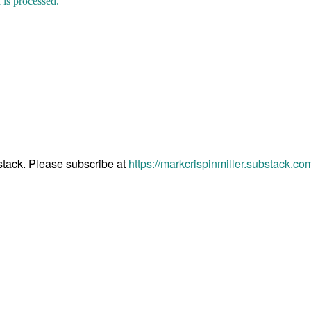
is processed.
bstack. Please subscribe at
https://markcrispinmiller.substack.co