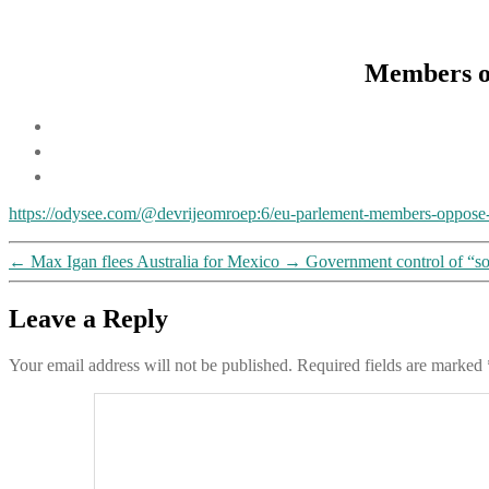
Members o
https://odysee.com/@devrijeomroep:6/eu-parlement-members-oppose
←
Max Igan flees Australia for Mexico
→
Government control of “so
Leave a Reply
Your email address will not be published.
Required fields are marked