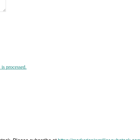
is processed.