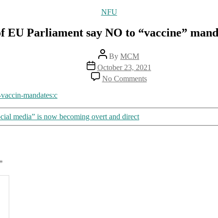
Categories
NFU
f EU Parliament say NO to “vaccine” mand
Post
By
MCM
author
Post
October 23, 2021
date
on
No Comments
Members
of
-vaccin-mandates:c
EU
Parliament
cial media” is now becoming overt and direct
say
NO
to
“vaccine”
mandate
*
Agenda