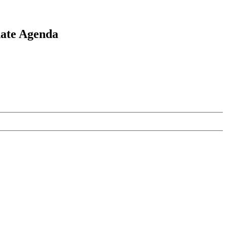
ate Agenda