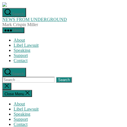
Skip
to
Search
the
NEWS FROM UNDERGROUND
content
Mark Crispin Miller
Menu
About
Libel Lawsuit
Speaking
Support
Contact
Search
Search
for:
Close
search
Close Menu
About
Libel Lawsuit
Speaking
Support
Contact