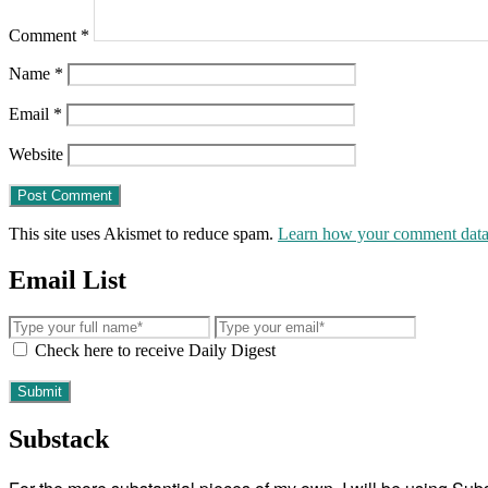
Comment
*
Name
*
Email
*
Website
This site uses Akismet to reduce spam.
Learn how your comment data 
Email List
Check here to receive Daily Digest
Substack