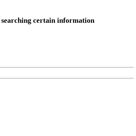
 searching certain information