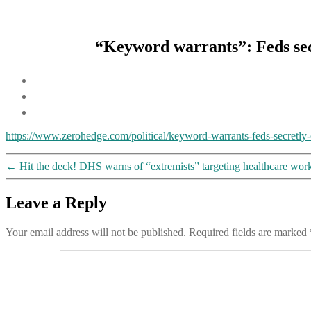
“Keyword warrants”: Feds secr
https://www.zerohedge.com/political/keyword-warrants-feds-secretly
←
Hit the deck! DHS warns of “extremists” targeting healthcare worker
Leave a Reply
Your email address will not be published.
Required fields are marked