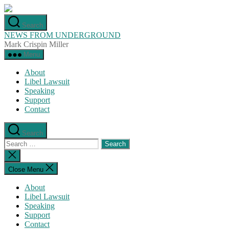
Skip
to
Search
the
NEWS FROM UNDERGROUND
content
Mark Crispin Miller
Menu
About
Libel Lawsuit
Speaking
Support
Contact
Search
Search
for:
Close
search
Close Menu
About
Libel Lawsuit
Speaking
Support
Contact