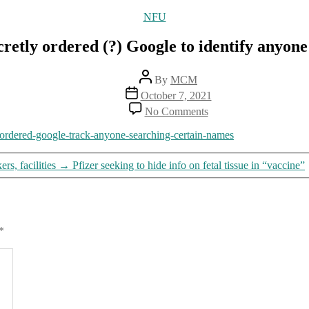
Categories
NFU
etly ordered (?) Google to identify anyone
Post
By
MCM
author
Post
October 7, 2021
date
on
No Comments
“Keyword
warrants”:
-ordered-google-track-anyone-searching-certain-names
Feds
secretly
s, facilities
→
Pfizer seeking to hide info on fetal tissue in “vaccine”
ordered
(?)
Google
to
identify
*
anyone
searching
certain
information