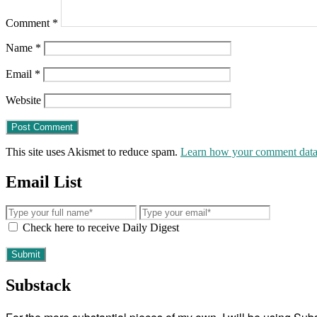
Comment
*
Name
*
Email
*
Website
This site uses Akismet to reduce spam.
Learn how your comment data 
Email List
Check here to receive Daily Digest
Substack