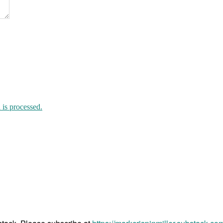
is processed.