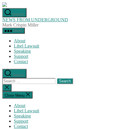
Skip
to
Search
the
NEWS FROM UNDERGROUND
content
Mark Crispin Miller
Menu
About
Libel Lawsuit
Speaking
Support
Contact
Search
Search
for:
Close
search
Close Menu
About
Libel Lawsuit
Speaking
Support
Contact