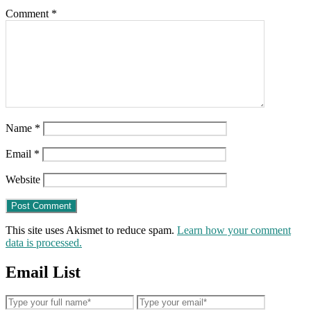
Comment
*
Name
*
Email
*
Website
This site uses Akismet to reduce spam.
Learn how your comment
data is processed.
Email List