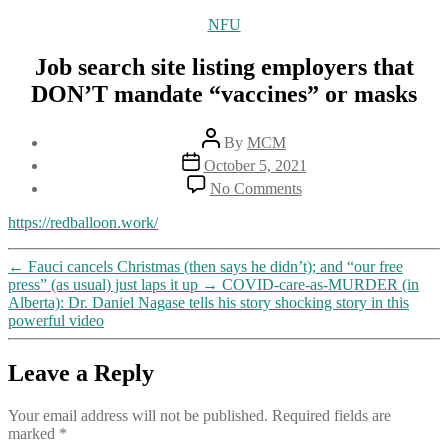
Categories
NFU
Job search site listing employers that
DON’T mandate “vaccines” or masks
Post
By
MCM
author
Post
October 5, 2021
date
on
No Comments
Job
search
https://redballoon.work/
site
listing
←
Fauci cancels Christmas (then says he didn’t); and “our free
employers
press” (as usual) just laps it up
→
COVID-care-as-MURDER (in
that
Alberta): Dr. Daniel Nagase tells his story shocking story in this
DON’T
powerful video
mandate
“vaccines”
or
Leave a Reply
masks
Your email address will not be published.
Required fields are
marked
*