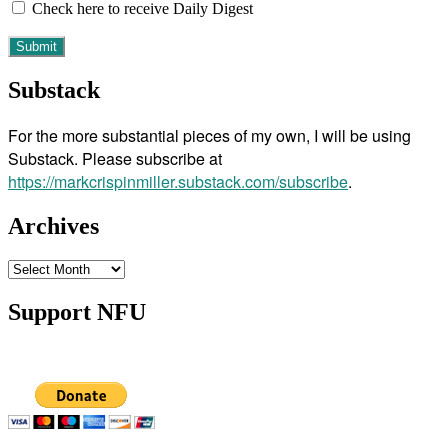
Check here to receive Daily Digest
Substack
For the more substantial pieces of my own, I will be using
Substack. Please subscribe at
https://markcrispinmiller.substack.com/subscribe
.
Archives
Archives
Support NFU