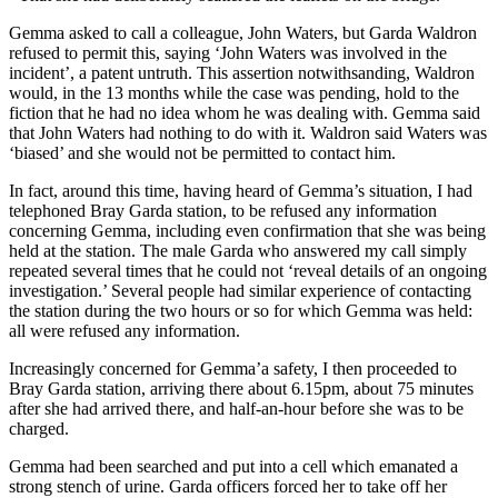
Gemma asked to call a colleague, John Waters, but Garda Waldron
refused to permit this, saying ‘John Waters was involved in the
incident’, a patent untruth. This assertion notwithsanding, Waldron
would, in the 13 months while the case was pending, hold to the
fiction that he had no idea whom he was dealing with. Gemma said
that John Waters had nothing to do with it. Waldron said Waters was
‘biased’ and she would not be permitted to contact him.
In fact, around this time, having heard of Gemma’s situation, I had
telephoned Bray Garda station, to be refused any information
concerning Gemma, including even confirmation that she was being
held at the station. The male Garda who answered my call simply
repeated several times that he could not ‘reveal details of an ongoing
investigation.’ Several people had similar experience of contacting
the station during the two hours or so for which Gemma was held:
all were refused any information.
Increasingly concerned for Gemma’a safety, I then proceeded to
Bray Garda station, arriving there about 6.15pm, about 75 minutes
after she had arrived there, and half-an-hour before she was to be
charged.
Gemma had been searched and put into a cell which emanated a
strong stench of urine. Garda officers forced her to take off her