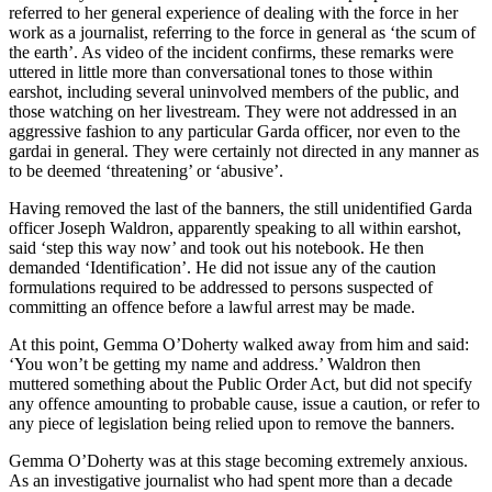
referred to her general experience of dealing with the force in her
work as a journalist, referring to the force in general as ‘the scum of
the earth’. As video of the incident confirms, these remarks were
uttered in little more than conversational tones to those within
earshot, including several uninvolved members of the public, and
those watching on her livestream. They were not addressed in an
aggressive fashion to any particular Garda officer, nor even to the
gardai in general. They were certainly not directed in any manner as
to be deemed ‘threatening’ or ‘abusive’.
Having removed the last of the banners, the still unidentified Garda
officer Joseph Waldron, apparently speaking to all within earshot,
said ‘step this way now’ and took out his notebook. He then
demanded ‘Identification’. He did not issue any of the caution
formulations required to be addressed to persons suspected of
committing an offence before a lawful arrest may be made.
At this point, Gemma O’Doherty walked away from him and said:
‘You won’t be getting my name and address.’ Waldron then
muttered something about the Public Order Act, but did not specify
any offence amounting to probable cause, issue a caution, or refer to
any piece of legislation being relied upon to remove the banners.
Gemma O’Doherty was at this stage becoming extremely anxious.
As an investigative journalist who had spent more than a decade