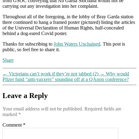
from GSOC conveying that An Garda Siochana would not be
carrying out any investigation into her complaint.
Throughout all of the foregoing, in the lobby of Bray Garda station
there continued to hang a framed poster (pictured) listing the articles
of the Universal Declaration of Human Rights, half-concealed
behind a dog-eared Covid poster.
Thanks for subscribing to
John Waters Unchained
. This post is
public, so feel free to share it.
Share
←
Victorians can’t work if they’re not jabbed (2)
→
Why would
Pfizer fund “anti-vaxxers” sounding off at a QAnon conference?
Leave a Reply
Your email address will not be published.
Required fields are
marked
*
Comment
*