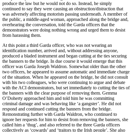
produce the law but he would not do so. Instead, he simply
continued to say they were causing an obstruction/distraction that
was adversely affecting motorists passing underneath. A member of
the public, a middle-aged woman, approached along the bridge and,
overhearing the conversation, told the Garda officers that the
demonstrators were doing nothing wrong and urged them to desist
from harassing them.
At this point a third Garda officer, who was not wearing an
identification number, arrived and, without addressing anyone,
produced a bladed instrument and began cutting at the ties securing
the banners to the bridge. In due course it would emerge that this
officer was Garda Joseph Waldron. Somewhat older than the other
two officers, he appeared to assume automatic and immediate charge
of the situation. When he appeared on the bridge, he did not consult
with his two colleagues, who were continuing to argue and debate
with the ACI demonstrators, but set immediately to cutting the ties of
the banners with the clear purpose of removing them. Gemma
O’Doherty approached him and told him he was committing
criminal damage and was behaving like ‘a gangster’. He did not
respond and continued cutting the banners from the bridge.
Remonstrating further with Garda Waldron, who continued to
ignore her requests for him to desist from removing the banners, she
called him a ‘thug’, and also referred to the three Garda officers
collectively as ‘cowards’ and ‘traitors to the Irish people’. She also