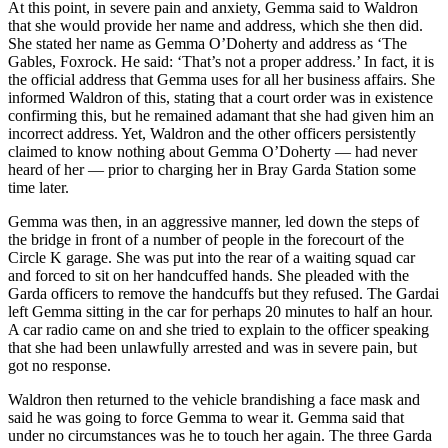
At this point, in severe pain and anxiety, Gemma said to Waldron
that she would provide her name and address, which she then did.
She stated her name as Gemma O’Doherty and address as ‘The
Gables, Foxrock. He said: ‘That’s not a proper address.’ In fact, it is
the official address that Gemma uses for all her business affairs. She
informed Waldron of this, stating that a court order was in existence
confirming this, but he remained adamant that she had given him an
incorrect address. Yet, Waldron and the other officers persistently
claimed to know nothing about Gemma O’Doherty — had never
heard of her — prior to charging her in Bray Garda Station some
time later.
Gemma was then, in an aggressive manner, led down the steps of
the bridge in front of a number of people in the forecourt of the
Circle K garage. She was put into the rear of a waiting squad car
and forced to sit on her handcuffed hands. She pleaded with the
Garda officers to remove the handcuffs but they refused. The Gardai
left Gemma sitting in the car for perhaps 20 minutes to half an hour.
A car radio came on and she tried to explain to the officer speaking
that she had been unlawfully arrested and was in severe pain, but
got no response.
Waldron then returned to the vehicle brandishing a face mask and
said he was going to force Gemma to wear it. Gemma said that
under no circumstances was he to touch her again. The three Garda