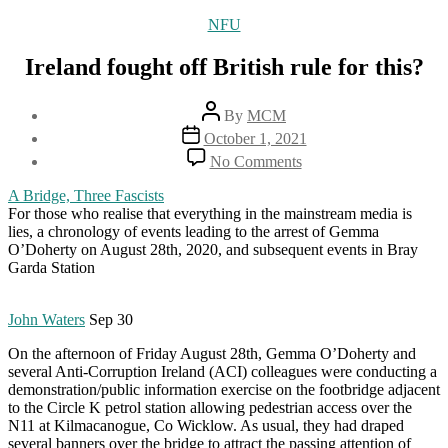
Categories
NFU
Ireland fought off British rule for this?
Post
By
MCM
author
Post
October 1, 2021
date
on
No Comments
Ireland
fought
A Bridge, Three Fascists
off
For those who realise that everything in the mainstream media is
British
lies, a chronology of events leading to the arrest of Gemma
rule
O’Doherty on August 28th, 2020, and subsequent events in Bray
for
Garda Station
this?
John Waters
Sep 30
On the afternoon of Friday August 28th, Gemma O’Doherty and
several Anti-Corruption Ireland (ACI) colleagues were conducting a
demonstration/public information exercise on the footbridge adjacent
to the Circle K petrol station allowing pedestrian access over the
N11 at Kilmacanogue, Co Wicklow. As usual, they had draped
several banners over the bridge to attract the passing attention of