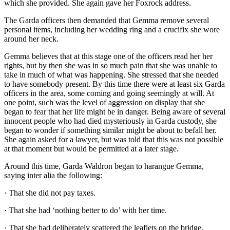
which she provided. She again gave her Foxrock address.
The Garda officers then demanded that Gemma remove several
personal items, including her wedding ring and a crucifix she wore
around her neck.
Gemma believes that at this stage one of the officers read her her
rights, but by then she was in so much pain that she was unable to
take in much of what was happening. She stressed that she needed
to have somebody present. By this time there were at least six Garda
officers in the area, some coming and going seemingly at will. At
one point, such was the level of aggression on display that she
began to fear that her life might be in danger. Being aware of several
innocent people who had died mysteriously in Garda custody, she
began to wonder if something similar might be about to befall her.
She again asked for a lawyer, but was told that this was not possible
at that moment but would be permitted at a later stage.
Around this time, Garda Waldron began to harangue Gemma,
saying inter alia the following:
· That she did not pay taxes.
· That she had ‘nothing better to do’ with her time.
· That she had deliberately scattered the leaflets on the bridge.