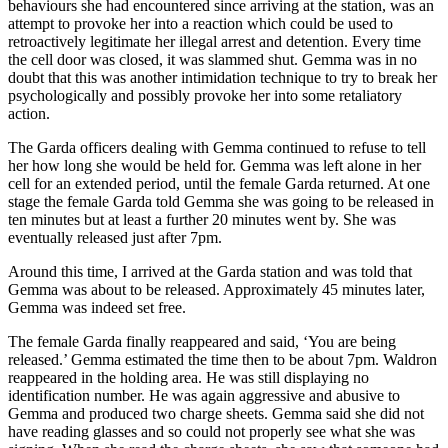
behaviours she had encountered since arriving at the station, was an
attempt to provoke her into a reaction which could be used to
retroactively legitimate her illegal arrest and detention. Every time
the cell door was closed, it was slammed shut. Gemma was in no
doubt that this was another intimidation technique to try to break her
psychologically and possibly provoke her into some retaliatory
action.
The Garda officers dealing with Gemma continued to refuse to tell
her how long she would be held for. Gemma was left alone in her
cell for an extended period, until the female Garda returned. At one
stage the female Garda told Gemma she was going to be released in
ten minutes but at least a further 20 minutes went by. She was
eventually released just after 7pm.
Around this time, I arrived at the Garda station and was told that
Gemma was about to be released. Approximately 45 minutes later,
Gemma was indeed set free.
The female Garda finally reappeared and said, ‘You are being
released.’ Gemma estimated the time then to be about 7pm. Waldron
reappeared in the holding area. He was still displaying no
identification number. He was again aggressive and abusive to
Gemma and produced two charge sheets. Gemma said she did not
have reading glasses and so could not properly see what she was