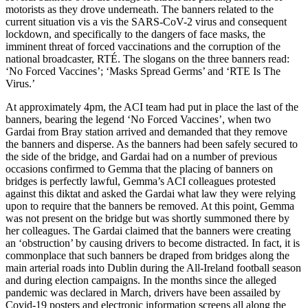
motorists as they drove underneath. The banners related to the
current situation vis a vis the SARS-CoV-2 virus and consequent
lockdown, and specifically to the dangers of face masks, the
imminent threat of forced vaccinations and the corruption of the
national broadcaster, RTÉ. The slogans on the three banners read:
‘No Forced Vaccines’; ‘Masks Spread Germs’ and ‘RTE Is The
Virus.’
At approximately 4pm, the ACI team had put in place the last of the
banners, bearing the legend ‘No Forced Vaccines’, when two
Gardai from Bray station arrived and demanded that they remove
the banners and disperse. As the banners had been safely secured to
the side of the bridge, and Gardai had on a number of previous
occasions confirmed to Gemma that the placing of banners on
bridges is perfectly lawful, Gemma’s ACI colleagues protested
against this diktat and asked the Gardai what law they were relying
upon to require that the banners be removed. At this point, Gemma
was not present on the bridge but was shortly summoned there by
her colleagues. The Gardai claimed that the banners were creating
an ‘obstruction’ by causing drivers to become distracted. In fact, it is
commonplace that such banners be draped from bridges along the
main arterial roads into Dublin during the All-Ireland football season
and during election campaigns. In the months since the alleged
pandemic was declared in March, drivers have been assailed by
Covid-19 posters and electronic information screens all along the