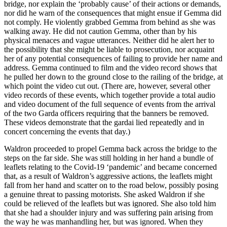
bridge, nor explain the ‘probably cause’ of their actions or demands,
nor did he warn of the consequences that might ensue if Gemma did
not comply. He violently grabbed Gemma from behind as she was
walking away. He did not caution Gemma, other than by his
physical menaces and vague utterances. Neither did he alert her to
the possibility that she might be liable to prosecution, nor acquaint
her of any potential consequences of failing to provide her name and
address. Gemma continued to film and the video record shows that
he pulled her down to the ground close to the railing of the bridge, at
which point the video cut out. (There are, however, several other
video records of these events, which together provide a total audio
and video document of the full sequence of events from the arrival
of the two Garda officers requiring that the banners be removed.
These videos demonstrate that the gardai lied repeatedly and in
concert concerning the events that day.)
Waldron proceeded to propel Gemma back across the bridge to the
steps on the far side. She was still holding in her hand a bundle of
leaflets relating to the Covid-19 ‘pandemic’ and became concerned
that, as a result of Waldron’s aggressive actions, the leaflets might
fall from her hand and scatter on to the road below, possibly posing
a genuine threat to passing motorists. She asked Waldron if she
could be relieved of the leaflets but was ignored. She also told him
that she had a shoulder injury and was suffering pain arising from
the way he was manhandling her, but was ignored. When they