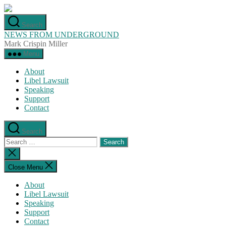
Skip
to
Search
the
NEWS FROM UNDERGROUND
content
Mark Crispin Miller
Menu
About
Libel Lawsuit
Speaking
Support
Contact
Search
Search
for:
Close
search
Close Menu
About
Libel Lawsuit
Speaking
Support
Contact