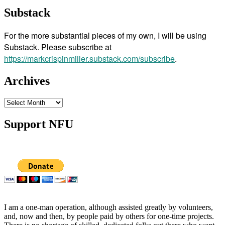
Substack
For the more substantial pieces of my own, I will be using
Substack. Please subscribe at
https://markcrispinmiller.substack.com/subscribe
.
Archives
Archives
Support NFU
I am a one-man operation, although assisted greatly by volunteers,
and, now and then, by people paid by others for one-time projects.