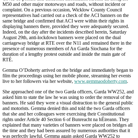
M50 and other major motorways and roads, without incident or
complaint. On a previous occasion, Wicklow County Council
representatives had carried out a check of the ACI banners on the
same bridge and confirmed that ACI were within their rights in
displaying banners there, provided they were adequately secured.
Indeed, on the day after the incidents described herein, Saturday
August 29th, anti-lockdown banners were placed on the dual
carriageway bridge at RTE over the N11 and remained there in the
presence of numerous members of An Garda Siochana for the
duration of a lengthy protest outside and inside the main gate of
RTÉ.
Gemma O’Doherty arrived on the bridge and immediately began to
film the proceedings using her mobile phone, streaming her events
live to her followers via her website,
www.gemmaodoherty.com
.
She approached one of the two Garda officers, Garda WW252, and
asked him to state the law he was using to order the removal of the
banners. He said they were a visual distraction to the general public
and motorists. Gemma denied this and told the two Garda officers
that she and her colleagues were exercising their Constitutional
rights under Article 40 Section 6 of Bunreacht na hÉireann. They
explained that many varieties of banners were placed on bridges all
the time and they had been assured by numerous authorities that it
was perfectly lawful. Gemma again asked Garda WW252 to