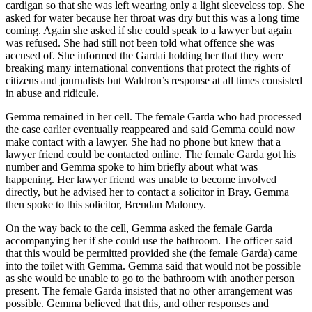
cardigan so that she was left wearing only a light sleeveless top. She
asked for water because her throat was dry but this was a long time
coming. Again she asked if she could speak to a lawyer but again
was refused. She had still not been told what offence she was
accused of. She informed the Gardai holding her that they were
breaking many international conventions that protect the rights of
citizens and journalists but Waldron’s response at all times consisted
in abuse and ridicule.
Gemma remained in her cell. The female Garda who had processed
the case earlier eventually reappeared and said Gemma could now
make contact with a lawyer. She had no phone but knew that a
lawyer friend could be contacted online. The female Garda got his
number and Gemma spoke to him briefly about what was
happening. Her lawyer friend was unable to become involved
directly, but he advised her to contact a solicitor in Bray. Gemma
then spoke to this solicitor, Brendan Maloney.
On the way back to the cell, Gemma asked the female Garda
accompanying her if she could use the bathroom. The officer said
that this would be permitted provided she (the female Garda) came
into the toilet with Gemma. Gemma said that would not be possible
as she would be unable to go to the bathroom with another person
present. The female Garda insisted that no other arrangement was
possible. Gemma believed that this, and other responses and