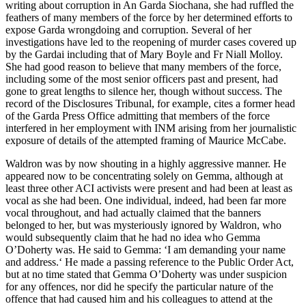
writing about corruption in An Garda Siochana, she had ruffled the
feathers of many members of the force by her determined efforts to
expose Garda wrongdoing and corruption. Several of her
investigations have led to the reopening of murder cases covered up
by the Gardai including that of Mary Boyle and Fr Niall Molloy.
She had good reason to believe that many members of the force,
including some of the most senior officers past and present, had
gone to great lengths to silence her, though without success. The
record of the Disclosures Tribunal, for example, cites a former head
of the Garda Press Office admitting that members of the force
interfered in her employment with INM arising from her journalistic
exposure of details of the attempted framing of Maurice McCabe.
Waldron was by now shouting in a highly aggressive manner. He
appeared now to be concentrating solely on Gemma, although at
least three other ACI activists were present and had been at least as
vocal as she had been. One individual, indeed, had been far more
vocal throughout, and had actually claimed that the banners
belonged to her, but was mysteriously ignored by Waldron, who
would subsequently claim that he had no idea who Gemma
O’Doherty was. He said to Gemma: ‘I am demanding your name
and address.‘ He made a passing reference to the Public Order Act,
but at no time stated that Gemma O’Doherty was under suspicion
for any offences, nor did he specify the particular nature of the
offence that had caused him and his colleagues to attend at the