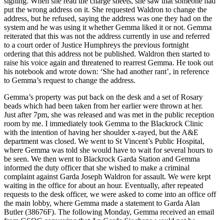
signing. When she read the charge sheets, she saw that someone had
put the wrong address on it. She requested Waldron to change the
address, but he refused, saying the address was one they had on the
system and he was using it whether Gemma liked it or not. Gemma
reiterated that this was not the address currently in use and referred
to a court order of Justice Humphreys the previous fortnight
ordering that this address not be published. Waldron then started to
raise his voice again and threatened to rearrest Gemma. He took out
his notebook and wrote down: ‘She had another rant’, in reference
to Gemma’s request to change the address.
Gemma’s property was put back on the desk and a set of Rosary
beads which had been taken from her earlier were thrown at her.
Just after 7pm, she was released and was met in the public reception
room by me. I immediately took Gemma to the Blackrock Clinic
with the intention of having her shoulder x-rayed, but the A&E
department was closed. We went to St Vincent’s Public Hospital,
where Gemma was told she would have to wait for several hours to
be seen. We then went to Blackrock Garda Station and Gemma
informed the duty officer that she wished to make a criminal
complaint against Garda Joseph Waldron for assault. We were kept
waiting in the office for about an hour. Eventually, after repeated
requests to the desk officer, we were asked to come into an office off
the main lobby, where Gemma made a statement to Garda Alan
Butler (38676F). The following Monday, Gemma received an email