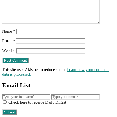
Name
*
Email
*
Website
This site uses Akismet to reduce spam.
Learn how your comment
data is processed.
Email List
Check here to receive Daily Digest