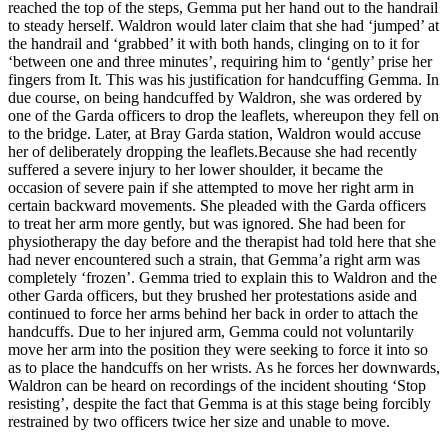
reached the top of the steps, Gemma put her hand out to the handrail
to steady herself. Waldron would later claim that she had ‘jumped’ at
the handrail and ‘grabbed’ it with both hands, clinging on to it for
‘between one and three minutes’, requiring him to ‘gently’ prise her
fingers from It. This was his justification for handcuffing Gemma. In
due course, on being handcuffed by Waldron, she was ordered by
one of the Garda officers to drop the leaflets, whereupon they fell on
to the bridge. Later, at Bray Garda station, Waldron would accuse
her of deliberately dropping the leaflets.Because she had recently
suffered a severe injury to her lower shoulder, it became the
occasion of severe pain if she attempted to move her right arm in
certain backward movements. She pleaded with the Garda officers
to treat her arm more gently, but was ignored. She had been for
physiotherapy the day before and the therapist had told here that she
had never encountered such a strain, that Gemma’a right arm was
completely ‘frozen’. Gemma tried to explain this to Waldron and the
other Garda officers, but they brushed her protestations aside and
continued to force her arms behind her back in order to attach the
handcuffs. Due to her injured arm, Gemma could not voluntarily
move her arm into the position they were seeking to force it into so
as to place the handcuffs on her wrists. As he forces her downwards,
Waldron can be heard on recordings of the incident shouting ‘Stop
resisting’, despite the fact that Gemma is at this stage being forcibly
restrained by two officers twice her size and unable to move.