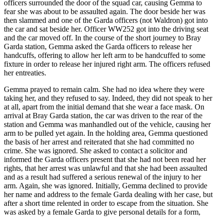
officers surrounded the door of the squad car, causing Gemma to
fear she was about to be assaulted again. The door beside her was
then slammed and one of the Garda officers (not Waldron) got into
the car and sat beside her. Officer WW252 got into the driving seat
and the car moved off. In the course of the short journey to Bray
Garda station, Gemma asked the Garda officers to release her
handcuffs, offering to allow her left arm to be handcuffed to some
fixture in order to release her injured right arm. The officers refused
her entreaties.
Gemma prayed to remain calm. She had no idea where they were
taking her, and they refused to say. Indeed, they did not speak to her
at all, apart from the initial demand that she wear a face mask. On
arrival at Bray Garda station, the car was driven to the rear of the
station and Gemma was manhandled out of the vehicle, causing her
arm to be pulled yet again. In the holding area, Gemma questioned
the basis of her arrest and reiterated that she had committed no
crime. She was ignored. She asked to contact a solicitor and
informed the Garda officers present that she had not been read her
rights, that her arrest was unlawful and that she had been assaulted
and as a result had suffered a serious renewal of the injury to her
arm. Again, she was ignored. Initially, Gemma declined to provide
her name and address to the female Garda dealing with her case, but
after a short time relented in order to escape from the situation. She
was asked by a female Garda to give personal details for a form,