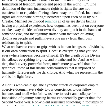
foundation of freedom, justice and peace in the world …”. One
definition of the term inalienable rights is rights that are not
transferable or capable of being taken away or nullified. Inalienable
rights are our divine birthright bestowed upon each of us by our
Creator. Michael Swinwood
reminds
all of us are divine beings
having a physical experience, how dogma has been put on everyone
to take away the idea of our own divinity and put it in the hands of
someone else, and that tyranny started with that idea of laying
dogma on people and pulling everyone away from their own
relationship to spirit:
What we have to come to grips with as human beings as individuals,
is our own connection to spirit. Because everything that you see
everywhere happens because of spirit. It’s the breath of the Divine
that allows everything to grow and breathe and be. And so within
that, that’s a very powerful force, much more powerful than the
tyrannical force of this insane consciousness that is imposed on
humanity. It represents the dark force. And what we represent in the
end is the light force.
All of us who can dispel the hypnotic effects of corporate empire
coercive dogma have a duty to our conscience, to our fellow
humans, and to all who follow us here to resist and collapse the
imposition of tyranny causing harms exponentially greater than the
Second World War. Non-violent resistance following in footsteps of