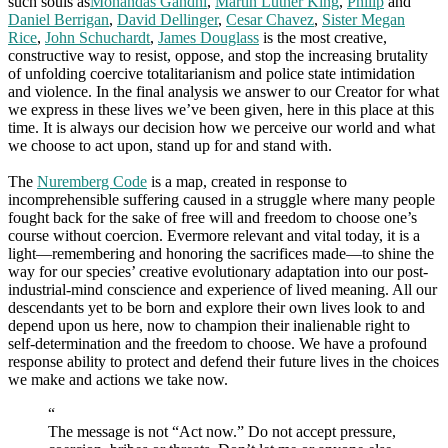
such souls as
Mohandas Gandhi
,
Martin Luther King
,
Philip
and
Daniel Berrigan
,
David Dellinger
,
Cesar Chavez
,
Sister Megan
Rice
,
John Schuchardt
,
James Douglass
is the most creative,
constructive way to resist, oppose, and stop the increasing brutality
of unfolding coercive totalitarianism and police state intimidation
and violence. In the final analysis we answer to our Creator for what
we express in these lives we’ve been given, here in this place at this
time. It is always our decision how we perceive our world and what
we choose to act upon, stand up for and stand with.
The
Nuremberg Code
is a map, created in response to
incomprehensible suffering caused in a struggle where many people
fought back for the sake of free will and freedom to choose one’s
course without coercion. Evermore relevant and vital today, it is a
light—remembering and honoring the sacrifices made—to shine the
way for our species’ creative evolutionary adaptation into our post-
industrial-mind conscience and experience of lived meaning. All our
descendants yet to be born and explore their own lives look to and
depend upon us here, now to champion their inalienable right to
self-determination and the freedom to choose. We have a profound
response ability to protect and defend their future lives in the choices
we make and actions we take now.
“
The message is not “Act now.” Do not accept pressure,