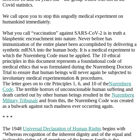
Covid statistics.
We call upon you to stop this ungodly medical experiment on
humankind immediately.
What you call “vaccination” against SARS-CoV-2 is in truth a
blasphemic encroachment into nature. Never before has
immunization of the entire planet been accomplished by delivering a
synthetic mRNA into the human body. It is a medical experiment to
which the Nuremberg Code must be applied. The 10 ethical
principles in this document represents a foundational code of
medical ethics that was formulated during the Nuremberg Doctors
Trial to ensure that human beings will never again be subjected to
involuntary medical experimentation & procedures.
The letter goes on to cite Principles 1, 6, and 10 of the
Nuremberg
Code
. The terrible horrors of unconscionable human suffering and
death carried out by other human beings resulted in the
Nuremberg
Military Tribunals
and from this, the Nuremberg Code was created
as a bulwark against such madness ever occurring again.
* * *
The 1948
Universal Declaration of Human Rights
begins with
“Whereas recognition of the inherent dignity and of the equal and
inalienable rights of all members of the human family is the