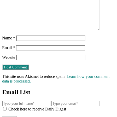
Name
*
Email
*
Website
This site uses Akismet to reduce spam.
Learn how your comment
data is processed.
Email List
Check here to receive Daily Digest