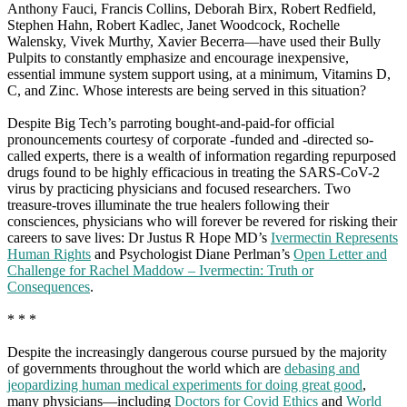
Anthony Fauci, Francis Collins, Deborah Birx, Robert Redfield,
Stephen Hahn, Robert Kadlec, Janet Woodcock, Rochelle
Walensky, Vivek Murthy, Xavier Becerra—have used their Bully
Pulpits to constantly emphasize and encourage inexpensive,
essential immune system support using, at a minimum, Vitamins D,
C, and Zinc. Whose interests are being served in this situation?
Despite Big Tech’s parroting bought-and-paid-for official
pronouncements courtesy of corporate -funded and -directed so-
called experts, there is a wealth of information regarding repurposed
drugs found to be highly efficacious in treating the SARS-CoV-2
virus by practicing physicians and focused researchers. Two
treasure-troves illuminate the true healers following their
consciences, physicians who will forever be revered for risking their
careers to save lives: Dr Justus R Hope MD’s
Ivermectin Represents
Human Rights
and Psychologist Diane Perlman’s
Open Letter and
Challenge for Rachel Maddow – Ivermectin: Truth or
Consequences
.
* * *
Despite the increasingly dangerous course pursued by the majority
of governments throughout the world which are
debasing and
jeopardizing human medical experiments for doing great good
,
many physicians—including
Doctors for Covid Ethics
and
World