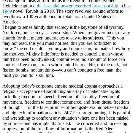
exchange of ideas and from this the freedom to think. Robert
Heinlein captured
the essential power exercised by censorship
in his
1949
novel, Revolt in 2010. The story revolved around efforts to
overthrow a 100-year theocratic totalitarian United States of
America:
I began to sense faintly that secrecy is the keystone of all tyranny.
Not force, but secrecy … censorship. When any government, or any
church for that matter, undertakes to say to its subjects, “This you
may not read, this you must not see, this you are forbidden to
know,” the end result is tyranny and oppression, no matter how holy
the motives. Mighty little force is needed to control a man whose
mind has been hoodwinked; contrariwise, no amount of force can
control a free man, a man whose mind is free. No, not the rack, not
fission bombs, not anything—you can’t conquer a free man; the
most you can do is kill him.
Adopting today’s corporate empire medical dogma approaches a
religious acceptance of sacrificing an array of inalienable rights—
including freedom of speech, freedom of assembly, freedom of
movement, freedom to conduct commerce, and from these, freedom
of thought—for the false promise of beingsafe via monetized media
and big tech information cartels’ 24/7 fear programming. It is painful
and wrenching to confront any situation where one has been misled
by sources one has implicitly trusted. The concerted and increasing
suppression of the free flow of information, is the Red Alert