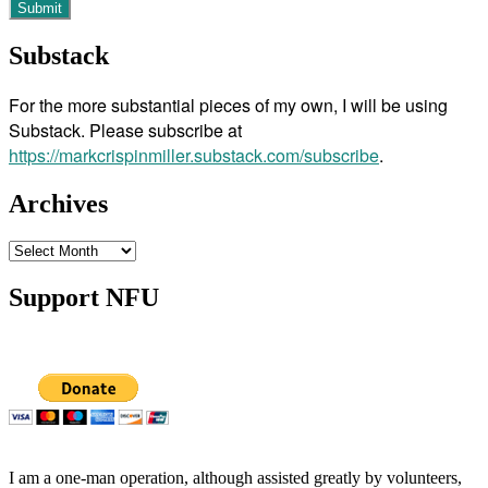
Substack
For the more substantial pieces of my own, I will be using
Substack. Please subscribe at
https://markcrispinmiller.substack.com/subscribe
.
Archives
Archives
Support NFU
I am a one-man operation, although assisted greatly by volunteers,