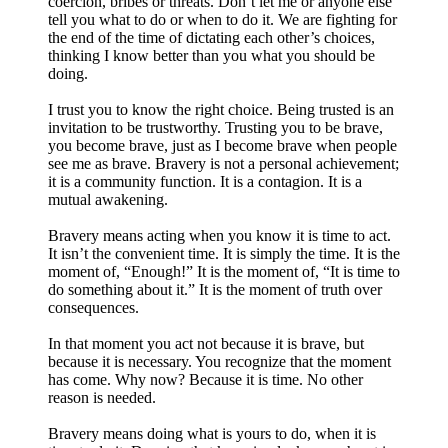
coercion, bribes or threats. Don’t let me or anyone else
tell you what to do or when to do it. We are fighting for
the end of the time of dictating each other’s choices,
thinking I know better than you what you should be
doing.
I trust you to know the right choice. Being trusted is an
invitation to be trustworthy. Trusting you to be brave,
you become brave, just as I become brave when people
see me as brave. Bravery is not a personal achievement;
it is a community function. It is a contagion. It is a
mutual awakening.
Bravery means acting when you know it is time to act.
It isn’t the convenient time. It is simply the time. It is the
moment of, “Enough!” It is the moment of, “It is time to
do something about it.” It is the moment of truth over
consequences.
In that moment you act not because it is brave, but
because it is necessary. You recognize that the moment
has come. Why now? Because it is time. No other
reason is needed.
Bravery means doing what is yours to do, when it is