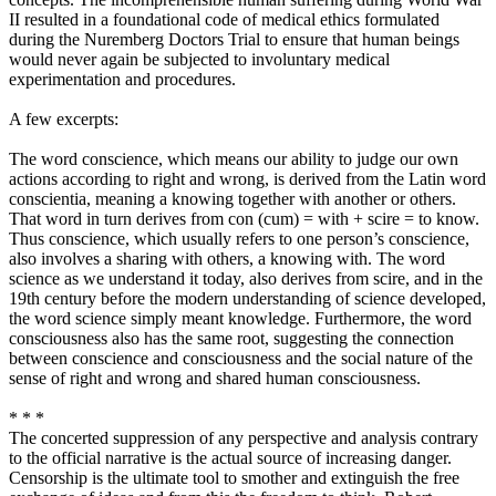
II resulted in a foundational code of medical ethics formulated
during the Nuremberg Doctors Trial to ensure that human beings
would never again be subjected to involuntary medical
experimentation and procedures.
A few excerpts:
The word conscience, which means our ability to judge our own
actions according to right and wrong, is derived from the Latin word
conscientia, meaning a knowing together with another or others.
That word in turn derives from con (cum) = with + scire = to know.
Thus conscience, which usually refers to one person’s conscience,
also involves a sharing with others, a knowing with. The word
science as we understand it today, also derives from scire, and in the
19th century before the modern understanding of science developed,
the word science simply meant knowledge. Furthermore, the word
consciousness also has the same root, suggesting the connection
between conscience and consciousness and the social nature of the
sense of right and wrong and shared human consciousness.
* * *
The concerted suppression of any perspective and analysis contrary
to the official narrative is the actual source of increasing danger.
Censorship is the ultimate tool to smother and extinguish the free