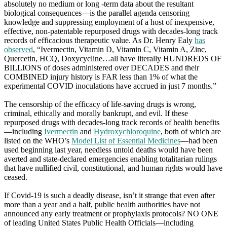
absolutely no medium or long -term data about the resultant
biological consequences—is the parallel agenda censoring
knowledge and suppressing employment of a host of inexpensive,
effective, non-patentable repurposed drugs with decades-long track
records of efficacious therapeutic value. As Dr. Henry Ealy
has
observed
, “Ivermectin, Vitamin D, Vitamin C, Vitamin A, Zinc,
Quercetin, HCQ, Doxycycline…all have literally HUNDREDS OF
BILLIONS of doses administered over DECADES and their
COMBINED injury history is FAR less than 1% of what the
experimental COVID inoculations have accrued in just 7 months.”
The censorship of the efficacy of life-saving drugs is wrong,
criminal, ethically and morally bankrupt, and evil. If these
repurposed drugs with decades-long track records of health benefits
—including
Ivermectin
and
Hydroxychloroquine
, both of which are
listed on the WHO’s
Model List of Essential Medicines
—had been
used beginning last year, needless untold deaths would have been
averted and state-declared emergencies enabling totalitarian rulings
that have nullified civil, constitutional, and human rights would have
ceased.
If Covid-19 is such a deadly disease, isn’t it strange that even after
more than a year and a half, public health authorities have not
announced any early treatment or prophylaxis protocols? NO ONE
of leading United States Public Health Officials—including