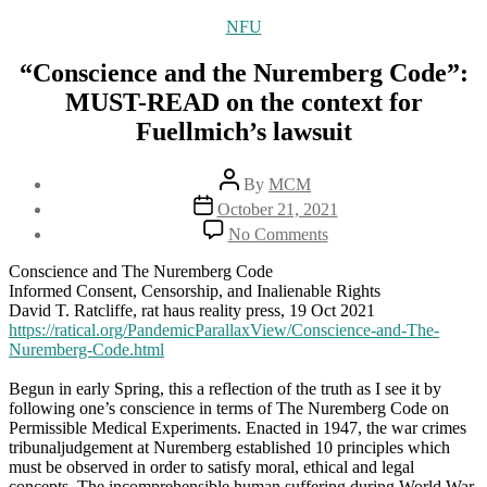
Categories
NFU
“Conscience and the Nuremberg Code”:
MUST-READ on the context for
Fuellmich’s lawsuit
Post
By
MCM
author
Post
October 21, 2021
date
on
No Comments
“Conscience
and
Conscience and The Nuremberg Code
the
Informed Consent, Censorship, and Inalienable Rights
Nuremberg
David T. Ratcliffe, rat haus reality press, 19 Oct 2021
Code”:
https://ratical.org/PandemicParallaxView/Conscience-and-The-
MUST-
Nuremberg-Code.html
READ
on
Begun in early Spring, this a reflection of the truth as I see it by
the
following one’s conscience in terms of The Nuremberg Code on
context
Permissible Medical Experiments. Enacted in 1947, the war crimes
for
tribunaljudgement at Nuremberg established 10 principles which
Fuellmich’s
must be observed in order to satisfy moral, ethical and legal
lawsuit
concepts. The incomprehensible human suffering during World War