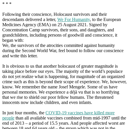
* * *
Following their conscience, Holocaust survivors and their
descendants delivered a letter,
We For Humanity
, to the European
Medicines Agency (EMA) on 25 August 2021. Signed by
Concentration Camp survivors, their sons, and daughters, and
grandchildren, including persons of goodwill and conscience, it
began with:
We, the survivors of the atrocities committed against humanity
during the Second World War, feel bound to follow our conscience
and write this letter.
It is obvious to us that another holocaust of greater magnitude is
taking place before our eyes. The majority of the world’s populace
do not yet realize what is happening, for magnitude of an organized
crime such as this is beyond their scope of experience. We, however,
know. We remember the name Josef Mengele. Some of us have
personal memories. We experience a déjà vu that is so horrifying
that we rise to shield our poor fellow humans. The threatened
innocents now include children, and even infants.
In just four months, the
COVID-19 vaccines have killed more
people
than all available vaccines combined from mid-1997 until the
end of 2013 – a period of 15.5 years. And people affected worst are
between 18 and 64 years old – the group which was not in the