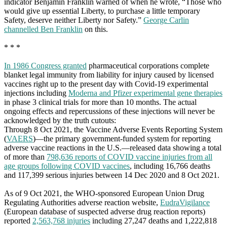
indicator Benjamin Franklin warned of when he wrote, “Those who
would give up essential Liberty, to purchase a little temporary
Safety, deserve neither Liberty nor Safety.”
George Carlin
channelled Ben Franklin
on this.
* * *
In 1986 Congress granted
pharmaceutical corporations complete
blanket legal immunity from liability for injury caused by licensed
vaccines right up to the present day with Covid-19 experimental
injections including
Moderna and Pfizer experimental gene therapies
in phase 3 clinical trials for more than 10 months. The actual
ongoing effects and repercussions of these injections will never be
acknowledged by the truth cutouts:
Through 8 Oct 2021, the Vaccine Adverse Events Reporting System
(
VAERS
)—the primary government-funded system for reporting
adverse vaccine reactions in the U.S.—released data showing a total
of more than
798,636 reports of COVID vaccine injuries from all
age groups following COVID vaccines
, including 16,766 deaths
and 117,399 serious injuries between 14 Dec 2020 and 8 Oct 2021.
As of 9 Oct 2021, the WHO-sponsored European Union Drug
Regulating Authorities adverse reaction website,
EudraVigilance
(European database of suspected adverse drug reaction reports)
reported
2,563,768 injuries
including 27,247 deaths and 1,222,818