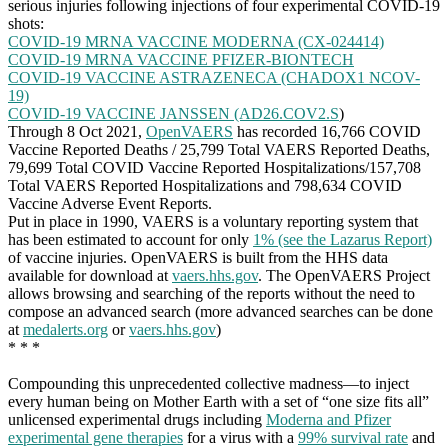
serious injuries following injections of four experimental COVID-19
shots:
COVID-19 MRNA VACCINE MODERNA (CX-024414)
COVID-19 MRNA VACCINE PFIZER-BIONTECH
COVID-19 VACCINE ASTRAZENECA (CHADOX1 NCOV-
19)
COVID-19 VACCINE JANSSEN (AD26.COV2.S
)
Through 8 Oct 2021,
OpenVAERS
has recorded 16,766 COVID
Vaccine Reported Deaths / 25,799 Total VAERS Reported Deaths,
79,699 Total COVID Vaccine Reported Hospitalizations/157,708
Total VAERS Reported Hospitalizations and 798,634 COVID
Vaccine Adverse Event Reports.
Put in place in 1990, VAERS is a voluntary reporting system that
has been estimated to account for only
1% (see the Lazarus Report)
of vaccine injuries. OpenVAERS is built from the HHS data
available for download at
vaers.hhs.gov
. The OpenVAERS Project
allows browsing and searching of the reports without the need to
compose an advanced search (more advanced searches can be done
at
medalerts.org
or
vaers.hhs.gov
)
* * *
Compounding this unprecedented collective madness—to inject
every human being on Mother Earth with a set of “one size fits all”
unlicensed experimental drugs including
Moderna and Pfizer
experimental gene therapies
for a virus with a
99% survival rate
and