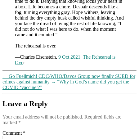
time to do it. Denying that knowing locks your heart in
a box. Life becomes a chore. Despair descends like a
fog, turning everything gray. Hope withers, leaving
behind the dry empty husk called wishful thinking. And
you face the dread of living the rest of life knowing, “I
did not do what I was here to do, when the moment
came and it counted.”
The rehearsal is over.
—Charles Eisenstein,
9 Oct 2021, The Rehearsal is
Ove
r
←
Go Fuellmich! CDC/WHO/Davos Group now finally SUED for
crimes against humanity
→
“Why in God’s name did you get the
COVID ‘vaccine’?”
Leave a Reply
Your email address will not be published.
Required fields are
marked
*
Comment
*