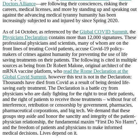
Doctors Alliance
—are following their consciences, risking their
careers, medical licenses, and more by standing up and speaking out
against the advancing medical tyranny humanity has been
increasingly subjected to and injured by since Spring 2020.
As of 14 October, as referenced by the
Global COVID Summit
, the
Physicians Declaration
contains more than 12,000 signatures. These
professional physicians and scientists, many of whom are on the
front lines of treating Covid patients, accuse Covid-19 policy-
makers of crimes against humanity for preventing the use of life
saving treatments on their patients. The following is cited in multiple
sources as being from Dr Robert Malone, original architect of the
mRNA vaccine platform, who
read the Rome Declaration at the
Global Covid Summit
, however this text is not in the Declaration:
Thousands have died from Covid as a result of being denied life-
saving early treatment. The Declaration is a battle cry from
physicians who are daily fighting for the right to treat their patients,
and the right of patients to receive those treatments – without fear of
interference, retribution or censorship by government, pharmacies,
pharmaceutical corporations, and big tech. We demand that these
groups step aside and honor the sanctity and integrity of the patient-
physician relationship, the fundamental maxim “First Do No Harm”,
and the freedom of patients and physicians to make informed
medical decisions. Lives depend on it.