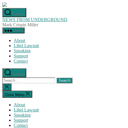
Skip
to
Search
the
NEWS FROM UNDERGROUND
content
Mark Crispin Miller
Menu
About
Libel Lawsuit
Speaking
Support
Contact
Search
Search
for:
Close
search
Close Menu
About
Libel Lawsuit
Speaking
Support
Contact