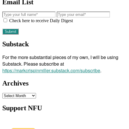
Email List
Check here to receive Daily Digest
Substack
For the more substantial pieces of my own, I will be using
Substack. Please subscribe at
https://markcrispinmiller.substack.com/subscribe
.
Archives
Archives
Support NFU