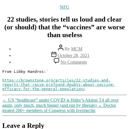
Categories
NFU
22 studies, stories tell us loud and clear
(or should) that the “vaccines” are worse
than useless
Post
By
MCM
author
Post
October 28, 2021
date
on
No Comments
22
studies,
From Libby Handros:`

stories
https://brownstone.org/articles/22-studies-and-
tell
reports-that-raise-profound-doubts-about-vaccine-
us
efficacy-for-the-general-population/
loud
and
←
US “healthcare” under COVID is Hitler’s Aktion T4 all over
clear
again, only much, much bigger (and run by liberals)
→
Doctor
(or
treated 200+ members of Congress with Ivermectin
should)
that
the
Leave a Reply
“vaccines”