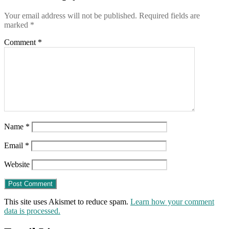
are
Your email address will not be published.
Required fields are
worse
marked
*
than
useless
Comment
*
Name
*
Email
*
Website
This site uses Akismet to reduce spam.
Learn how your comment
data is processed.