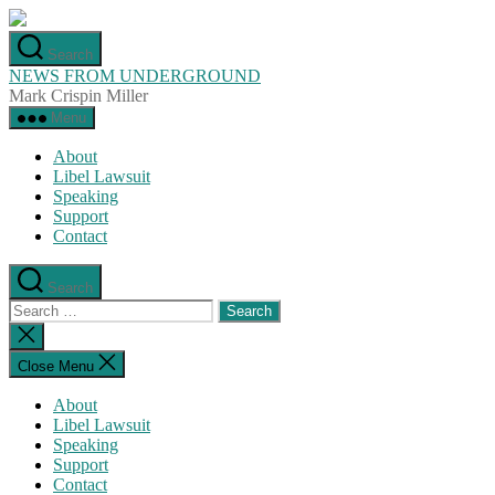
Skip
to
Search
the
NEWS FROM UNDERGROUND
content
Mark Crispin Miller
Menu
About
Libel Lawsuit
Speaking
Support
Contact
Search
Search
for:
Close
search
Close Menu
About
Libel Lawsuit
Speaking
Support
Contact