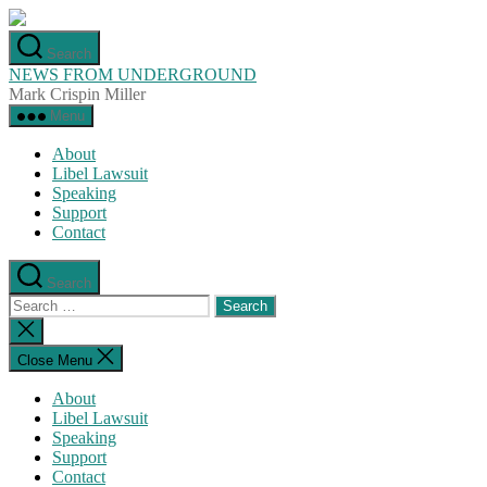
Skip
to
Search
the
NEWS FROM UNDERGROUND
content
Mark Crispin Miller
Menu
About
Libel Lawsuit
Speaking
Support
Contact
Search
Search
for:
Close
search
Close Menu
About
Libel Lawsuit
Speaking
Support
Contact