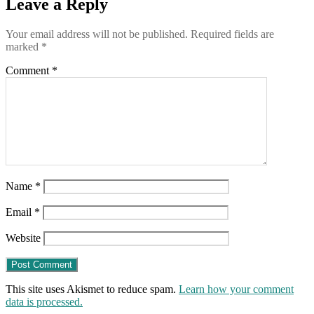
Leave a Reply
Committee
Your email address will not be published.
Required fields are
marked
*
Comment
*
Name
*
Email
*
Website
This site uses Akismet to reduce spam.
Learn how your comment
data is processed.