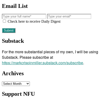
Email List
Check here to receive Daily Digest
Substack
For the more substantial pieces of my own, I will be using
Substack. Please subscribe at
https://markcrispinmiller.substack.com/subscribe
.
Archives
Archives
Support NFU