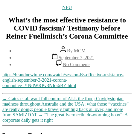
Categories
NFU
What’s the most effective resistance to
COVID fascism? Testimony before
Reiner Fuellmisch’s Corona Committee
Post
By
MCM
author
Post
September 7, 2021
date
on
No Comments
What’s
the
https://brandnewtube.com/watch/session-68-effective-resistance-
most
english-september-3-2021-corona-
effective
committee_YNdWRPv3NIoi6BZ.html
resistance
to
←
Gates et al. want full control of ALL the food; Covidystopian
COVID
madness throughout Australia and the USA; what those “vaccines”
fascism?
are really doing; people bravely fighting back all over; and more
Testimony
from SAMIZDAT
→
“The great Ivermectin de-worming hoax”: A
before
corporate daily gets it right
Reiner
Fuellmisch’s
Corona