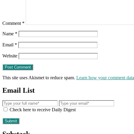
Comment
*
Name
*
Email
*
Website
This site uses Akismet to reduce spam.
Learn how your comment data 
Email List
Check here to receive Daily Digest