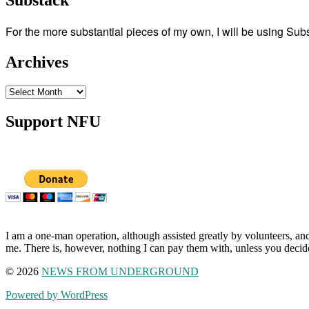
Substack
For the more substantial pieces of my own, I will be using Su
Archives
Archives
Support NFU
I am a one-man operation, although assisted greatly by volunteers, and
me. There is, however, nothing I can pay them with, unless you decid
© 2026
NEWS FROM UNDERGROUND
Powered by WordPress