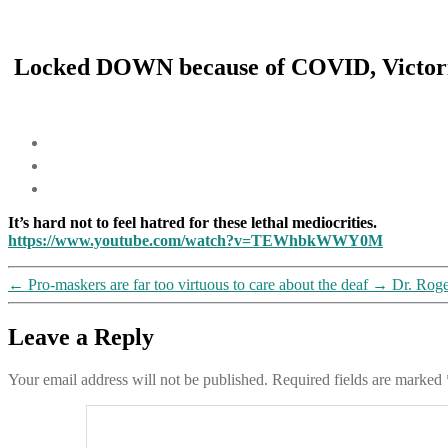
Locked DOWN because of COVID, Victoria 
It’s hard not to feel hatred for these lethal mediocrities.
https://www.youtube.com/watch?v=TEWhbkWWY0M
←
Pro-maskers are far too virtuous to care about the deaf
→
Dr. Roge
Leave a Reply
Your email address will not be published.
Required fields are marked