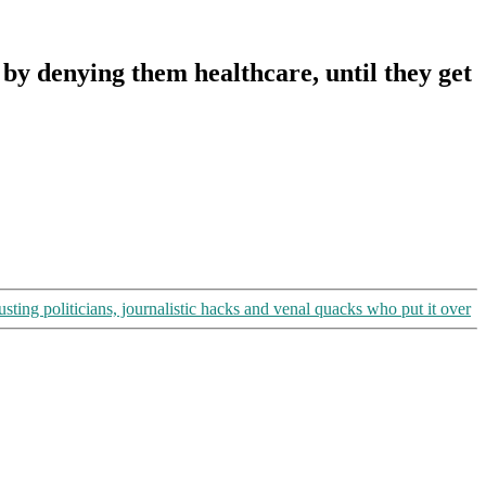
 denying them healthcare, until they get
ng politicians, journalistic hacks and venal quacks who put it over