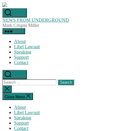
Skip
to
Search
the
NEWS FROM UNDERGROUND
content
Mark Crispin Miller
Menu
About
Libel Lawsuit
Speaking
Support
Contact
Search
Search
for:
Close
search
Close Menu
About
Libel Lawsuit
Speaking
Support
Contact