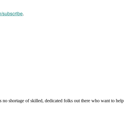
m/subscribe
.
s no shortage of skilled, dedicated folks out there who want to help