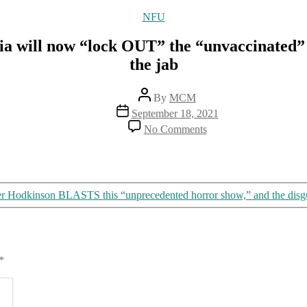
Categories
NFU
will now “lock OUT” the “unvaccinated” by
the jab
Post
By
MCM
author
Post
September 18, 2021
date
on
No Comments
Locked
DOWN
because
of
COVID,
r Hodkinson BLASTS this “unprecedented horror show,” and the disgusti
Victoria
will
now
“lock
OUT”
*
the
“unvaccinated”
by
denying