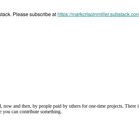
bstack. Please subscribe at
https://markcrispinmiller.substack.co
, now and then, by people paid by others for one-time projects. There i
e you can contribute something.