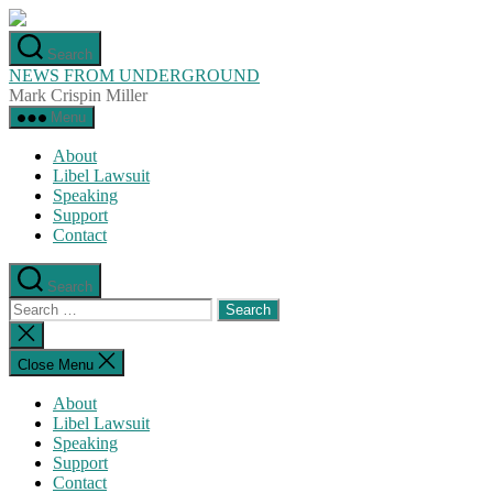
Skip
to
Search
the
NEWS FROM UNDERGROUND
content
Mark Crispin Miller
Menu
About
Libel Lawsuit
Speaking
Support
Contact
Search
Search
for:
Close
search
Close Menu
About
Libel Lawsuit
Speaking
Support
Contact