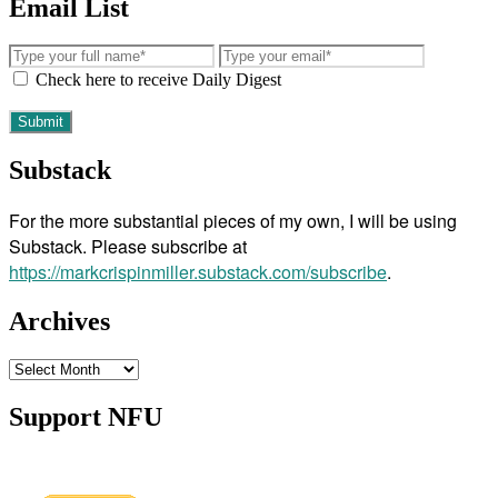
Email List
Check here to receive Daily Digest
Substack
For the more substantial pieces of my own, I will be using
Substack. Please subscribe at
https://markcrispinmiller.substack.com/subscribe
.
Archives
Archives
Support NFU