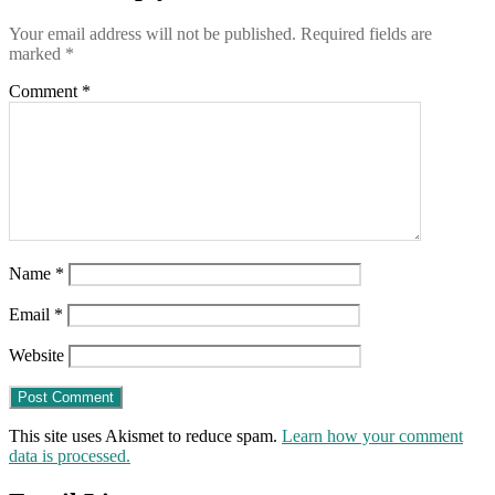
induce
Your email address will not be published.
Required fields are
marked
*
Comment
*
Name
*
Email
*
Website
This site uses Akismet to reduce spam.
Learn how your comment
data is processed.