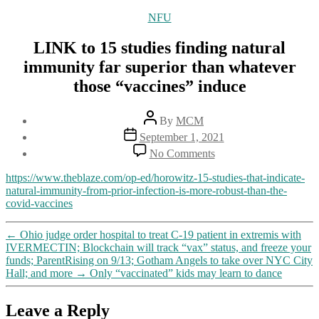
Categories
NFU
LINK to 15 studies finding natural
immunity far superior than whatever
those “vaccines” induce
Post
By
MCM
author
Post
September 1, 2021
date
on
No Comments
LINK
to
https://www.theblaze.com/op-ed/horowitz-15-studies-that-indicate-
15
natural-immunity-from-prior-infection-is-more-robust-than-the-
studies
covid-vaccines
finding
natural
←
Ohio judge order hospital to treat C-19 patient in extremis with
immunity
IVERMECTIN; Blockchain will track “vax” status, and freeze your
far
funds; ParentRising on 9/13; Gotham Angels to take over NYC City
superior
Hall; and more
→
Only “vaccinated” kids may learn to dance
than
whatever
those
Leave a Reply
“vaccines”