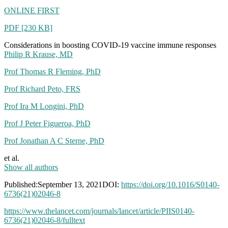
who
ONLINE FIRST
just
resigned
PDF [230 KB]
from
FDA,
Considerations in boosting COVID-19 vaccine immune responses
advises
Philip R Krause, MD
AGAINST
“boosters”
Prof Thomas R Fleming, PhD
Prof Richard Peto, FRS
Prof Ira M Longini, PhD
Prof J Peter Figueroa, PhD
Prof Jonathan A C Sterne, PhD
et al.
Show all authors
Published:September 13, 2021DOI:
https://doi.org/10.1016/S0140-
6736(21)02046-8
https://www.thelancet.com/journals/lancet/article/PIIS0140-
6736(21)02046-8/fulltext