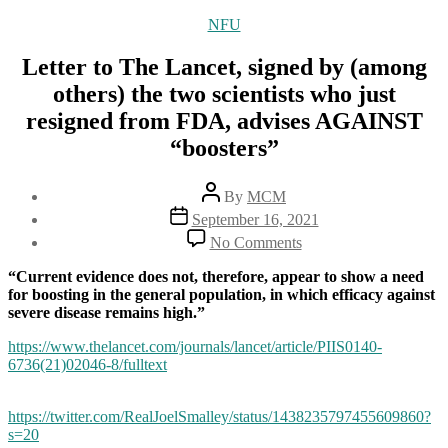
Categories
NFU
Letter to The Lancet, signed by (among
others) the two scientists who just
resigned from FDA, advises AGAINST
“boosters”
Post
By
MCM
author
Post
September 16, 2021
date
on
No Comments
Letter
to
“Current evidence does not, therefore, appear to show a need
The
for boosting in the general population, in which efficacy against
Lancet,
severe disease remains high.”
signed
by
https://www.thelancet.com/journals/lancet/article/PIIS0140-
(among
6736(21)02046-8/fulltext
others)
the
https://twitter.com/RealJoelSmalley/status/1438235797455609860?
two
s=20
scientists