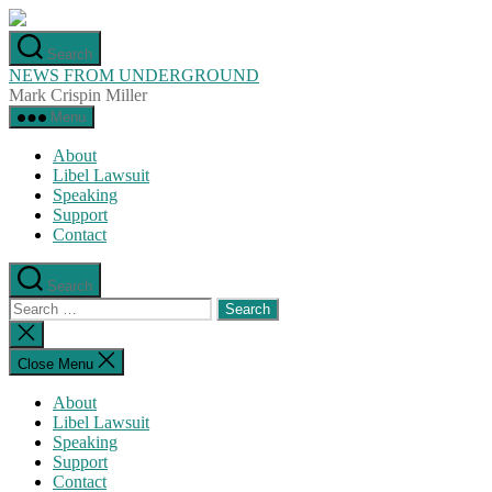
Skip
to
Search
the
NEWS FROM UNDERGROUND
content
Mark Crispin Miller
Menu
About
Libel Lawsuit
Speaking
Support
Contact
Search
Search
for:
Close
search
Close Menu
About
Libel Lawsuit
Speaking
Support
Contact