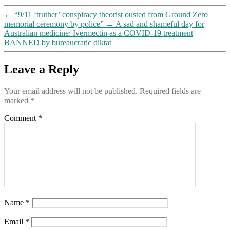
←
“9/11 ‘truther’ conspiracy theorist ousted from Ground Zero
memorial ceremony by police”
→
A sad and shameful day for
Australian medicine: Ivermectin as a COVID-19 treatment
BANNED by bureaucratic diktat
Leave a Reply
Your email address will not be published.
Required fields are
marked
*
Comment
*
Name
*
Email
*