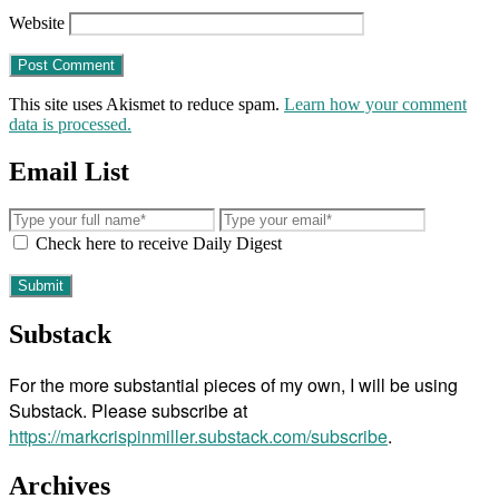
Website
This site uses Akismet to reduce spam.
Learn how your comment
data is processed.
Email List
Check here to receive Daily Digest
Substack
For the more substantial pieces of my own, I will be using
Substack. Please subscribe at
https://markcrispinmiller.substack.com/subscribe
.
Archives