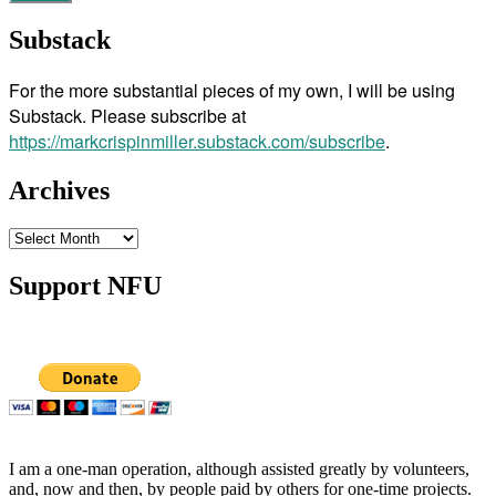
Substack
For the more substantial pieces of my own, I will be using
Substack. Please subscribe at
https://markcrispinmiller.substack.com/subscribe
.
Archives
Archives
Support NFU
I am a one-man operation, although assisted greatly by volunteers,
and, now and then, by people paid by others for one-time projects.