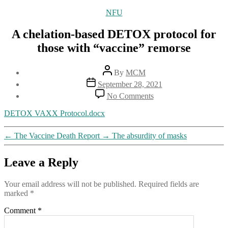
Categories
NFU
A chelation-based DETOX protocol for
those with “vaccine” remorse
Post
By
MCM
author
Post
September 28, 2021
date
on
No Comments
A
chelation-
DETOX VAXX Protocol.docx
based
DETOX
←
The Vaccine Death Report
→
The absurdity of masks
protocol
for
those
Leave a Reply
with
“vaccine”
Your email address will not be published.
Required fields are
remorse
marked
*
Comment
*