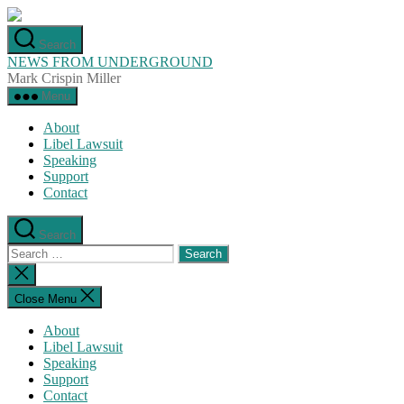
Skip
to
Search
the
NEWS FROM UNDERGROUND
content
Mark Crispin Miller
Menu
About
Libel Lawsuit
Speaking
Support
Contact
Search
Search
for:
Close
search
Close Menu
About
Libel Lawsuit
Speaking
Support
Contact