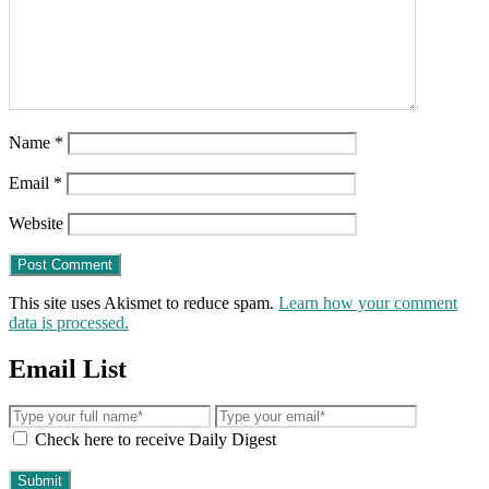
Name
*
Email
*
Website
This site uses Akismet to reduce spam.
Learn how your comment
data is processed.
Email List
Check here to receive Daily Digest