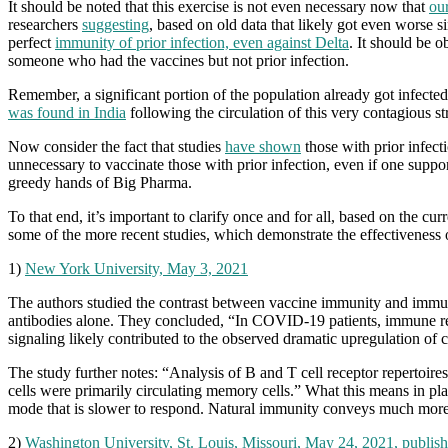
It should be noted that this exercise is not even necessary now that
ou
researchers
suggesting
, based on old data that likely got even worse s
perfect
immunity of prior infection, even against Delta
. It should be o
someone who had the vaccines but not prior infection.
Remember, a significant portion of the population already got infected
was found in India
following the circulation of this very contagious str
Now consider the fact that studies
have shown
those with prior infecti
unnecessary to vaccinate those with prior infection, even if one suppo
greedy hands of Big Pharma.
To that end, it’s important to clarify once and for all, based on the cu
some of the more recent studies, which demonstrate the effectiveness
1)
New York University, May 3, 2021
The authors studied the contrast between vaccine immunity and immunit
antibodies alone. They concluded, “In COVID-19 patients, immune res
signaling likely contributed to the observed dramatic upregulation of 
The study further notes: “Analysis of B and T cell receptor repertoire
cells were primarily circulating memory cells.” What this means in pla
mode that is slower to respond. Natural immunity conveys much more 
2)
Washington University, St. Louis, Missouri, May 24, 2021, publish