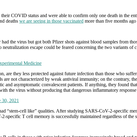
and their COVID status and were able to confirm only one death in the e
 and deaths
we are seeing in those vaccinated
more than five months ago i
had the virus but got both Pfizer shots against blood samples from thos
eutralization escape could be feared concerning the two variants of c
xperimental Medicine
, are they less protected against future infection than those who suff
are not characterized by weak antiviral immunity; on the contrary, the
ic and asymptomatic convalescent patients. If anything, they found tha
ith the virus without producing that dangerous inflammatory response th
e 30, 2021
 had “stem-cell like” qualities. After studying SARS-CoV-2-specific mem
-2-specific T cell memory is successfully maintained regardless of the