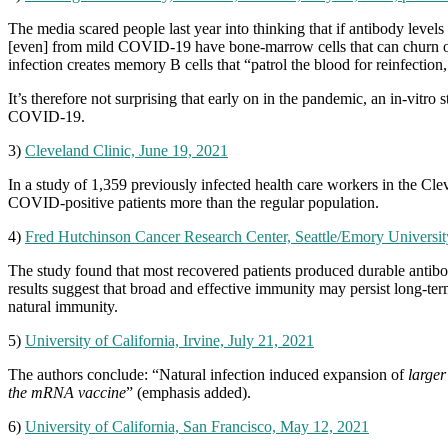
The media scared people last year into thinking that if antibody leve
[even] from mild COVID-19 have bone-marrow cells that can churn out a
infection creates memory B cells that “patrol the blood for reinfecti
It’s therefore not surprising that early on in the pandemic, an in-vi
COVID-19.
3)
Cleveland Clinic, June 19, 2021
In a study of 1,359 previously infected health care workers in the Cl
COVID-positive patients more than the regular population.
4)
Fred Hutchinson Cancer Research Center, Seattle/Emory University
The study found that most recovered patients produced durable antibo
results suggest that broad and effective immunity may persist long-te
natural immunity.
5)
University of California, Irvine, July 21, 2021
The authors conclude: “Natural infection induced expansion of
larger
the mRNA vaccine
” (emphasis added).
6)
University of California, San Francisco, May 12, 2021