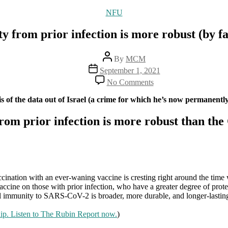
Categories
NFU
y from prior infection is more robust (by f
Post
By
MCM
author
Post
September 1, 2021
date
on
No Comments
15
studies
s of the data out of Israel (a crime for which he’s now permanentl
show
that
from prior infection is more robust than t
natural
immunity
from
prior
infection
is
ccination with an ever-waning vaccine is cresting right around the tim
more
ccine on those with prior infection, who have a greater degree of protect
robust
tural immunity to SARS-CoV-2 is broader, more durable, and longer-lastin
(by
far)
hip. Listen to The Rubin Report now.
)
than
what