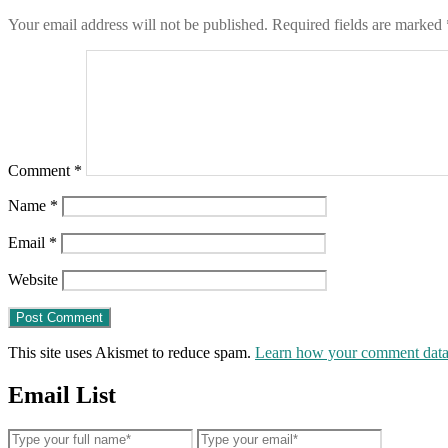
Your email address will not be published.
Required fields are marked
Comment
*
Name
*
Email
*
Website
This site uses Akismet to reduce spam.
Learn how your comment data 
Email List