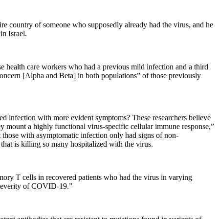
ntire country of someone who supposedly already had the virus, and he
n Israel.
e health care workers who had a previous mild infection and a third
oncern [Alpha and Beta] in both populations” of those previously
ered infection with more evident symptoms? These researchers believe
y mount a highly functional virus-specific cellular immune response,”
t those with asymptomatic infection only had signs of non-
at is killing so many hospitalized with the virus.
ory T cells in recovered patients who had the virus in varying
 severity of COVID-19.”