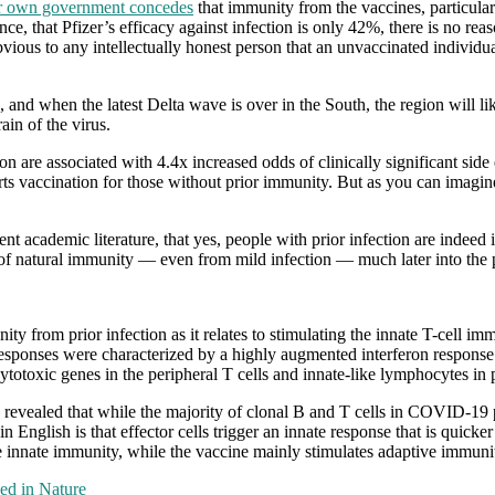
r own government concedes
that immunity from the vaccines, particula
those
ince, that Pfizer’s efficacy against infection is only 42%, there is no re
“vaccines”
bvious to any intellectually honest person that an unvaccinated individua
confer
, and when the latest Delta wave is over in the South, the region will l
ain of the virus.
on are associated with 4.4x increased odds of clinically significant side
rts vaccination for those without prior immunity. But as you can imagine
rrent academic literature, that yes, people with prior infection are indee
 of natural immunity — even from mild infection — much later into the
y from prior infection as it relates to stimulating the innate T-cell i
ponses were characterized by a highly augmented interferon response wh
cytotoxic genes in the peripheral T cells and innate-like lymphocytes in 
s revealed that while the majority of clonal B and T cells in COVID-19 p
in English is that effector cells trigger an innate response that is qui
innate immunity, while the vaccine mainly stimulates adaptive immuni
ed in Nature