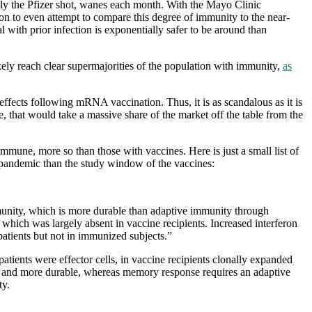
rly the Pfizer shot, wanes each month. With the Mayo Clinic
ason to even attempt to compare this degree of immunity to the near-
l with prior infection is exponentially safer to be around than
ikely reach clear supermajorities of the population with immunity,
as
 effects following mRNA vaccination. Thus, it is as scandalous as it is
, that would take a massive share of the market off the table from the
d immune, more so than those with vaccines. Here is just a small list of
 pandemic than the study window of the vaccines:
mmunity, which is more durable than adaptive immunity through
ich was largely absent in vaccine recipients. Increased interferon
patients but not in immunized subjects.”
atients were effector cells, in vaccine recipients clonally expanded
cker and more durable, whereas memory response requires an adaptive
ty.