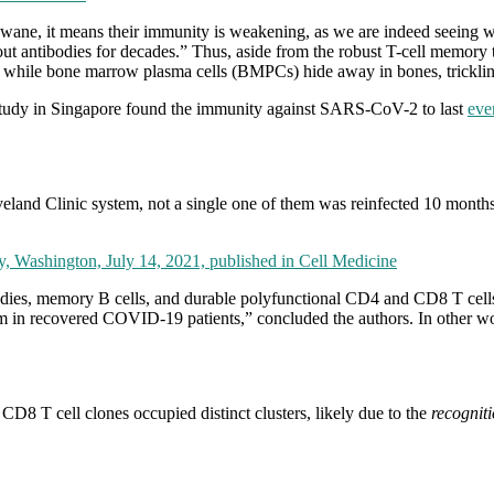
ls wane, it means their immunity is weakening, as we are indeed seeing 
ntibodies for decades.” Thus, aside from the robust T-cell memory that
on, while bone marrow plasma cells (BMPCs) hide away in bones, trickli
tro study in Singapore found the immunity against SARS-CoV-2 to last
eve
eveland Clinic system, not a single one of them was reinfected 10 month
, Washington, July 14, 2021, published in Cell Medicine
dies, memory B cells, and durable polyfunctional CD4 and CD8 T cells, w
rm in recovered COVID-19 patients,” concluded the authors. In other word
CD8 T cell clones occupied distinct clusters, likely due to the
recogniti