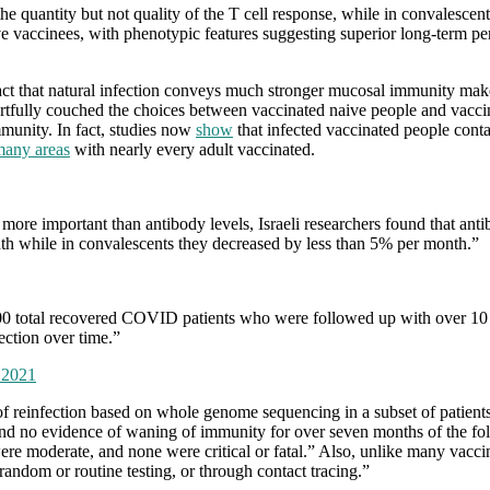
he quantity but not quality of the T cell response, while in convalescen
e vaccinees, with phenotypic features suggesting superior long-term pers
t that natural infection conveys much stronger mucosal immunity makes 
 artfully couched the choices between vaccinated naive people and vacci
immunity. In fact, studies now
show
that infected vaccinated people conta
many areas
with nearly every adult vaccinated.
ore important than antibody levels, Israeli researchers found that anti
th while in convalescents they decreased by less than 5% per month.”
00 total recovered COVID patients who were followed up with over 10 m
ection over time.”
, 2021
k of reinfection based on whole genome sequencing in a subset of patient
und no evidence of waning of immunity for over seven months of the fol
ere moderate, and none were critical or fatal.” Also, unlike many vacci
andom or routine testing, or through contact tracing.”