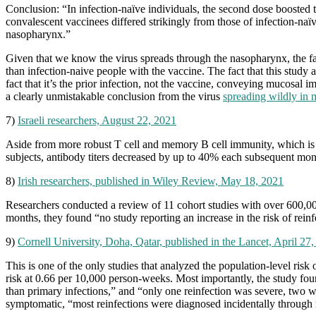
Conclusion: “In infection-naïve individuals, the second dose boosted t
convalescent vaccinees differed strikingly from those of infection-naïv
nasopharynx.”
Given that we know the virus spreads through the nasopharynx, the fac
than infection-naive people with the vaccine. The fact that this study
fact that it’s the prior infection, not the vaccine, conveying mucosal 
a clearly unmistakable conclusion from the virus
spreading wildly in 
7)
Israeli researchers, August 22, 2021
Aside from more robust T cell and memory B cell immunity, which is m
subjects, antibody titers decreased by up to 40% each subsequent mon
8)
Irish researchers, published in Wiley Review, May 18, 2021
Researchers conducted a review of 11 cohort studies with over 600,0
months, they found “no study reporting an increase in the risk of reinf
9)
Cornell University, Doha, Qatar, published in the Lancet, April 27
This is one of the only studies that analyzed the population‐level ris
risk at 0.66 per 10,000 person-weeks. Most importantly, the study fo
than primary infections,” and “only one reinfection was severe, two w
symptomatic, “most reinfections were diagnosed incidentally through r