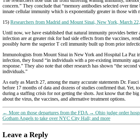
The researchers note that far from suffering waning immunity, memory B
concern.” They conclude that “memory antibodies selected over time by 
innate cellular immunity which is exponentially greater in those with 
15)
Researchers from Madrid and Mount Sinai, New York, March 22
Until now, we have established that natural immunity provides better a
infection are at greater risk for bad side effects from the vaccines, r
possibly
harm
the superior T cell immunity built up from prior infecti
Immunologists from Mount Sinai in New York and Hospital La Paz in M
infection, they found “in individuals with a pre-existing immunity ag
response.” They also note that other research has shown “the second 
individuals.”
As early as March 27, among the many accurate statements Dr. Fauci 
before 17 months of data and dozens of studies confirmed that. Yet, to
during a staffing crisis for not getting the shots. Just know that the bi
about the virus, the vaccines, and alternative treatment options.
←
More on those departures from the FDA
→
Ohio judge order hospi
Gotham Angels to take over NYC City Hall; and more
Leave a Reply