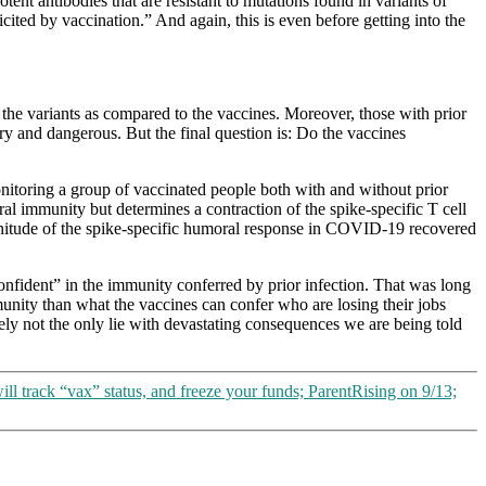
ent antibodies that are resistant to mutations found in variants of
ited by vaccination.” And again, this is even before getting into the
 the variants as compared to the vaccines. Moreover, those with prior
ary and dangerous. But the final question is: Do the vaccines
itoring a group of vaccinated people both with and without prior
l immunity but determines a contraction of the spike-specific T cell
agnitude of the spike-specific humoral response in COVID-19 recovered
onfident” in the immunity conferred by prior infection. That was long
munity than what the vaccines can confer who are losing their jobs
likely not the only lie with devastating consequences we are being told
l track “vax” status, and freeze your funds; ParentRising on 9/13;