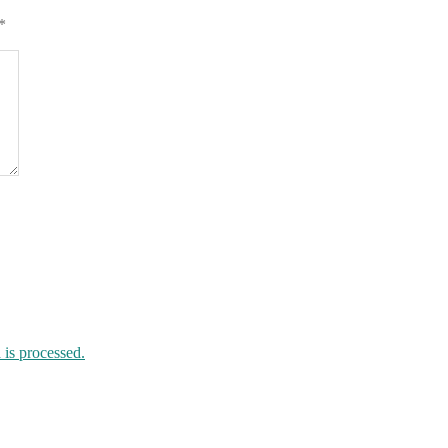
*
is processed.