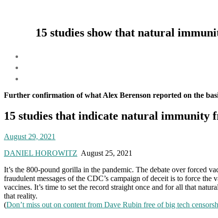
15 studies show that natural immunit
Further confirmation of what Alex Berenson reported on the basi
15 studies that indicate natural immunity 
August 29, 2021
DANIEL HOROWITZ
August 25, 2021
It’s the 800-pound gorilla in the pandemic. The debate over forced va
fraudulent messages of the CDC’s campaign of deceit is to force the va
vaccines. It’s time to set the record straight once and for all that na
that reality.
(
Don’t miss out on content from Dave Rubin free of big tech censors