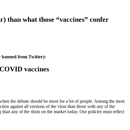
ar) than what those “vaccines” confer
y banned from Twitter):
he COVID vaccines
e when the debate should be moot for a lot of people. Among the most
ion against all versions of the virus than those with any of the
g than any of the shots on the market today. Our policies must reflect