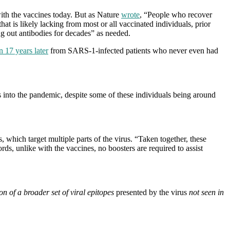
with the vaccines today. But as Nature
wrote
, “People who recover
 is likely lacking from most or all vaccinated individuals, prior
ng out antibodies for decades” as needed.
n 17 years later
from SARS-1-infected patients who never even had
s into the pandemic, despite some of these individuals being around
hich target multiple parts of the virus. “Taken together, these
s, unlike with the vaccines, no boosters are required to assist
on of a broader set of viral epitopes
presented by the virus
not seen in