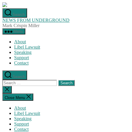
Skip
to
Search
the
NEWS FROM UNDERGROUND
content
Mark Crispin Miller
Menu
About
Libel Lawsuit
Speaking
Support
Contact
Search
Search
for:
Close
search
Close Menu
About
Libel Lawsuit
Speaking
Support
Contact