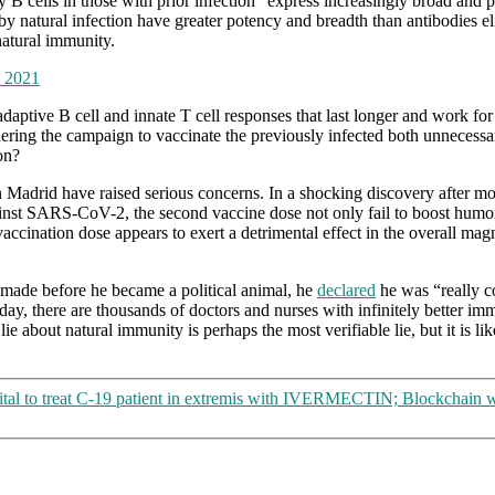
 cells in those with prior infection “express increasingly broad and pot
natural infection have greater potency and breadth than antibodies elic
natural immunity.
, 2021
daptive B cell and innate T cell responses that last longer and work for
endering the campaign to vaccinate the previously infected both unnecess
on?
adrid have raised serious concerns. In a shocking discovery after mon
ainst SARS-CoV-2, the second vaccine dose not only fail to boost humora
vaccination dose appears to exert a detrimental effect in the overall m
made before he became a political animal, he
declared
he was “really c
day, there are thousands of doctors and nurses with infinitely better im
g lie about natural immunity is perhaps the most verifiable lie, but it is 
tal to treat C-19 patient in extremis with IVERMECTIN; Blockchain wil