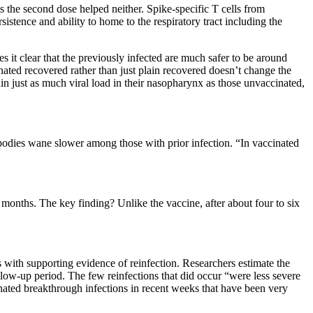
ts the second dose helped neither. Spike-specific T cells from
istence and ability to home to the respiratory tract including the
it clear that the previously infected are much safer to be around
nated recovered rather than just plain recovered doesn’t change the
in just as much viral load in their nasopharynx as those unvaccinated,
bodies wane slower among those with prior infection. “In vaccinated
onths. The key finding? Unlike the vaccine, after about four to six
s with supporting evidence of reinfection. Researchers estimate the
low-up period. The few reinfections that did occur “were less severe
nated breakthrough infections in recent weeks that have been very