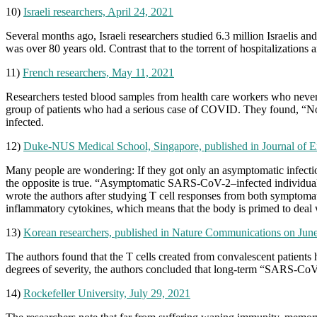
10)
Israeli researchers, April 24, 2021
Several months ago, Israeli researchers studied 6.3 million Israelis 
was over 80 years old. Contrast that to the torrent of hospitalizations
11)
French researchers, May 11, 2021
Researchers tested blood samples from health care workers who never 
group of patients who had a serious case of COVID. They found, “No n
infected.
12)
Duke-NUS Medical School, Singapore, published in Journal of E
Many people are wondering: If they got only an asymptomatic infection
the opposite is true. “Asymptomatic SARS-CoV-2–infected individuals 
wrote the authors after studying T cell responses from both symptomat
inflammatory cytokines, which means that the body is primed to deal w
13)
Korean researchers, published in Nature Communications on Jun
The authors found that the T cells created from convalescent patients
degrees of severity, the authors concluded that long-term “SARS-CoV
14)
Rockefeller University, July 29, 2021