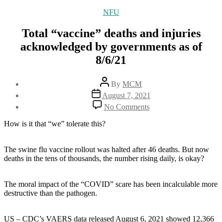
Categories
NFU
Total “vaccine” deaths and injuries
acknowledged by governments as of
8/6/21
Post
By
MCM
author
Post
August 7, 2021
date
on
No Comments
Total
“vaccine”
How is it that “we” tolerate this?
deaths
and
injuries
The swine flu vaccine rollout was halted after 46 deaths. But now
acknowledged
deaths in the tens of thousands, the number rising daily, is okay?
by
governments
The moral impact of the “COVID” scare has been incalculable more
as
destructive than the pathogen.
of
8/6/21
US – CDC’s VAERS data released August 6, 2021 showed 12,366