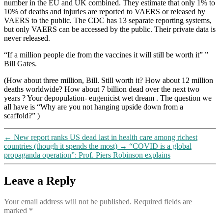
number in the EU and UK combined. They estimate that only 1% to
10% of deaths and injuries are reported to VAERS or released by
VAERS to the public. The CDC has 13 separate reporting systems,
but only VAERS can be accessed by the public. Their private data is
never released.
“If a million people die from the vaccines it will still be worth it” ”
Bill Gates.
(How about three million, Bill. Still worth it? How about 12 million
deaths worldwide? How about 7 billion dead over the next two
years ? Your depopulation- eugenicist wet dream . The question we
all have is “Why are you not hanging upside down from a
scaffold?” )
←
New report ranks US dead last in health care among richest
countries (though it spends the most)
→
“COVID is a global
propaganda operation”: Prof. Piers Robinson explains
Leave a Reply
Your email address will not be published.
Required fields are
marked
*