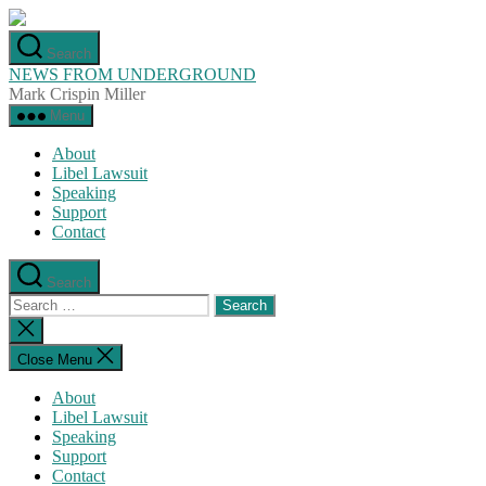
Skip
to
Search
the
NEWS FROM UNDERGROUND
content
Mark Crispin Miller
Menu
About
Libel Lawsuit
Speaking
Support
Contact
Search
Search
for:
Close
search
Close Menu
About
Libel Lawsuit
Speaking
Support
Contact