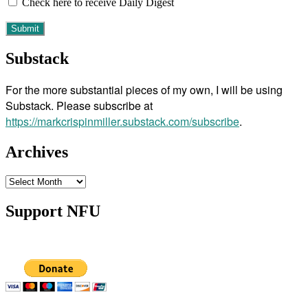
Check here to receive Daily Digest
Substack
For the more substantial pieces of my own, I will be using
Substack. Please subscribe at
https://markcrispinmiller.substack.com/subscribe
.
Archives
Archives
Support NFU