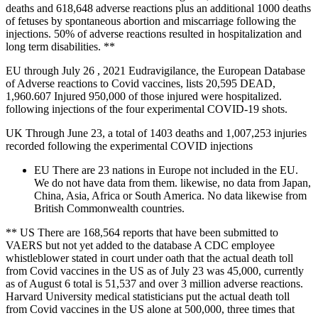
deaths and 618,648 adverse reactions plus an additional 1000 deaths
of fetuses by spontaneous abortion and miscarriage following the
injections. 50% of adverse reactions resulted in hospitalization and
long term disabilities. **
EU through July 26 , 2021 Eudravigilance, the European Database
of Adverse reactions to Covid vaccines, lists 20,595 DEAD,
1,960.607 Injured 950,000 of those injured were hospitalized.
following injections of the four experimental COVID-19 shots.
UK Through June 23, a total of 1403 deaths and 1,007,253 injuries
recorded following the experimental COVID injections
EU There are 23 nations in Europe not included in the EU.
We do not have data from them. likewise, no data from Japan,
China, Asia, Africa or South America. No data likewise from
British Commonwealth countries.
** US There are 168,564 reports that have been submitted to
VAERS but not yet added to the database A CDC employee
whistleblower stated in court under oath that the actual death toll
from Covid vaccines in the US as of July 23 was 45,000, currently
as of August 6 total is 51,537 and over 3 million adverse reactions.
Harvard University medical statisticians put the actual death toll
from Covid vaccines in the US alone at 500,000, three times that