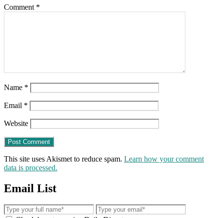
Comment
*
Name
*
Email
*
Website
This site uses Akismet to reduce spam.
Learn how your comment
data is processed.
Email List