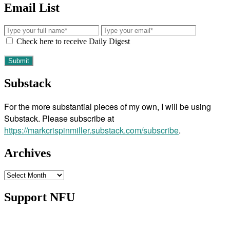
Email List
Check here to receive Daily Digest
Substack
For the more substantial pieces of my own, I will be using
Substack. Please subscribe at
https://markcrispinmiller.substack.com/subscribe
.
Archives
Archives
Support NFU