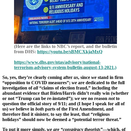
(Here are the links to NBC’s report, and the bulletin
from DHS:
https://youtu.be/sBMCXkjaMxQ
https://www.dhs.gov/ntas/advisory/national-
terrorism-advisory-system-bulletin-august-13-2021.)
So, yes, they’re clearly coming after
us
, since
we
stand in firm
“opposition to COVID measures”;
we
are dedicated to the full
investigation of
all
“claims of election fraud,” including the
abundant evidence that Biden/Harris didn’t really win (whether
or not “Trump can be re-instated”);
we
see no reason
not
to
question the official story of 9/11; and (I hope I speak for all of
us)
we
believe in
both
parts of the First Amendment, and
therefore find it sinister, to say the least, that “religious
holidays” should now be deemed a “potential terror threat.”
To put it more simply,
we are “conspiracy theorists”
—which, of