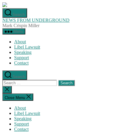
Skip
to
Search
the
NEWS FROM UNDERGROUND
content
Mark Crispin Miller
Menu
About
Libel Lawsuit
Speaking
Support
Contact
Search
Search
for:
Close
search
Close Menu
About
Libel Lawsuit
Speaking
Support
Contact