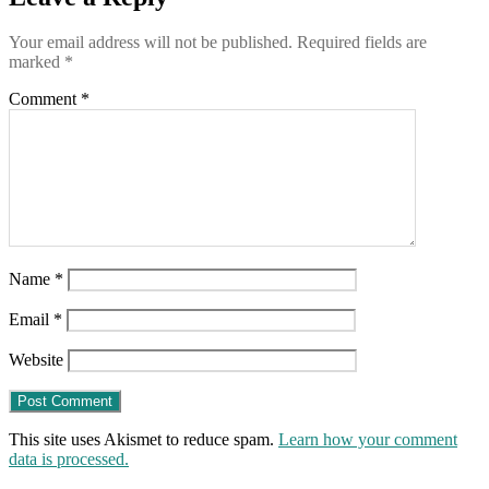
Your email address will not be published.
Required fields are
marked
*
Comment
*
Name
*
Email
*
Website
This site uses Akismet to reduce spam.
Learn how your comment
data is processed.