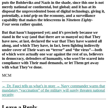
puts the Bolsheviks
and
Nazis in the shade, since this one is not
merely national or continental, but global; and it has at its
disposal the unprecedented boon of digital technology, giving it,
potentially, a
total grip
on the economy, and a surveillance
capability that makes the telescreens in
Nineteen Eighty-
Four
seem rather quaint.
But that hasn’t happened yet; and it’s precisely because
we
stand in the way (and that there are so manyof us) that They
have now, at last, declared the war that They have wanted all
along, and which They have, in fact, been fighting indirectly
under cover of Their wars on “terror” and “the virus”—both
of which were actually one war against the rest of us, believers
in democracy, defenders of humanity, who
won’t
be scared into
compliance with Their mad demands, or let Them get away
with what They’ve done.
MCM
←
Dr. Fauci tells us what’s in store
→
Navy commander warns that
mandatory “vaccination” of the military will surely threaten national
security
Leave a Reply