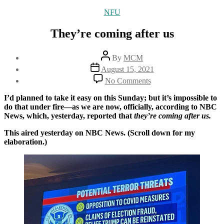
Categories
NFU
They’re coming after us
Post
By
MCM
author
Post
August 15, 2021
date
on
No Comments
They’re
coming
I’d planned to take it easy on this Sunday; but it’s impossible to
after
do that under fire—as we are now, officially, according to NBC
us
News, which, yesterday, reported that
they’re coming after us.
This aired yesterday on NBC News. (Scroll down for my
elaboration.)