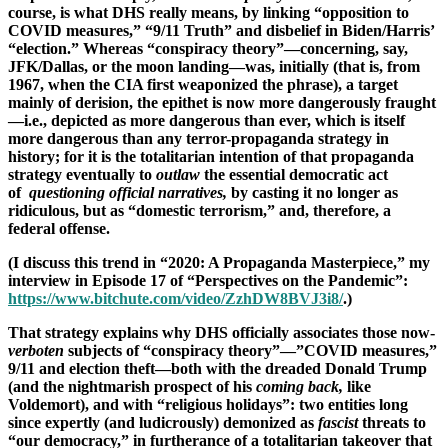
course, is what DHS really means, by linking “opposition to
COVID measures,” “9/11 Truth” and disbelief in Biden/Harris’
“election.” Whereas “conspiracy theory”—concerning, say,
JFK/Dallas, or the moon landing—was, initially (that is, from
1967, when the CIA first weaponized the phrase), a target
mainly of derision, the epithet is now more dangerously fraught
—i.e., depicted as more dangerous than ever, which is itself
more dangerous than any terror-propaganda strategy in
history; for it is the totalitarian intention of that propaganda
strategy eventually to
outlaw
the essential democratic act
of
questioning official narratives,
by casting it no longer as
ridiculous, but as “domestic terrorism,” and, therefore, a
federal offense.
(I discuss this trend in “2020: A Propaganda Masterpiece,” my
interview in Episode 17 of “Perspectives on the Pandemic”:
https://www.bitchute.com/video/ZzhDW8BVJ3i8/
.)
That strategy explains why DHS officially associates those now-
verboten
subjects of “conspiracy theory”—”COVID measures,”
9/11 and election theft—both with the dreaded Donald Trump
(and the nightmarish prospect of his
coming back,
like
Voldemort), and with “religious holidays”: two entities long
since expertly (and ludicrously) demonized as
fascist
threats to
“our democracy,” in furtherance of a totalitarian takeover that