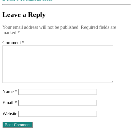
by
the
“vaccine”
Leave a Reply
program,
demanding
Your email address will not be published.
Required fields are
that
marked
*
it
STOP,
Comment
*
may
no
longer
practice
medicine
Name
*
Email
*
Website