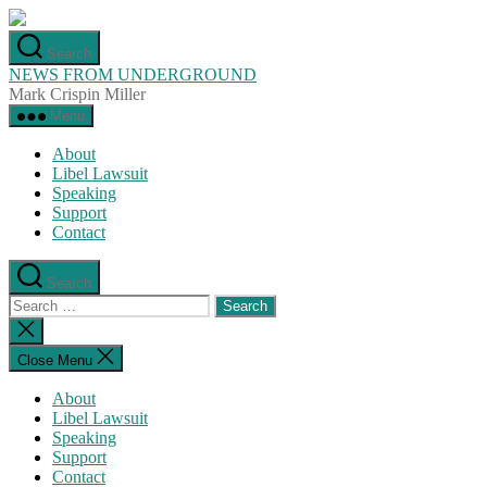
Skip
to
Search
the
NEWS FROM UNDERGROUND
content
Mark Crispin Miller
Menu
About
Libel Lawsuit
Speaking
Support
Contact
Search
Search
for:
Close
search
Close Menu
About
Libel Lawsuit
Speaking
Support
Contact