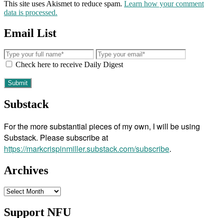
This site uses Akismet to reduce spam.
Learn how your comment
data is processed.
Email List
Check here to receive Daily Digest
Substack
For the more substantial pieces of my own, I will be using
Substack. Please subscribe at
https://markcrispinmiller.substack.com/subscribe
.
Archives
Archives
Support NFU