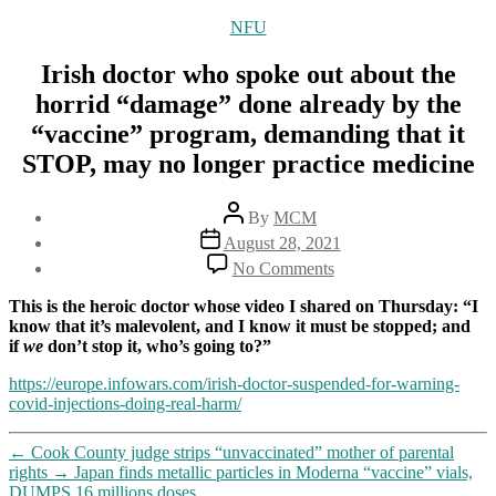
Categories
NFU
Irish doctor who spoke out about the
horrid “damage” done already by the
“vaccine” program, demanding that it
STOP, may no longer practice medicine
Post
By
MCM
author
Post
August 28, 2021
date
on
No Comments
Irish
doctor
This is the heroic doctor whose video I shared on Thursday: “I
who
know that it’s malevolent, and I know it must be stopped; and
spoke
if
we
don’t stop it, who’s going to?”
out
about
https://europe.infowars.com/irish-doctor-suspended-for-warning-
the
covid-injections-doing-real-harm/
horrid
“damage”
←
Cook County judge strips “unvaccinated” mother of parental
done
rights
→
Japan finds metallic particles in Moderna “vaccine” vials,
already
DUMPS 16 millions doses