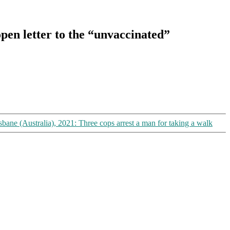
open letter to the “unvaccinated”
sbane (Australia), 2021: Three cops arrest a man for taking a walk