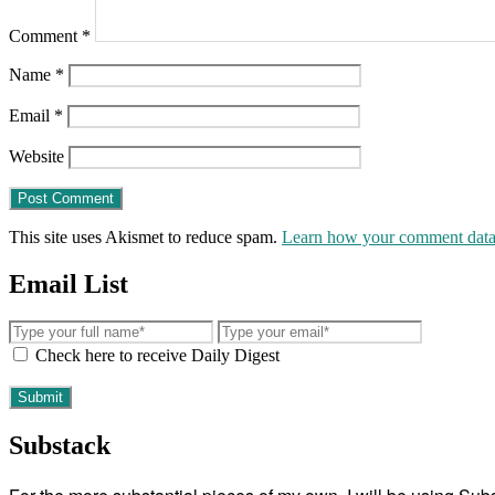
Comment
*
Name
*
Email
*
Website
This site uses Akismet to reduce spam.
Learn how your comment data 
Email List
Check here to receive Daily Digest
Substack