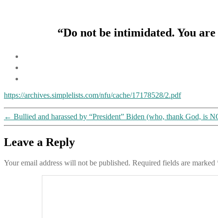
“Do not be intimidated. You are 
https://archives.simplelists.com/nfu/cache/17178528/2.pdf
←
Bullied and harassed by “President” Biden (who, thank God, is NOT 
Leave a Reply
Your email address will not be published.
Required fields are marked