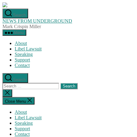
Skip
to
Search
the
NEWS FROM UNDERGROUND
content
Mark Crispin Miller
Menu
About
Libel Lawsuit
Speaking
Support
Contact
Search
Search
for:
Close
search
Close Menu
About
Libel Lawsuit
Speaking
Support
Contact