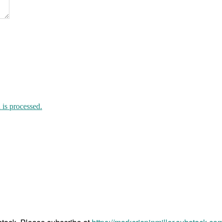
“unvaccinated”
is processed.