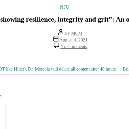
Categories
NFU
showing resilience, integrity and grit”: An 
Post
By
MCM
author
Post
August 4, 2021
date
on
No Comments
“Do
not
be
intimidated.
like Hitler), Dr. Mercola will delete all content after 48 hours
→
Bri
You
are
showing
resilience,
integrity
*
and
grit”:
An
open
letter
to
the