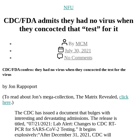
Categories
NFU
CDC/FDA admits they had no virus when
they concocted that “test” for it
Post
By
MCM
author
Post
July 30, 2021
date
on
No Comments
CDC/FDA
admits
CDC/FDA confess: they had no virus when they concocted the test for the
they
virus
had
no
by Jon Rappoport
virus
when
(To read about Jon’s mega-collection, The Matrix Revealed,
click
they
here
.)
concocted
that
The CDC has issued a document that bulges with
“test”
interesting and devastating admissions. The release is
for
titled, “07/21/2021: Lab Alert: Changes to CDC RT-
it
PCR for SARS-CoV-2 Testing.” It begins
explosively:“After December 31, 2021, CDC will