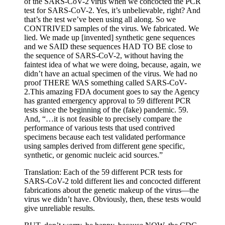
of the SARS-CoV-2 virus when we concocted the PCR
test for SARS-CoV-2. Yes, it’s unbelievable, right? And
that’s the test we’ve been using all along. So we
CONTRIVED samples of the virus. We fabricated. We
lied. We made up [invented] synthetic gene sequences
and we SAID these sequences HAD TO BE close to
the sequence of SARS-CoV-2, without having the
faintest idea of what we were doing, because, again, we
didn’t have an actual specimen of the virus. We had no
proof THERE WAS something called SARS-CoV-
2.This amazing FDA document goes to say the Agency
has granted emergency approval to 59 different PCR
tests since the beginning of the (fake) pandemic. 59.
And, “…it is not feasible to precisely compare the
performance of various tests that used contrived
specimens because each test validated performance
using samples derived from different gene specific,
synthetic, or genomic nucleic acid sources.”
Translation: Each of the 59 different PCR tests for
SARS-CoV-2 told different lies and concocted different
fabrications about the genetic makeup of the virus—the
virus we didn’t have. Obviously, then, these tests would
give unreliable results.