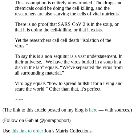
This assumption is entirely unwarranted. The drugs and
chemicals could be doing the cell-killing, and the
researchers are also starving the cells of vital nutrients.
There is no proof that SARS-CoV-2 is in the soup, or
that it is doing the cell-killing, or that it exists.
Yet the researchers call cell-death “isolation of the
virus.”
To say this is a non-sequitur is a vast understatement. In
their universe, “We have the virus buried in a soup in a
dish in the lab” equals, “We’ve separated the virus from
all surrounding material.”
Virology equals “how to spread bullshit for a living and
scare the world.” Other than that, it’s perfect.
~~~
(The link to this article posted on my blog
is here
— with sources.)
(Follow on Gab at @jonrappoport)
Use
this link to order
Jon’s Matrix Collections.