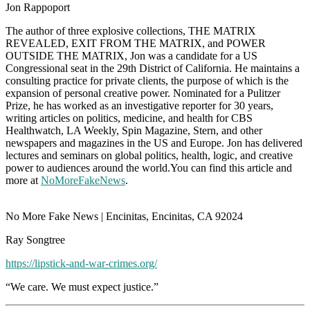
Jon Rappoport
The author of three explosive collections, THE MATRIX
REVEALED, EXIT FROM THE MATRIX, and POWER
OUTSIDE THE MATRIX, Jon was a candidate for a US
Congressional seat in the 29th District of California. He maintains a
consulting practice for private clients, the purpose of which is the
expansion of personal creative power. Nominated for a Pulitzer
Prize, he has worked as an investigative reporter for 30 years,
writing articles on politics, medicine, and health for CBS
Healthwatch, LA Weekly, Spin Magazine, Stern, and other
newspapers and magazines in the US and Europe. Jon has delivered
lectures and seminars on global politics, health, logic, and creative
power to audiences around the world.You can find this article and
more at
NoMoreFakeNews
.
No More Fake News | Encinitas, Encinitas, CA 92024
Ray Songtree
https://lipstick-and-war-crimes.org/
“We care. We must expect justice.”