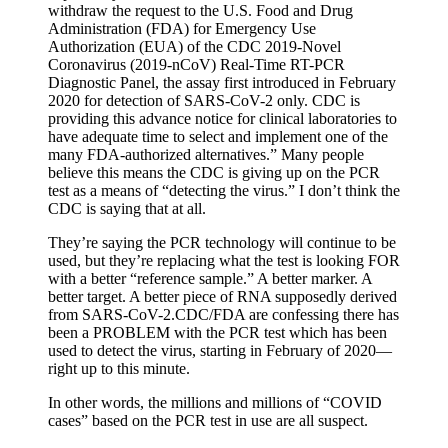
withdraw the request to the U.S. Food and Drug
Administration (FDA) for Emergency Use
Authorization (EUA) of the CDC 2019-Novel
Coronavirus (2019-nCoV) Real-Time RT-PCR
Diagnostic Panel, the assay first introduced in February
2020 for detection of SARS-CoV-2 only. CDC is
providing this advance notice for clinical laboratories to
have adequate time to select and implement one of the
many FDA-authorized alternatives.” Many people
believe this means the CDC is giving up on the PCR
test as a means of “detecting the virus.” I don’t think the
CDC is saying that at all.
They’re saying the PCR technology will continue to be
used, but they’re replacing what the test is looking FOR
with a better “reference sample.” A better marker. A
better target. A better piece of RNA supposedly derived
from SARS-CoV-2.CDC/FDA are confessing there has
been a PROBLEM with the PCR test which has been
used to detect the virus, starting in February of 2020—
right up to this minute.
In other words, the millions and millions of “COVID
cases” based on the PCR test in use are all suspect.