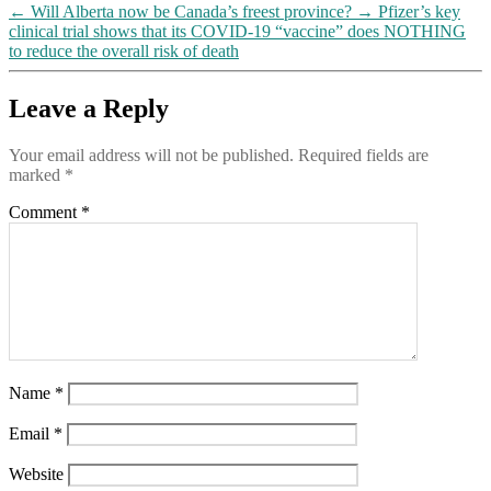
←
Will Alberta now be Canada’s freest province?
→
Pfizer’s key
clinical trial shows that its COVID-19 “vaccine” does NOTHING
to reduce the overall risk of death
Leave a Reply
Your email address will not be published.
Required fields are
marked
*
Comment
*
Name
*
Email
*
Website