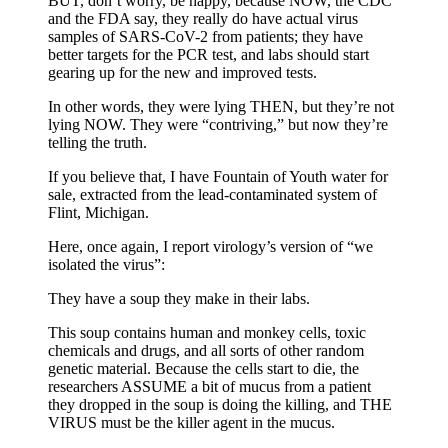
BUT, don’t worry, be happy, because NOW, the CDC
and the FDA say, they really do have actual virus
samples of SARS-CoV-2 from patients; they have
better targets for the PCR test, and labs should start
gearing up for the new and improved tests.
In other words, they were lying THEN, but they’re not
lying NOW. They were “contriving,” but now they’re
telling the truth.
If you believe that, I have Fountain of Youth water for
sale, extracted from the lead-contaminated system of
Flint, Michigan.
Here, once again, I report virology’s version of “we
isolated the virus”:
They have a soup they make in their labs.
This soup contains human and monkey cells, toxic
chemicals and drugs, and all sorts of other random
genetic material. Because the cells start to die, the
researchers ASSUME a bit of mucus from a patient
they dropped in the soup is doing the killing, and THE
VIRUS must be the killer agent in the mucus.