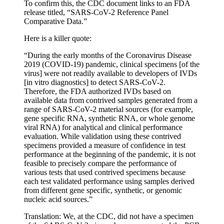
To confirm this, the CDC document links to an FDA
release titled, “SARS-CoV-2 Reference Panel
Comparative Data.”
Here is a killer quote:
“During the early months of the Coronavirus Disease
2019 (COVID-19) pandemic, clinical specimens [of the
virus] were not readily available to developers of IVDs
[in vitro diagnostics] to detect SARS-CoV-2.
Therefore, the FDA authorized IVDs based on
available data from contrived samples generated from a
range of SARS-CoV-2 material sources (for example,
gene specific RNA, synthetic RNA, or whole genome
viral RNA) for analytical and clinical performance
evaluation. While validation using these contrived
specimens provided a measure of confidence in test
performance at the beginning of the pandemic, it is not
feasible to precisely compare the performance of
various tests that used contrived specimens because
each test validated performance using samples derived
from different gene specific, synthetic, or genomic
nucleic acid sources.”
Translation: We, at the CDC, did not have a specimen