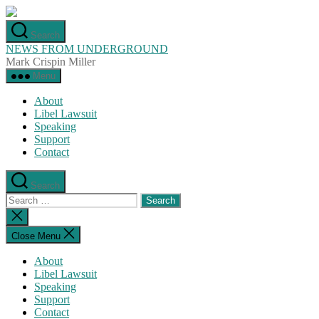
Skip
to
Search
the
NEWS FROM UNDERGROUND
content
Mark Crispin Miller
Menu
About
Libel Lawsuit
Speaking
Support
Contact
Search
Search
for:
Close
search
Close Menu
About
Libel Lawsuit
Speaking
Support
Contact