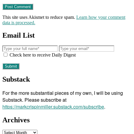
This site uses Akismet to reduce spam.
Learn how your comment
data is processed.
Email List
Check here to receive Daily Digest
Substack
For the more substantial pieces of my own, I will be using
Substack. Please subscribe at
https://markcrispinmiller.substack.com/subscribe
.
Archives
Archives