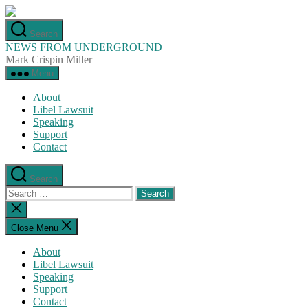
Skip
to
Search
the
NEWS FROM UNDERGROUND
content
Mark Crispin Miller
Menu
About
Libel Lawsuit
Speaking
Support
Contact
Search
Search
for:
Close
search
Close Menu
About
Libel Lawsuit
Speaking
Support
Contact