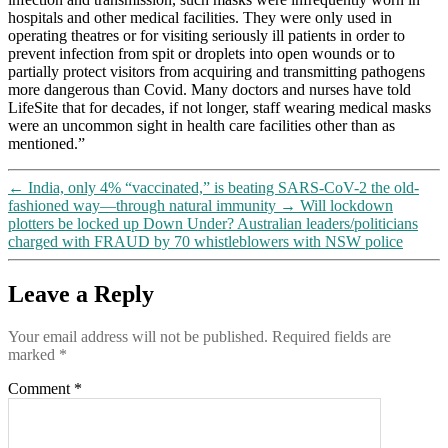
with
hospitals and other medical facilities. They were only used in
32
operating theatres or for visiting seriously ill patients in order to
others
prevent infection from spit or droplets into open wounds or to
confirming
partially protect visitors from acquiring and transmitting pathogens
that
more dangerous than Covid. Many doctors and nurses have told
they’re
LifeSite that for decades, if not longer, staff wearing medical masks
bad
were an uncommon sight in health care facilities other than as
for
mentioned.”
you
(and
←
India, only 4% “vaccinated,” is beating SARS-CoV-2 the old-
that
fashioned way—through natural immunity
→
Will lockdown
children
plotters be locked up Down Under? Australian leaders/politicians
in
charged with FRAUD by 70 whistleblowers with NSW police
particular
should
NOT
Leave a Reply
be
wearing
Your email address will not be published.
Required fields are
them)
marked
*
Comment
*