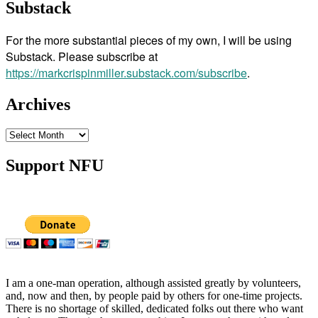
Substack
For the more substantial pieces of my own, I will be using
Substack. Please subscribe at
https://markcrispinmiller.substack.com/subscribe
.
Archives
Archives
Support NFU
I am a one-man operation, although assisted greatly by volunteers,
and, now and then, by people paid by others for one-time projects.
There is no shortage of skilled, dedicated folks out there who want