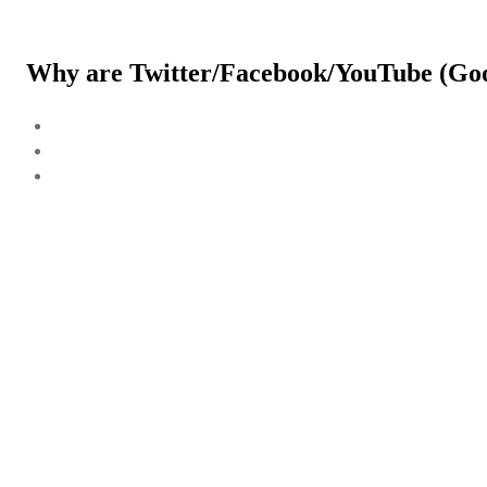
Why are Twitter/Facebook/YouTube (Goog