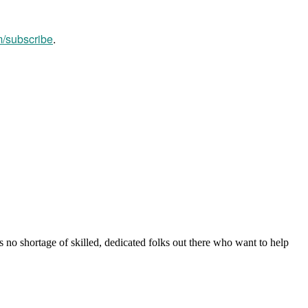
m/subscribe
.
s no shortage of skilled, dedicated folks out there who want to help