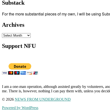
Substack
For the more substantial pieces of my own, I will be using Su
Archives
Archives
Support NFU
I am a one-man operation, although assisted greatly by volunteers, and
me. There is, however, nothing I can pay them with, unless you decid
© 2026
NEWS FROM UNDERGROUND
Powered by WordPress