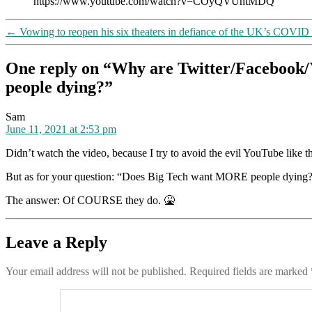
https://www.youtube.com/watch?v=COyQVUhtMDQ
←
Vowing to reopen his six theaters in defiance of the UK’s COVID
One reply on “Why are Twitter/Facebook/
people dying?”
says:
Sam
June 11, 2021 at 2:53 pm
Didn’t watch the video, because I try to avoid the evil YouTube like t
But as for your question: “Does Big Tech want MORE people dying
The answer: Of COURSE they do. 🤮
Leave a Reply
Your email address will not be published.
Required fields are marked