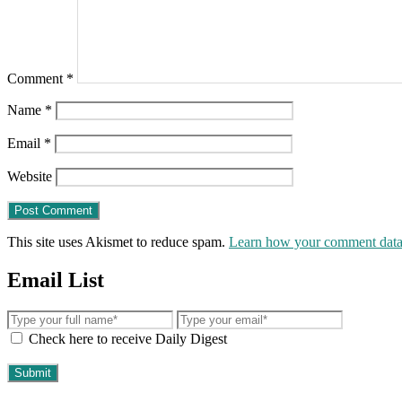
Comment
*
Name
*
Email
*
Website
This site uses Akismet to reduce spam.
Learn how your comment data 
Email List
Check here to receive Daily Digest