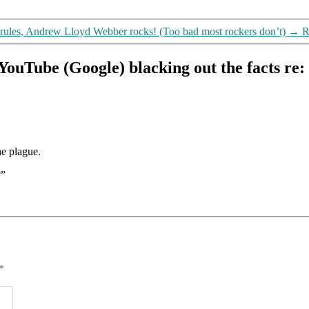
 rules, Andrew Lloyd Webber rocks! (Too bad most rockers don’t)
→
R
YouTube (Google) blacking out the facts r
he plague.
?”
*