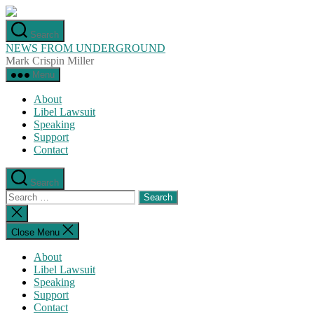
Skip
to
Search
the
NEWS FROM UNDERGROUND
content
Mark Crispin Miller
Menu
About
Libel Lawsuit
Speaking
Support
Contact
Search
Search
for:
Close
search
Close Menu
About
Libel Lawsuit
Speaking
Support
Contact