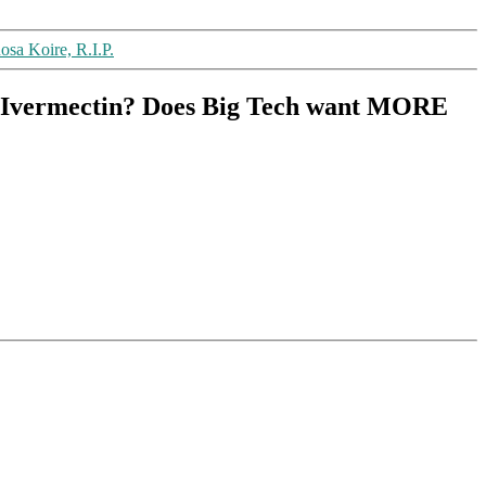
osa Koire, R.I.P.
e: Ivermectin? Does Big Tech want MORE