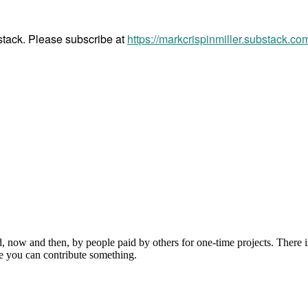
bstack. Please subscribe at
https://markcrispinmiller.substack.co
, now and then, by people paid by others for one-time projects. There i
e you can contribute something.