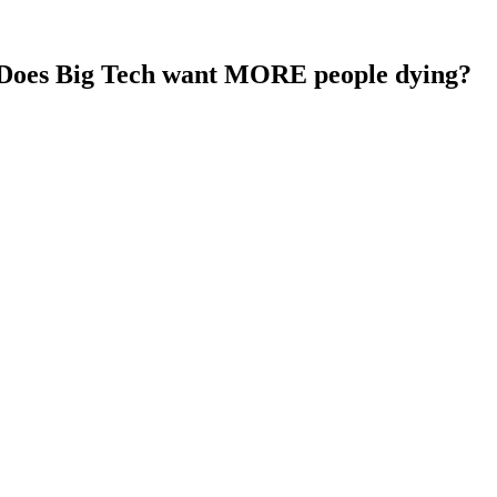
? Does Big Tech want MORE people dying?
ube