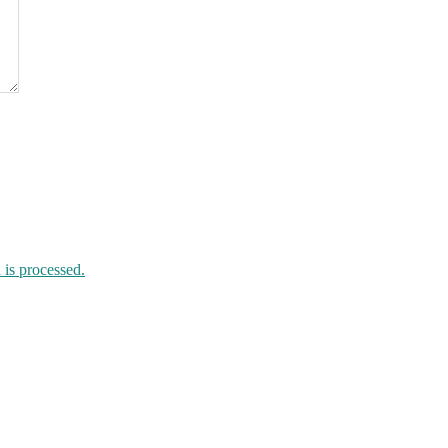
is processed.