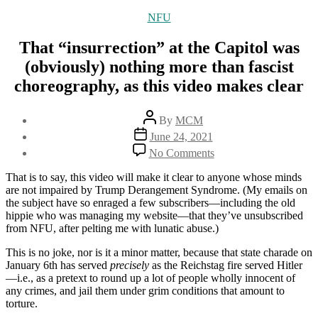
Categories
NFU
That “insurrection” at the Capitol was
(obviously) nothing more than fascist
choreography, as this video makes clear
Post
By
MCM
author
Post
June 24, 2021
date
on
No Comments
That
“insurrection”
That is to say, this video will make it clear to anyone whose minds
at
are not impaired by Trump Derangement Syndrome. (My emails on
the
the subject have so enraged a few subscribers—including the old
Capitol
hippie who was managing my website—that they’ve unsubscribed
was
from NFU, after pelting me with lunatic abuse.)
(obviously)
nothing
This is no joke, nor is it a minor matter, because that state charade on
more
January 6th has served
precisely
as the Reichstag fire served Hitler
than
—i.e., as a pretext to round up a lot of people wholly innocent of
fascist
any crimes, and jail them under grim conditions that amount to
choreography,
torture.
as