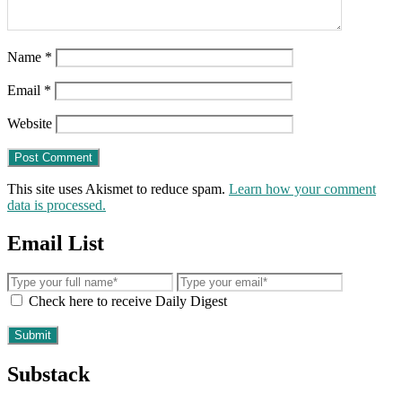
Name
*
Email
*
Website
This site uses Akismet to reduce spam.
Learn how your comment
data is processed.
Email List
Check here to receive Daily Digest
Substack