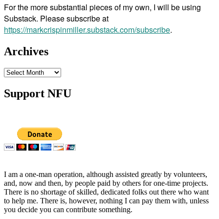
For the more substantial pieces of my own, I will be using
Substack. Please subscribe at
https://markcrispinmiller.substack.com/subscribe
.
Archives
Archives
Support NFU
I am a one-man operation, although assisted greatly by volunteers,
and, now and then, by people paid by others for one-time projects.
There is no shortage of skilled, dedicated folks out there who want
to help me. There is, however, nothing I can pay them with, unless
you decide you can contribute something.