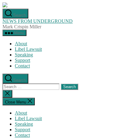
Skip
to
Search
the
NEWS FROM UNDERGROUND
content
Mark Crispin Miller
Menu
About
Libel Lawsuit
Speaking
Support
Contact
Search
Search
for:
Close
search
Close Menu
About
Libel Lawsuit
Speaking
Support
Contact