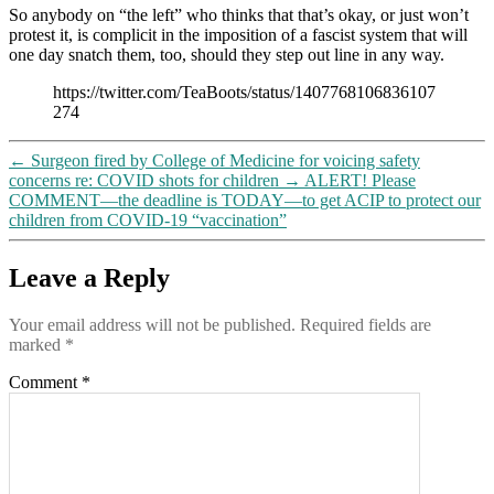
So anybody on “the left” who thinks that that’s okay, or just won’t
this
protest it, is complicit in the imposition of a fascist system that will
video
one day snatch them, too, should they step out line in any way.
makes
clear
https://twitter.com/TeaBoots/status/1407768106836107
274
←
Surgeon fired by College of Medicine for voicing safety
concerns re: COVID shots for children
→
ALERT! Please
COMMENT—the deadline is TODAY—to get ACIP to protect our
children from COVID-19 “vaccination”
Leave a Reply
Your email address will not be published.
Required fields are
marked
*
Comment
*