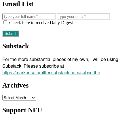
Email List
Check here to receive Daily Digest
Substack
For the more substantial pieces of my own, I will be using
Substack. Please subscribe at
https://markcrispinmiller.substack.com/subscribe
.
Archives
Archives
Support NFU